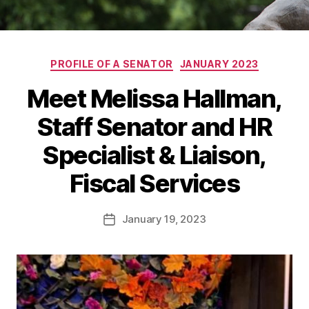
Categories
PROFILE OF A SENATOR
JANUARY 2023
Meet Melissa Hallman,
Staff Senator and HR
Specialist & Liaison,
Fiscal Services
January 19, 2023
Post
date