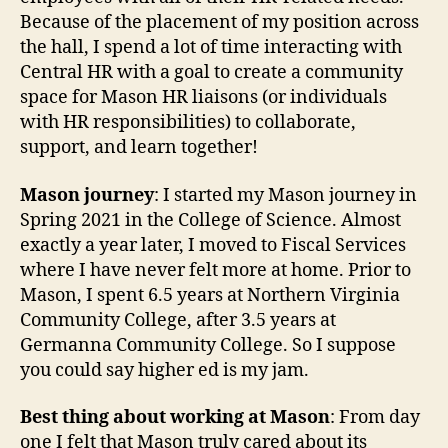
Because of the placement of my position across
the hall, I spend a lot of time interacting with
Central HR with a goal to create a community
space for Mason HR liaisons (or individuals
with HR responsibilities) to collaborate,
support, and learn together!
Mason journey
: I started my Mason journey in
Spring 2021 in the College of Science. Almost
exactly a year later, I moved to Fiscal Services
where I have never felt more at home. Prior to
Mason, I spent 6.5 years at Northern Virginia
Community College, after 3.5 years at
Germanna Community College. So I suppose
you could say higher ed is my jam.
Best thing about working at Mason
: From day
one I felt that Mason truly cared about its