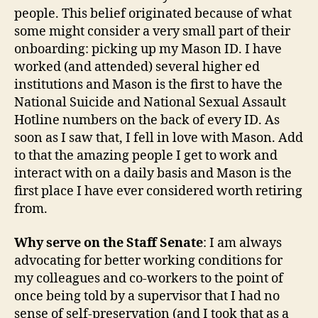
people. This belief originated because of what
some might consider a very small part of their
onboarding: picking up my Mason ID. I have
worked (and attended) several higher ed
institutions and Mason is the first to have the
National Suicide and National Sexual Assault
Hotline numbers on the back of every ID. As
soon as I saw that, I fell in love with Mason. Add
to that the amazing people I get to work and
interact with on a daily basis and Mason is the
first place I have ever considered worth retiring
from.
Why serve on the Staff Senate
: I am always
advocating for better working conditions for
my colleagues and co-workers to the point of
once being told by a supervisor that I had no
sense of self-preservation (and I took that as a