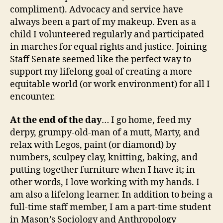
compliment). Advocacy and service have
always been a part of my makeup. Even as a
child I volunteered regularly and participated
in marches for equal rights and justice. Joining
Staff Senate seemed like the perfect way to
support my lifelong goal of creating a more
equitable world (or work environment) for all I
encounter.
At the end of the day
… I go home, feed my
derpy, grumpy-old-man of a mutt, Marty, and
relax with Legos, paint (or diamond) by
numbers, sculpey clay, knitting, baking, and
putting together furniture when I have it; in
other words, I love working with my hands. I
am also a lifelong learner. In addition to being a
full-time staff member, I am a part-time student
in Mason’s Sociology and Anthropology