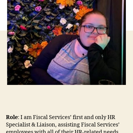
Role
: I am Fiscal Services’ first and only HR
Specialist & Liaison, assisting Fiscal Services’
employees with all of their HR-related needs.