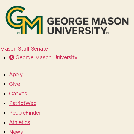
Mason Staff Senate
George Mason University
Apply
Give
Canvas
PatriotWeb
PeopleFinder
Athletics
News