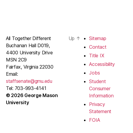
All Together Different
Up
↑
Sitemap
Buchanan Hall D019,
Contact
4400 University Drive
Title IX
MSN 2C9
Accessibility
Fairfax, Virginia 22030
Jobs
Email:
staffsenate@gmu.edu
Student
Tel: 703-993-4141
Consumer
© 2026 George Mason
Information
University
Privacy
Statement
FOIA