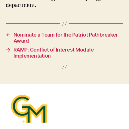
department.
←
Nominate a Team for the Patriot Pathbreaker
Award
→
RAMP: Conflict of Interest Module
Implementation