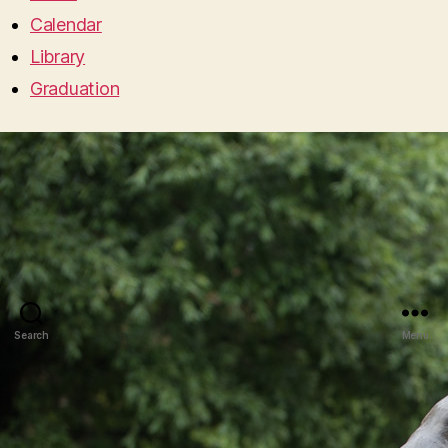
Calendar
Library
Graduation
Search
Menu