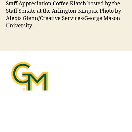
Staff Appreciation Coffee Klatch hosted by the
Staff Senate at the Arlington campus. Photo by
Alexis Glenn/Creative Services/George Mason
University