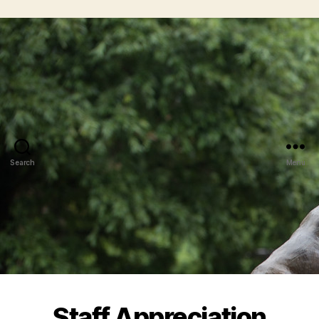
Search
Menu
Staff Appreciation