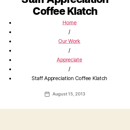
Coffee Klatch
Home
/
Our Work
/
Appreciate
/
Staff Appreciation Coffee Klatch
August 15, 2013
Post
date