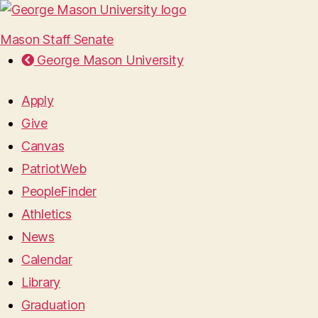
Mason Staff Senate
George Mason University
Apply
Give
Canvas
PatriotWeb
PeopleFinder
Athletics
News
Calendar
Library
Graduation