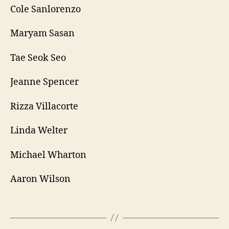
Cole Sanlorenzo
Maryam Sasan
Tae Seok Seo
Jeanne Spencer
Rizza Villacorte
Linda Welter
Michael Wharton
Aaron Wilson