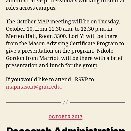
administrative professionals working in similar
roles across campus.
The October MAP meeting will be on Tuesday,
October 10, from 11:30 a.m. to 12:30 p.m. in
Merten Hall, Room 3300. Lori Yi will be there
from the Mason Advising Certificate Program to
give a presentation on the program. Nikole
Gordon from Marriott will be there with a brief
presentation and lunch for the group.
If you would like to attend, RSVP to
mapmason@gmu.edu
.
Categories
OCTOBER 2017