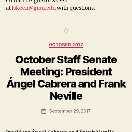
Contact LeighAnn Skeen
at
lskeen@gmu.edu
with questions.
Categories
OCTOBER 2017
October Staff Senate
Meeting: President
Ángel Cabrera and Frank
Neville
September 29, 2017
Post
date