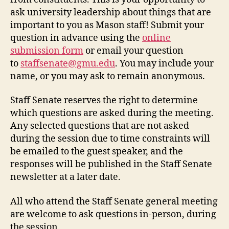
ask university leadership about things that are
important to you as Mason staff! Submit your
question in advance using the
online
submission form
or email your question
to
staffsenate@gmu.edu
. You may include your
name, or you may ask to remain anonymous.
Staff Senate reserves the right to determine
which questions are asked during the meeting.
Any selected questions that are not asked
during the session due to time constraints will
be emailed to the guest speaker, and the
responses will be published in the Staff Senate
newsletter at a later date.
All who attend the Staff Senate general meeting
are welcome to ask questions in-person, during
the session.