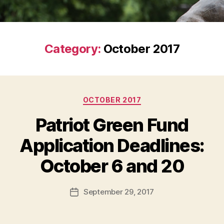
Category:
October 2017
Categories
OCTOBER 2017
Patriot Green Fund
Application Deadlines:
October 6 and 20
September 29, 2017
Post
date