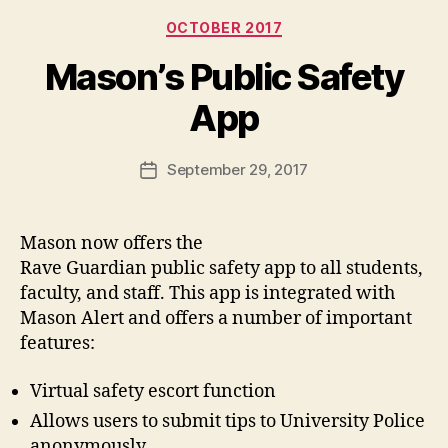
Categories
OCTOBER 2017
Mason’s Public Safety
App
September 29, 2017
Post
date
Mason now offers the
Rave Guardian public safety app to all students,
faculty, and staff. This app is integrated with
Mason Alert and offers a number of important
features:
Virtual safety escort function
Allows users to submit tips to University Police
anonymously