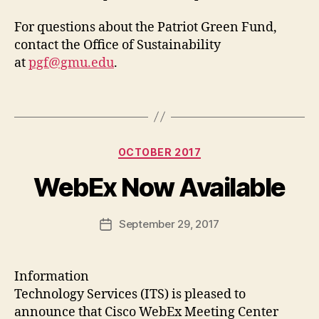
For questions about the Patriot Green Fund,
contact the Office of Sustainability
at
pgf@gmu.edu
.
Categories
OCTOBER 2017
WebEx Now Available
September 29, 2017
Post
date
Information
Technology Services (ITS) is pleased to
announce that Cisco WebEx Meeting Center