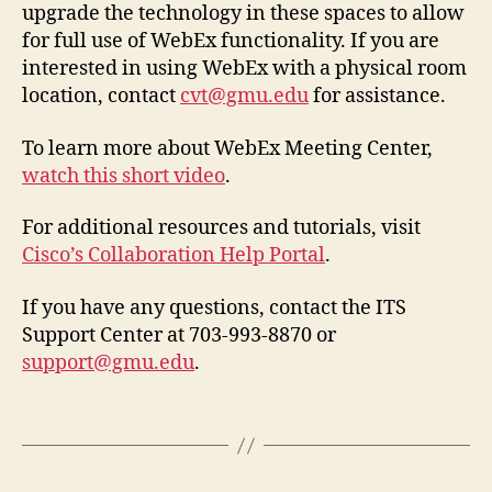
upgrade the technology in these spaces to allow
for full use of WebEx functionality. If you are
interested in using WebEx with a physical room
location, contact
cvt@gmu.edu
for assistance.
To learn more about WebEx Meeting Center,
watch this short video
.
For additional resources and tutorials, visit
Cisco’s Collaboration Help Portal
.
If you have any questions, contact the ITS
Support Center at 703-993-8870 or
support@gmu.edu
.