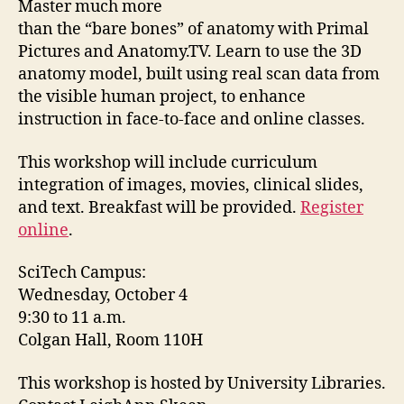
Master much more
than the “bare bones” of anatomy with Primal
Pictures and Anatomy.TV. Learn to use the 3D
anatomy model, built using real scan data from
the visible human project, to enhance
instruction in face-to-face and online classes.
This workshop will include curriculum
integration of images, movies, clinical slides,
and text. Breakfast will be provided.
Register
online
.
SciTech Campus:
Wednesday, October 4
9:30 to 11 a.m.
Colgan Hall, Room 110H
This workshop is hosted by University Libraries.