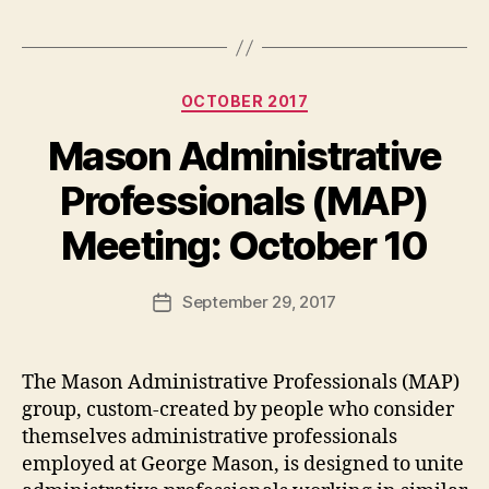
Categories
OCTOBER 2017
Mason Administrative
Professionals (MAP)
Meeting: October 10
September 29, 2017
Post
date
The Mason Administrative Professionals (MAP)
group, custom-created by people who consider
themselves administrative professionals
employed at George Mason, is designed to unite