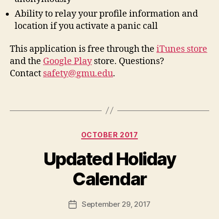
Ability to relay your profile information and
location if you activate a panic call
This application is free through the
iTunes store
and the
Google Play
store. Questions?
Contact
safety@gmu.edu
.
Categories
OCTOBER 2017
Updated Holiday
Calendar
September 29, 2017
Post
date