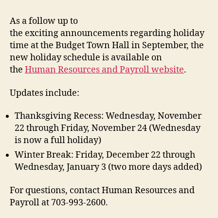
As a follow up to
the exciting announcements regarding holiday
time at the Budget Town Hall in September, the
new holiday schedule is available on
the
Human Resources and Payroll website
.
Updates include:
Thanksgiving Recess: Wednesday, November
22 through Friday, November 24 (Wednesday
is now a full holiday)
Winter Break: Friday, December 22 through
Wednesday, January 3 (two more days added)
For questions, contact Human Resources and
Payroll at 703-993-2600.