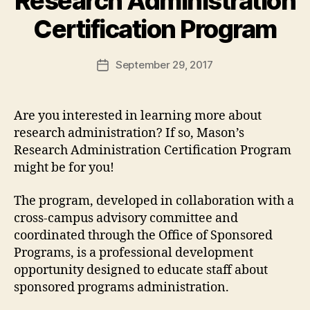
Research Administration
Certification Program
September 29, 2017
Post
date
Are you interested in learning more about
research administration? If so, Mason’s
Research Administration Certification Program
might be for you!
The program, developed in collaboration with a
cross-campus advisory committee and
coordinated through the Office of Sponsored
Programs, is a professional development
opportunity designed to educate staff about
sponsored programs administration.