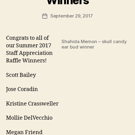
Winners
September 29, 2017
Post
date
Congrats to all of
Shahida Memon – skull candy
our Summer 2017
ear bud winner
Staff Appreciation
Raffle Winners!
Scott Bailey
Jose Coradin
Kristine Crassweller
Mollie DelVecchio
Megan Friend