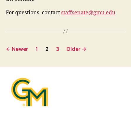
For questions, contact
staffsenate@gmu.edu
.
Posts
←
Newer
1
2
3
Older
→
pagination