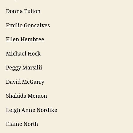
Donna Fulton
Emilio Goncalves
Ellen Hembree
Michael Hock
Peggy Marsilii
David McGarry
Shahida Memon
Leigh Anne Nordike
Elaine North