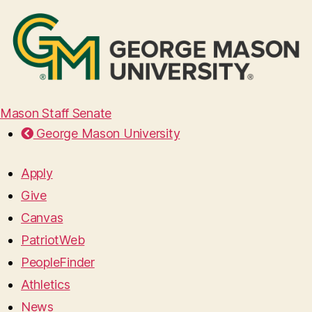
Mason Staff Senate
George Mason University
Apply
Give
Canvas
PatriotWeb
PeopleFinder
Athletics
News