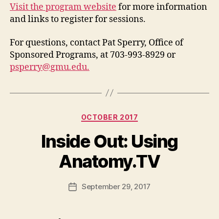
Visit the program website
for more information
and links to register for sessions.
For questions, contact Pat Sperry, Office of
Sponsored Programs, at 703-993-8929 or
psperry@gmu.edu
.
Categories
OCTOBER 2017
Inside Out: Using
Anatomy.TV
September 29, 2017
Post
date