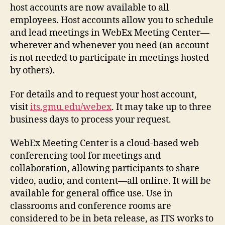
host accounts are now available to all
employees. Host accounts allow you to
schedule
and lead meetings
in WebEx Meeting Center—
wherever and whenever you need (an account
is not needed to participate in meetings hosted
by others).
For details and to request your host account,
visit
its.gmu.edu/webex
. It may take up to three
business days to process your request.
WebEx Meeting Center is a cloud-based web
conferencing tool for meetings and
collaboration, allowing participants to share
video, audio, and content—all online. It will be
available for general office use. Use in
classrooms and conference rooms are
considered to be in beta release, as ITS works to