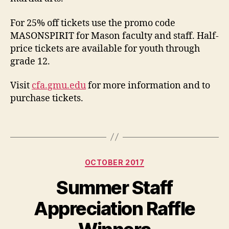
For 25% off tickets use the promo code
MASONSPIRIT for Mason faculty and staff. Half-
price tickets are available for youth through
grade 12.
Visit
cfa.gmu.edu
for more information and to
purchase tickets
.
Categories
OCTOBER 2017
Summer Staff
Appreciation Raffle