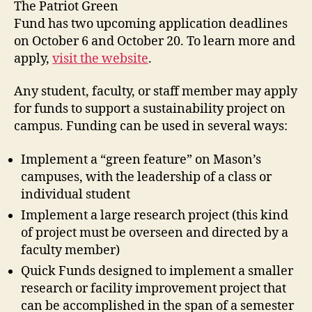
The Patriot Green
Fund has two upcoming application deadlines
on October 6 and October 20. To learn more and
apply,
visit the website
.
Any student, faculty, or staff member may apply
for funds to support a sustainability project on
campus. Funding can be used in several ways:
Implement a “green feature” on Mason’s
campuses, with the leadership of a class or
individual student
Implement a large research project (this kind
of project must be overseen and directed by a
faculty member)
Quick Funds designed to implement a smaller
research or facility improvement project that
can be accomplished in the span of a semester