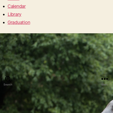
Calendar
Library
Graduation
Search
Menu