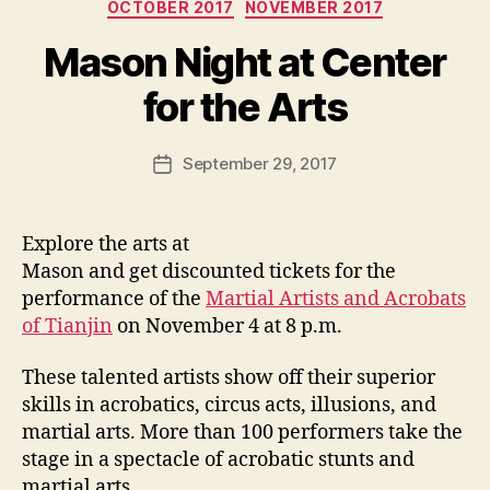
Categories
OCTOBER 2017
NOVEMBER 2017
Mason Night at Center
for the Arts
September 29, 2017
Post
date
Explore the arts at
Mason and get discounted tickets for the
performance of the
Martial Artists and Acrobats
of Tianjin
on November 4 at 8 p.m.
These talented artists show off their superior
skills in acrobatics, circus acts, illusions, and
martial arts. More than 100 performers take the
stage in a spectacle of acrobatic stunts and
martial arts.