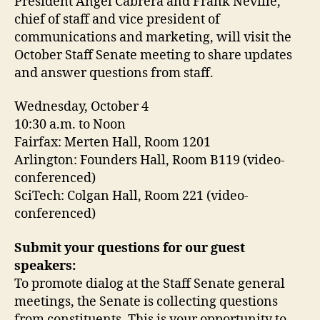
President Ángel Cabrera and Frank Neville,
chief of staff and vice president of
communications and marketing, will visit the
October Staff Senate meeting to share updates
and answer questions from staff.
Wednesday, October 4
10:30 a.m. to Noon
Fairfax: Merten Hall, Room 1201
Arlington: Founders Hall, Room B119 (video-
conferenced)
SciTech: Colgan Hall, Room 221 (video-
conferenced)
Submit your questions for our guest
speakers:
To promote dialog at the Staff Senate general
meetings, the Senate is collecting questions
from constituents. This is your opportunity to