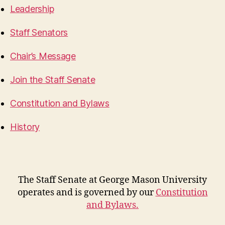
Leadership
Staff Senators
Chair’s Message
Join the Staff Senate
Constitution and Bylaws
History
The Staff Senate at George Mason University
operates and is governed by our
Constitution
and Bylaws
.