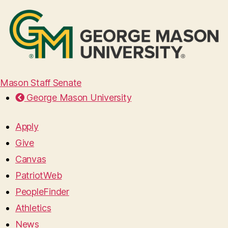
Mason Staff Senate
George Mason University
Apply
Give
Canvas
PatriotWeb
PeopleFinder
Athletics
News