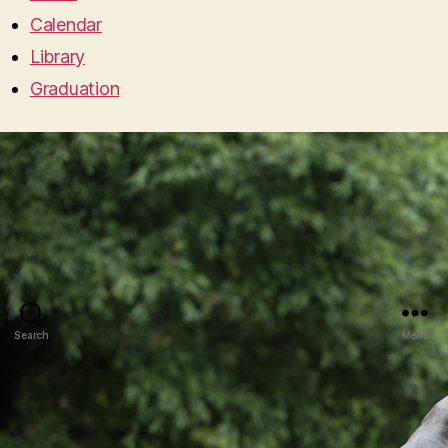
Calendar
Library
Graduation
Search
Menu