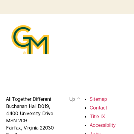
All Together Different
Up
↑
Sitemap
Buchanan Hall D019,
Contact
4400 University Drive
Title IX
MSN 2C9
Accessibility
Fairfax, Virginia 22030
Jobs