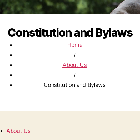
Constitution and Bylaws
Home
/
About Us
/
Constitution and Bylaws
About Us