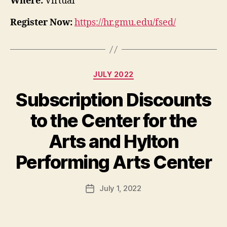
Where:
Virtual
Register Now:
https://hr.gmu.edu/fsed/
Categories
JULY 2022
Subscription Discounts
to the Center for the
Arts and Hylton
Performing Arts Center
July 1, 2022
Post
date