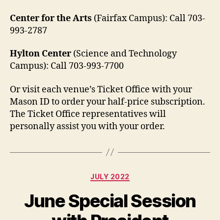
Center for the Arts
(Fairfax Campus):
Call 703-
993-2787
Hylton Center
(Science and Technology
Campus): Call 703-993-7700
Or visit each venue’s Ticket Office with your
Mason ID to order your half-price subscription.
The Ticket Office representatives will
personally assist you with your order.
Categories
JULY 2022
June Special Session