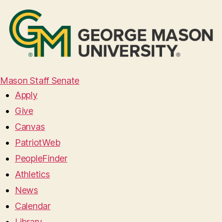
Mason Staff Senate
Apply
Give
Canvas
PatriotWeb
PeopleFinder
Athletics
News
Calendar
Library