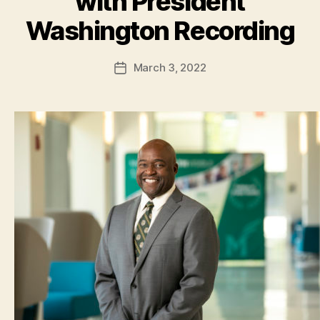
with President
Washington Recording
March 3, 2022
Post
date