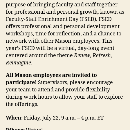
purpose of bringing faculty and staff together
for professional and personal growth, known as
Faculty-Staff Enrichment Day (FSED). FSED
offers professional and personal development
workshops, time for reflection, and a chance to
network with other Mason employees. This
year’s FSED will be a virtual, day-long event
centered around the theme
Renew, Refresh,
Reimagine
.
All Mason employees are invited to
participate!
Supervisors, please encourage
your team to attend and provide flexibility
during work hours to allow your staff to explore
the offerings.
When:
Friday, July 22,
9 a.m. – 4 p.m. ET