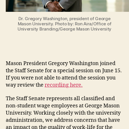
Dr. Gregory Washington, president of George
Mason University. Photo by: Ron Aira/Office of
University Branding/George Mason University
Mason President Gregory Washington joined
the Staff Senate for a special session on June 15.
If you were not able to attend the session you
way review the
recording here.
The Staff Senate represents all classified and
non-student wage employees at George Mason
University. Working closely with the university
administration, we address concerns that have
an impact on the quality of work-life for the