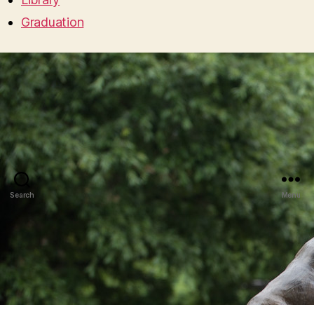
Graduation
Search
Menu