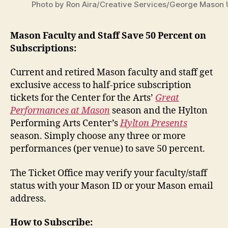
Photo by Ron Aira/Creative Services/George Mason 
Mason Faculty and Staff Save 50 Percent on
Subscriptions:
Current and retired Mason faculty and
staff get
exclusive access to half-price subscription
tickets for the Center for the Arts’
Great
Performances at Mason
season and the Hylton
Performing Arts Center’s
Hylton Presents
season. Simply choose any three or more
performances (per venue) to save
50 percent.
The Ticket Office may verify your faculty/
staff
status with your Mason ID or your Mason email
address.
How to Subscribe: