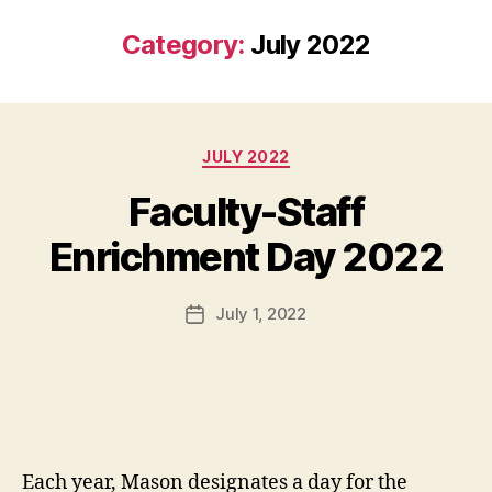
Category:
July 2022
Categories
JULY 2022
Faculty-Staff
Enrichment Day 2022
July 1, 2022
Post
date
Each year, Mason designates a day for the