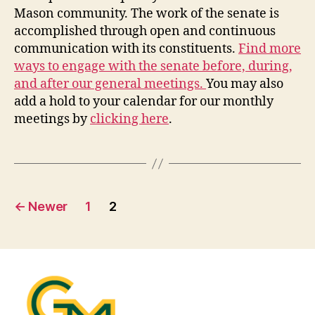
Mason community. The work of the senate is
accomplished through open and continuous
communication with its constituents.
Find more
ways to engage with the senate before, during,
and after our general meetings.
You may also
add a hold to your calendar for our monthly
meetings by
clicking here
.
Posts
←
Newer
1
2
pagination