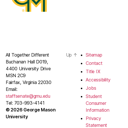
All Together Different
Up
↑
Sitemap
Buchanan Hall D019,
Contact
4400 University Drive
Title IX
MSN 2C9
Accessibility
Fairfax, Virginia 22030
Jobs
Email:
staffsenate@gmu.edu
Student
Tel: 703-993-4141
Consumer
© 2026 George Mason
Information
University
Privacy
Statement