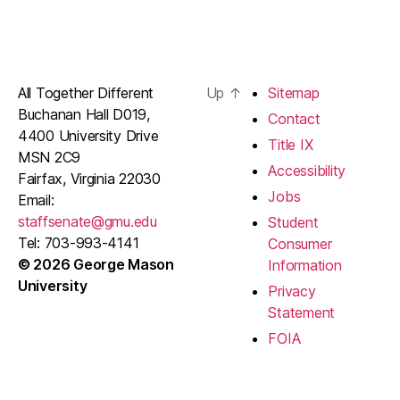
All Together Different
Up
↑
Sitemap
Buchanan Hall D019,
Contact
4400 University Drive
Title IX
MSN 2C9
Accessibility
Fairfax, Virginia 22030
Jobs
Email:
staffsenate@gmu.edu
Student
Tel: 703-993-4141
Consumer
© 2026 George Mason
Information
University
Privacy
Statement
FOIA