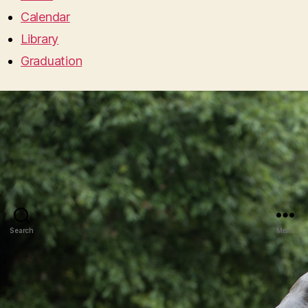
Calendar
Library
Graduation
Search
Menu