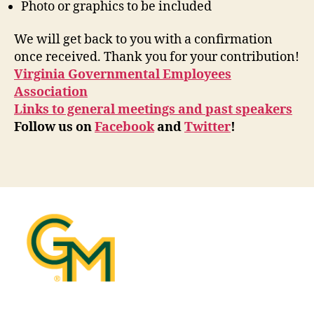
Photo or graphics to be included
We will get back to you with a confirmation
once received. Thank you for your contribution!
Virginia Governmental Employees
Association
Links to general meetings and past speakers
Follow us on
Facebook
and
Twitter
!