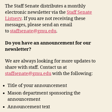
The Staff Senate distributes a monthly
electronic newsletter via the
Staff Senate
Listserv
. If you are not receiving these
messages, please send an email
to
staffsenate@gmu.edu
.
Do you have an announcement for our
newsletter?
We are always looking for more updates to
share with staff. Contact us at
staffsenate@gmu.edu
with the following:
Title of your announcement
Mason department sponsoring the
announcement
Announcement text