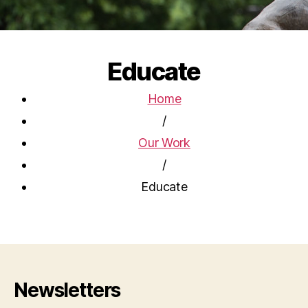
Educate
Home
/
Our Work
/
Educate
Newsletters