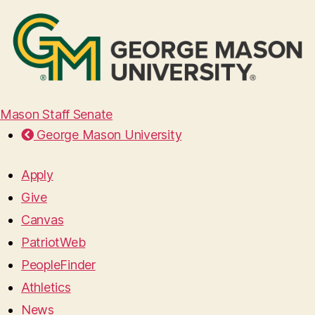
Mason Staff Senate
George Mason University
Apply
Give
Canvas
PatriotWeb
PeopleFinder
Athletics
News