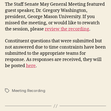
The Staff Senate May General Meeting featured
guest speaker, Dr. Gregory Washington,
president, George Mason University. If you
missed the meeting, or would like to rewatch
the session, please
review the recording
.
Constituent questions that were submitted but
not answered due to time constraints have been
submitted to the appropriate teams for
response. As responses are received, they will
be posted
here
.
Meeting Recording
Tags