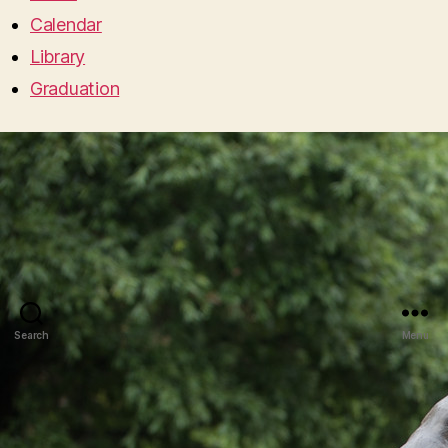
Calendar
Library
Graduation
Search
Menu