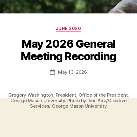
Categories
JUNE 2026
May 2026 General
Meeting Recording
May 13, 2026
Post
date
Gregory Washington, President, Office of the President,
George Mason University. Photo by: Ron Aira/Creative
Services/ George Mason University