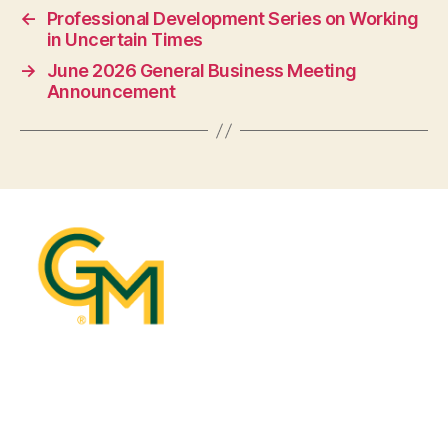
←
Professional Development Series on Working
in Uncertain Times
→
June 2026 General Business Meeting
Announcement