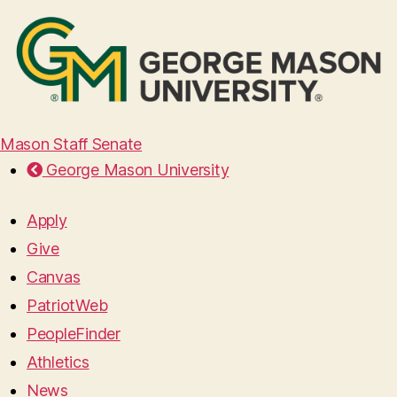
Mason Staff Senate
George Mason University
Apply
Give
Canvas
PatriotWeb
PeopleFinder
Athletics
News