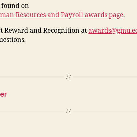
 found on
man Resources and Payroll awards page
.
t Reward and Recognition at
awards@gmu.e
uestions.
er