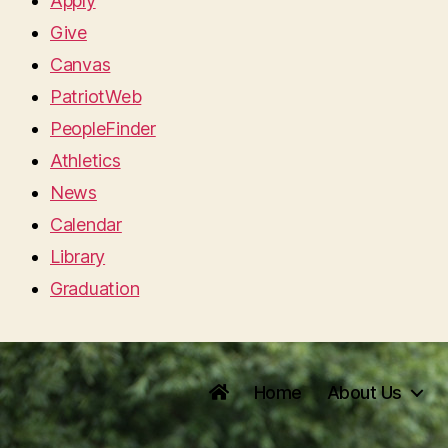
Apply
Give
Canvas
PatriotWeb
PeopleFinder
Athletics
News
Calendar
Library
Graduation
Home
About Us