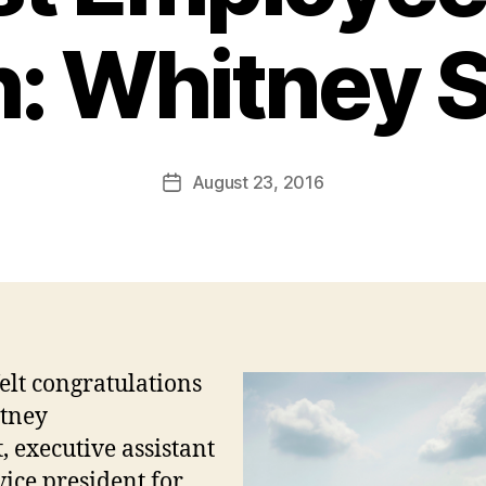
: Whitney S
August 23, 2016
Post
date
elt congratulations
tney
t,
executive assistant
vice president for