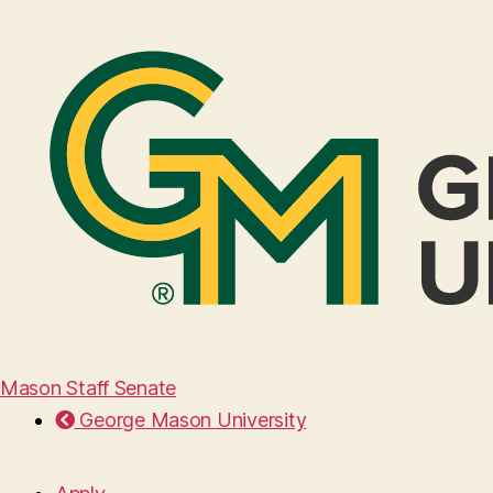
Mason Staff Senate
George Mason University