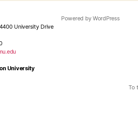
Powered by WordPress
4400 University Drive
0
mu.edu
n University
To 