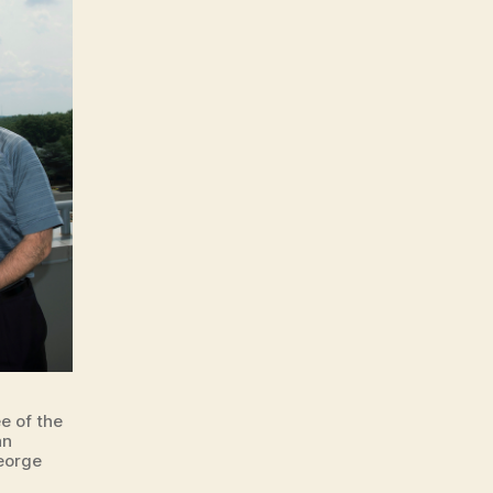
e of the
an
eorge