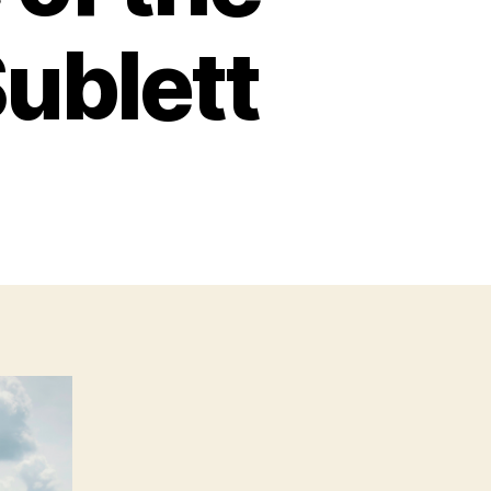
ublett