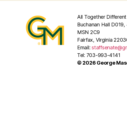
All Together Different
Buchanan Hall D019, 
MSN 2C9
Fairfax, Virginia 2203
Email:
staffsenate@g
Tel: 703-993-4141
© 2026 George Maso