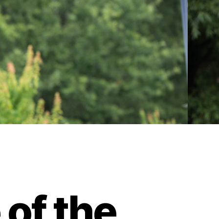
of the