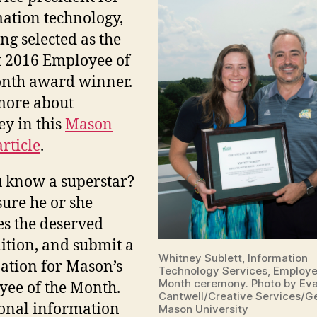
ation technology
,
ing selected as the
 2016 Employee of
nth award winner.
more about
y in this
Mason
rticle
.
 know a superstar?
ure he or she
es the deserved
ition, and submit a
Whitney Sublett, Information
tion for Mason’s
Technology Services, Employe
Month ceremony. Photo by Ev
ee of the Month.
Cantwell/Creative Services/G
onal information
Mason University