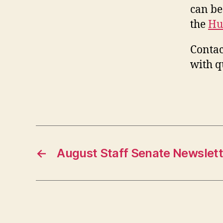
can be
the
Hu
Contac
with q
←
August Staff Senate Newslett