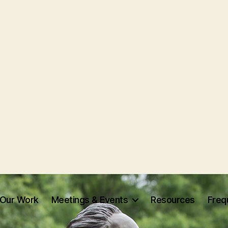
Our Work
Meetings & Events
Resources
Freq