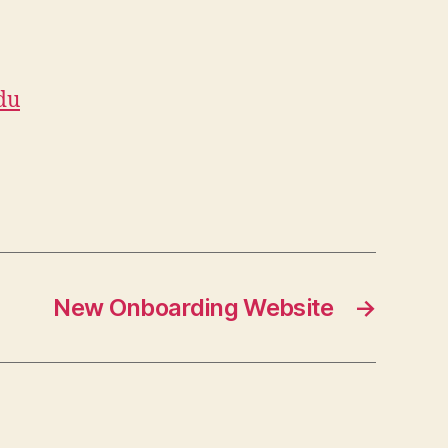
du
New Onboarding Website
→