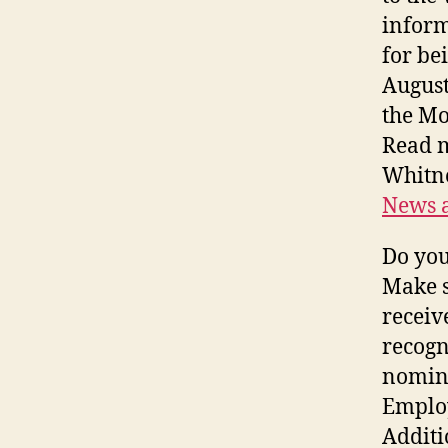
inform
for be
August
the Mo
Read 
Whitne
News a
Do you
Make s
receiv
recogn
nomina
Employ
Additi