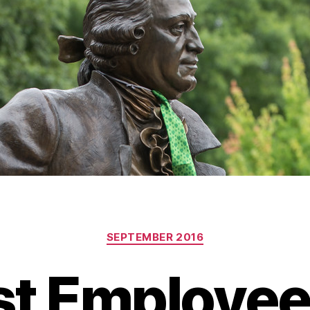
Categories
SEPTEMBER 2016
t Employee 