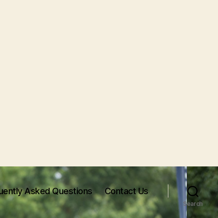
uently Asked Questions
Contact Us
Search