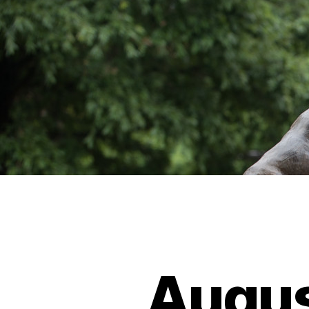
Augus