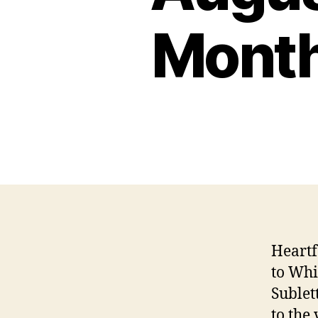
Month
Heartf
to Whi
Sublet
to the 