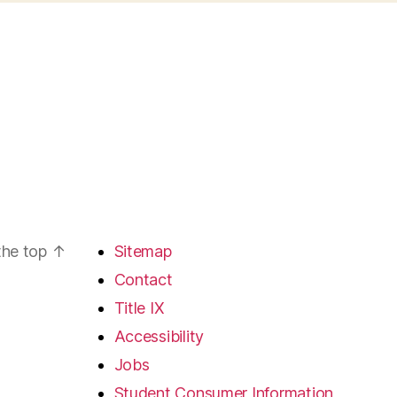
the top
↑
Sitemap
Contact
Title IX
Accessibility
Jobs
Student Consumer Information