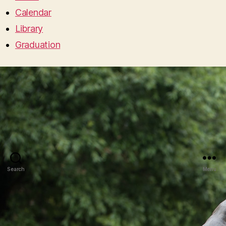
Calendar
Library
Graduation
Search
Menu