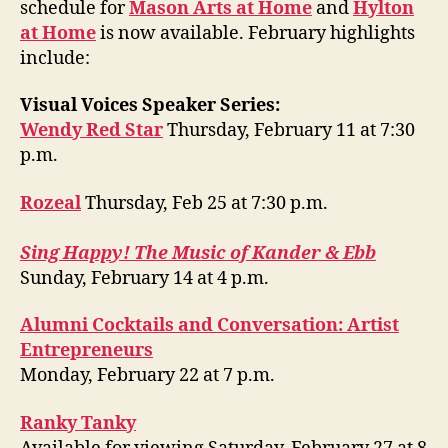
schedule for
Mason Arts at Home
and
Hylton
at Home
is now available. February highlights
include:
Visual Voices Speaker Series:
Wendy Red Star
Thursday, February 11 at 7:30
p.m.
Rozeal
Thursday, Feb 25 at 7:30 p.m.
Sing Happy! The Music of Kander & Ebb
Sunday, February 14 at 4 p.m.
Alumni Cocktails and Conversation: Artist
Entrepreneurs
Monday, February 22 at 7 p.m.
Ranky Tanky