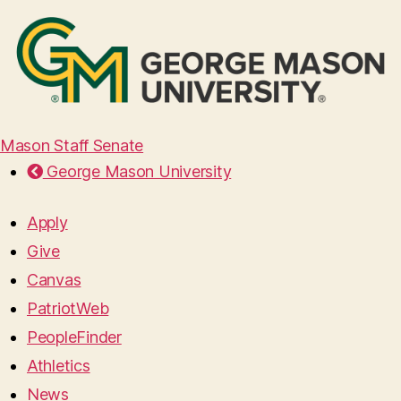
Mason Staff Senate
George Mason University
Apply
Give
Canvas
PatriotWeb
PeopleFinder
Athletics
News