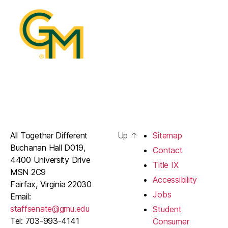
All Together Different
Up
↑
Sitemap
Buchanan Hall D019,
Contact
4400 University Drive
Title IX
MSN 2C9
Accessibility
Fairfax, Virginia 22030
Jobs
Email:
staffsenate@gmu.edu
Student
Tel: 703-993-4141
Consumer