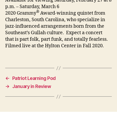
Available for viewing Saturday, February 27 at 8
p.m. – Saturday, March 6
®
2020 Grammy
Award-winning quintet from
Charleston, South Carolina, who specialize in
jazz-influenced arrangements born from the
Southeast’s Gullah culture. Expect a concert
that is part folk, part funk, and totally fearless.
Filmed live at the Hylton Center in Fall 2020.
←
Patriot Learning Pod
→
January in Review