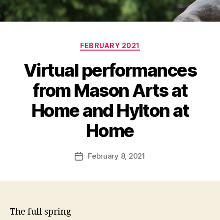
Categories
FEBRUARY 2021
Virtual performances
from Mason Arts at
Home and Hylton at
Home
February 8, 2021
Post
date
The full spring