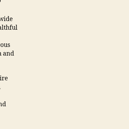
 wide
althful
rous
th and
ire
h
and