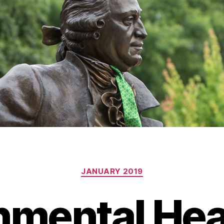
Categories
JANUARY 2019
nmental Hea