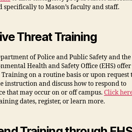
 specifically to Mason’s faculty and staff.
ive Threat Training
partment of Police and Public Safety and the
nmental Health and Safety Office (EHS) offer
 Training on a routine basis or upon request 
e instruction and discuss how to respond to
ce that may occur on or off campus.
Click her
raining dates, register, or learn more.
end Training through EH