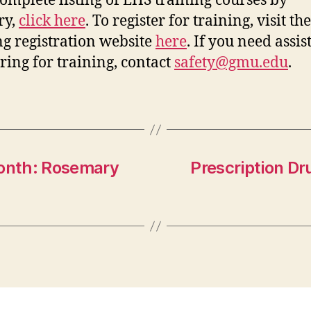
complete listing of EHS training courses by
ry,
click here
. To register for training, visit t
ng registration website
here
. If you need assi
ering for training, contact
safety@gmu.edu
.
onth: Rosemary
Prescription D