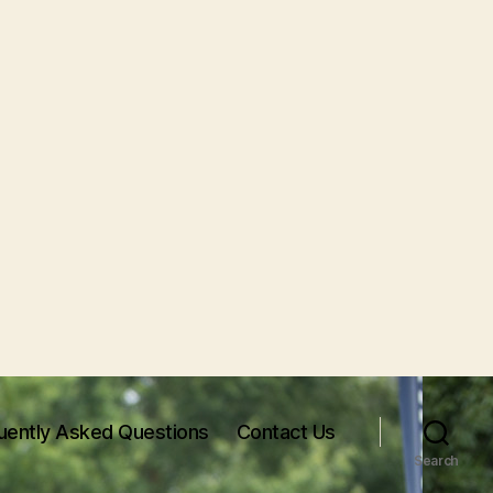
uently Asked Questions
Contact Us
Search