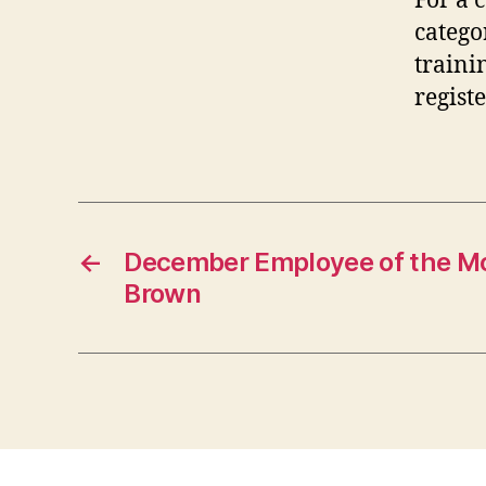
For a 
catego
traini
regist
←
December Employee of the M
Brown