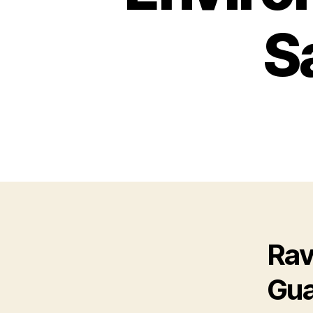
S
Ra
Gua