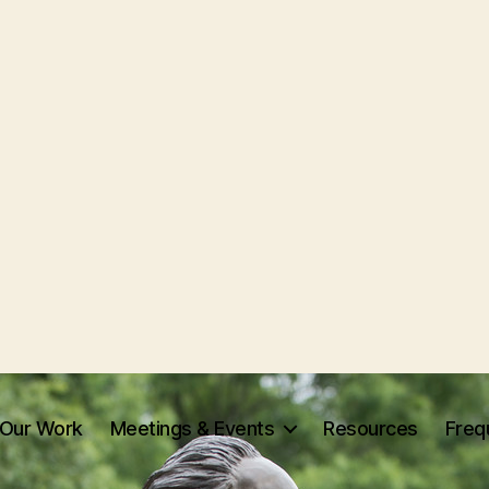
Our Work
Meetings & Events
Resources
Freq