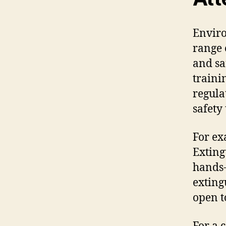
Enviro
range 
and sa
traini
regula
safety
For ex
Exting
hands-
exting
open t