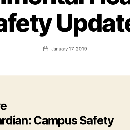
afety Updat
January 17, 2019
Post
date
ve
rdian: Campus Safety