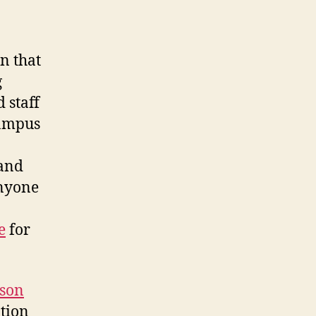
n that
g
 staff
campus
 and
anyone
e
for
son
tion