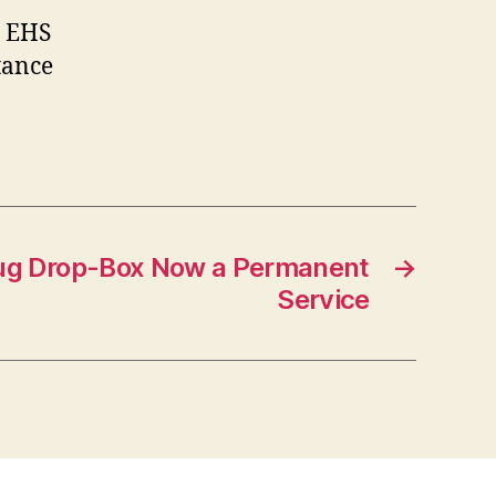
he EHS
stance
rug Drop-Box Now a Permanent
→
Service