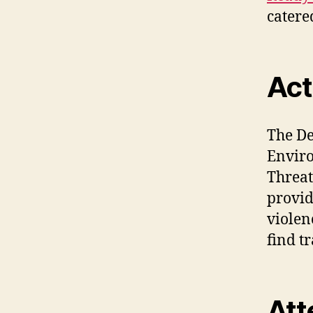
catered
Act
The De
Enviro
Threat
provid
violen
find t
Att