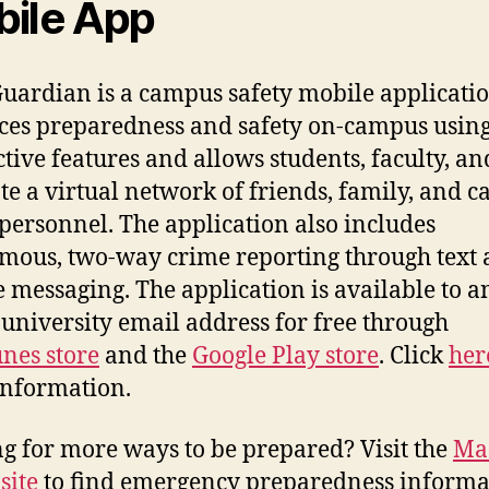
ile App
uardian is a campus safety mobile applicatio
es preparedness and safety on-campus usin
ctive features and allows students, faculty, and
ate a virtual network of friends, family, and 
 personnel. The application also includes
ous, two-way crime reporting through text
e messaging. The application is available to 
 university email address for free through
unes store
and the
Google Play store
. Click
her
information.
g for more ways to be prepared? Visit the
Ma
site
to find emergency preparedness informa