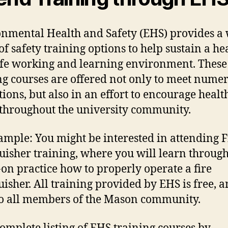
nmental Health and Safety (EHS) provides a
of safety training options to help sustain a he
fe working and learning environment. These
ng courses are offered not only to meet nume
tions, but also in an effort to encourage heal
 throughout the university community.
ample: You might be interested in attending F
uisher training, where you will learn throug
on practice how to properly operate a fire
uisher. All training provided by EHS is free, 
o all members of the Mason community.