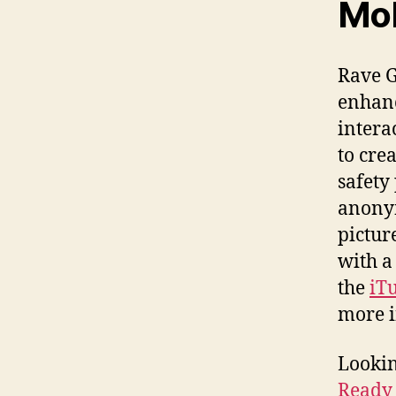
Mob
Rave G
enhanc
intera
to cre
safety
anonym
pictur
with a
the
iT
more 
Lookin
Ready 