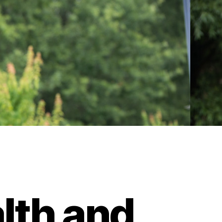
lth and