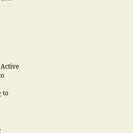
 Active
to
e
to
S