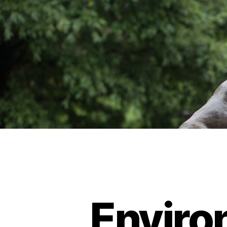
Enviro