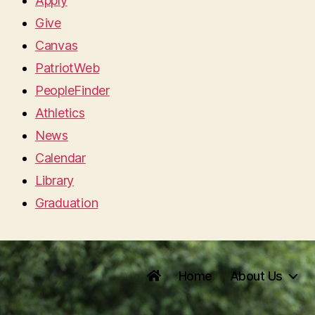
Apply
Give
Canvas
PatriotWeb
PeopleFinder
Athletics
News
Calendar
Library
Graduation
Home
About Us