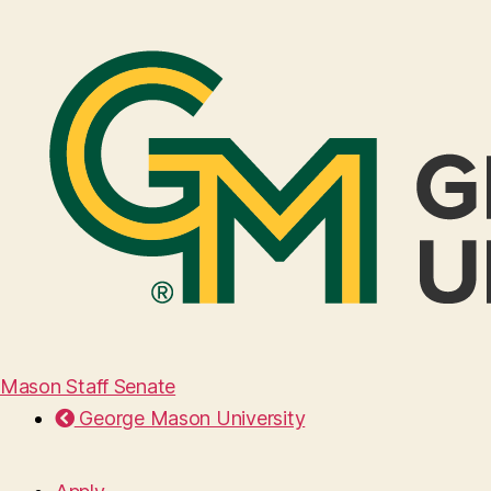
Mason Staff Senate
George Mason University