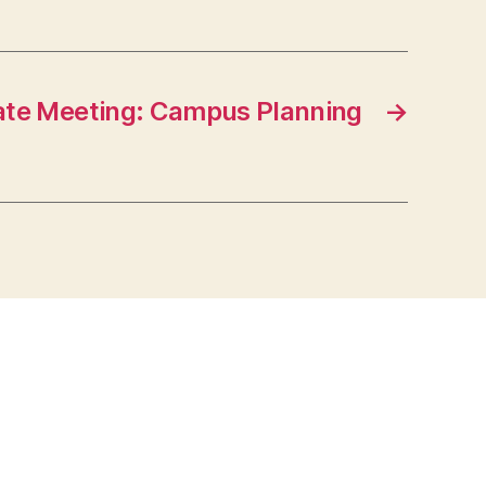
nate Meeting: Campus Planning
→