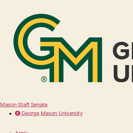
Mason Staff Senate
George Mason University