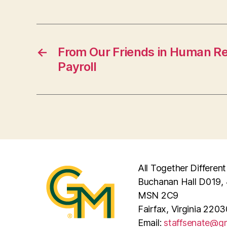
←
From Our Friends in Human R
Payroll
All Together Different
Buchanan Hall D019, 
MSN 2C9
Fairfax, Virginia 2203
Email:
staffsenate@g