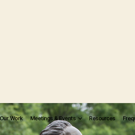
Our Work
Meetings & Events
Resources
Freq