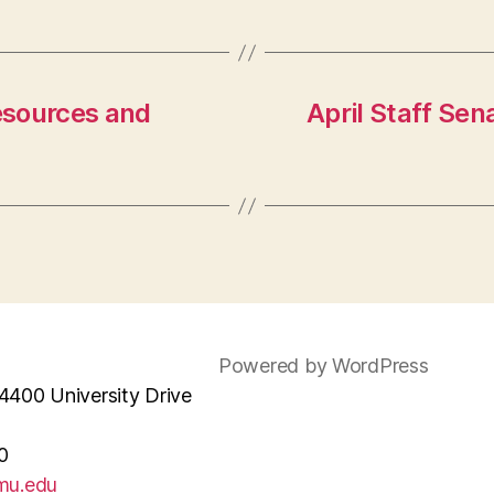
esources and
April Staff Se
Powered by WordPress
4400 University Drive
0
mu.edu