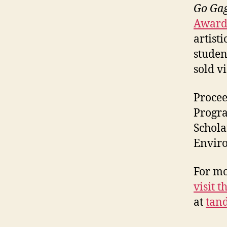
Go Gag
Award
artist
studen
sold vi
Procee
Progra
Schola
Enviro
For mo
visit t
at
tan