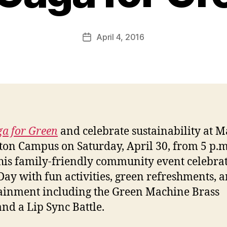
April 4, 2016
Post
date
a for Green
and celebrate sustainability at M
ton Campus on Saturday, April 30, from 5 p.m.
his family-friendly community event celebra
Day with fun activities, green refreshments, a
ainment including the Green Machine Brass
nd a Lip Sync Battle.