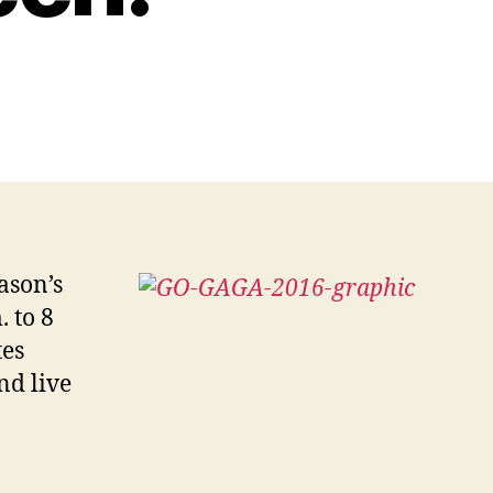
ason’s
 to 8
tes
nd live