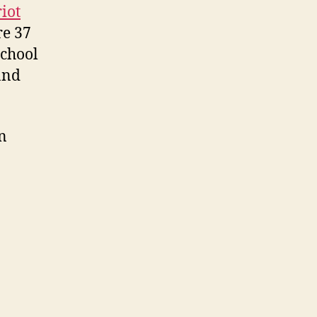
iot
re 37
School
and
n