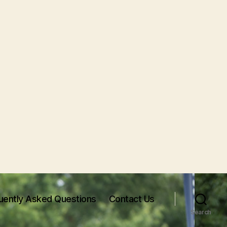
uently Asked Questions
Contact Us
Search