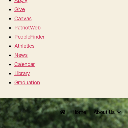
Apply
Give
Canvas
PatriotWeb
PeopleFinder
Athletics
News
Calendar
Library
Graduation
Home
About Us