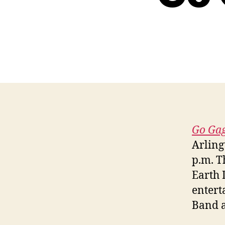
Go Gag
Arling
p.m. T
Earth 
entert
Band a