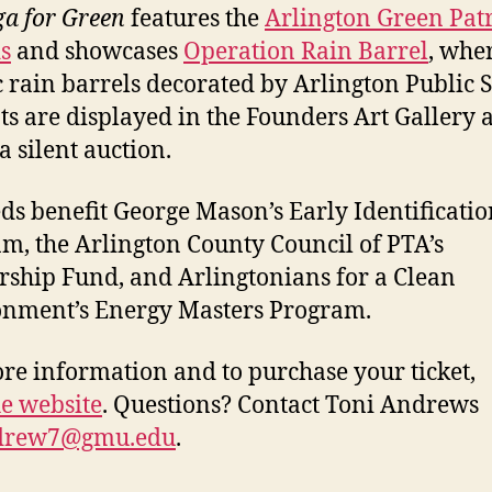
a for Green
features the
Arlington Green Patr
s
and showcases
Operation Rain Barrel
, whe
ic rain barrels decorated by Arlington Public 
ts are displayed in the Founders Art Gallery 
a silent auction.
ds benefit George Mason’s Early Identificatio
m, the Arlington County Council of PTA’s
rship Fund, and Arlingtonians for a Clean
nment’s Energy Masters Program.
re information and to purchase your ticket,
he website
. Questions? Contact Toni Andrews
drew7@gmu.edu
.