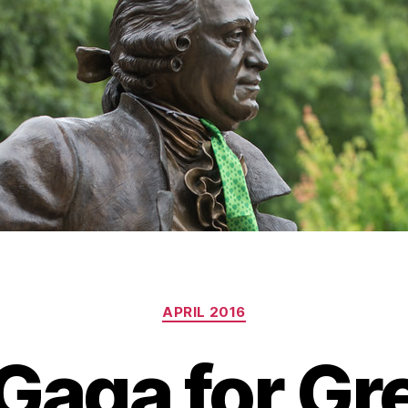
Categories
APRIL 2016
Gaga for Gr