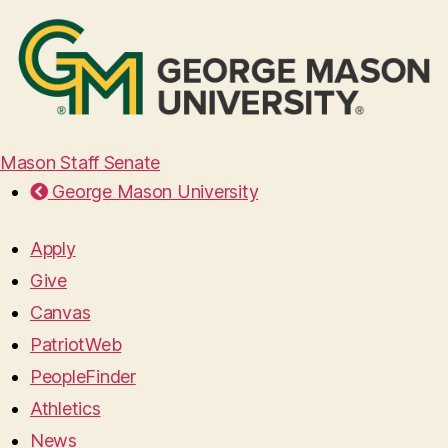
Mason Staff Senate
George Mason University
Apply
Give
Canvas
PatriotWeb
PeopleFinder
Athletics
News