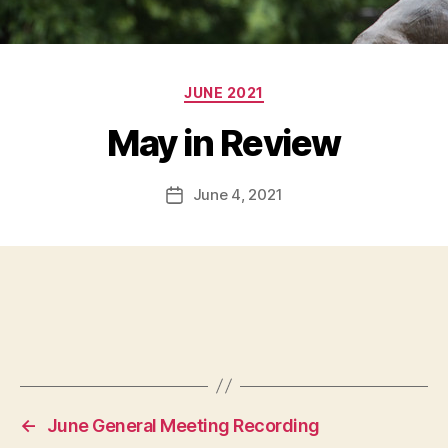
Categories
JUNE 2021
May in Review
June 4, 2021
Post
date
←
June General Meeting Recording