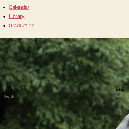
Calendar
Library
Graduation
Search
Menu