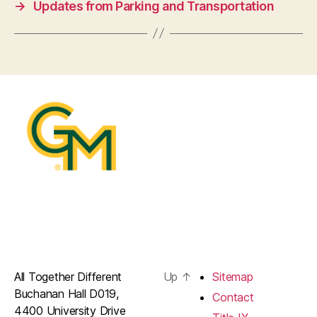
→
Updates from Parking and Transportation
All Together Different
Up
↑
Sitemap
Buchanan Hall D019,
Contact
4400 University Drive