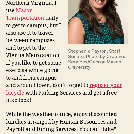
Northern Virginia. I
use
Mason
Transportation
daily
to get to campus, but I
also use it to travel
between campuses
and to get to the
Stephanie Payton, Staff
Vienna Metro station.
Senate. Photo by Creative
Services/George Mason
If you like to get some
University
exercise while going
to and from campus
and around town, don’t forget to
register your
bicycle
with Parking Services and get a free
bike lock!
While the weather is nice, enjoy discounted
lunches arranged by Human Resources and
Payroll and Dining Services. You can “hike”