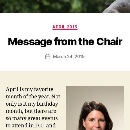
Categories
APRIL 2015
Message from the Chair
March 24, 2015
Post
date
April is my favorite
month of the year. Not
only is it my birthday
month, but there are
so many great events
to attend in D.C. and