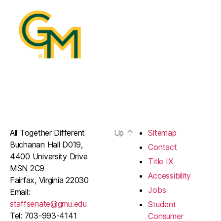
All Together Different
Up
↑
Sitemap
Buchanan Hall D019,
Contact
4400 University Drive
Title IX
MSN 2C9
Accessibility
Fairfax, Virginia 22030
Jobs
Email:
staffsenate@gmu.edu
Student
Tel: 703-993-4141
Consumer