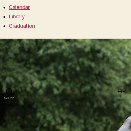
Calendar
Library
Graduation
Search
Menu