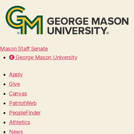
Mason Staff Senate
George Mason University
Apply
Give
Canvas
PatriotWeb
PeopleFinder
Athletics
News