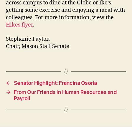
across campus to dine at the Globe or Ike’s,
getting some exercise and enjoying a meal with
colleagues. For more information, view the
Hikes flyer
.
Stephanie Payton
Chair, Mason Staff Senate
←
Senator Highlight: Francina Osoria
→
From Our Friends in Human Resources and
Payroll