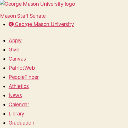
Mason Staff Senate
George Mason University
Apply
Give
Canvas
PatriotWeb
PeopleFinder
Athletics
News
Calendar
Library
Graduation