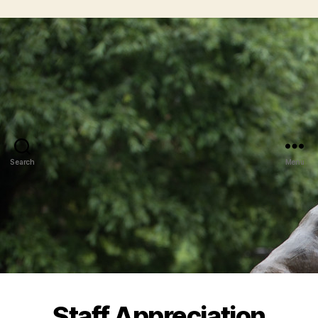
Search
Menu
Staff Appreciation