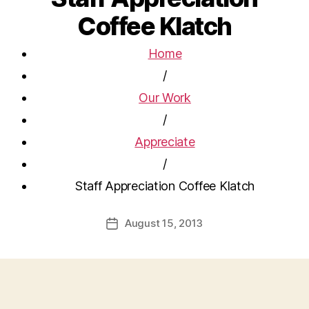
Coffee Klatch
Home
/
Our Work
/
Appreciate
/
Staff Appreciation Coffee Klatch
August 15, 2013
Post
date