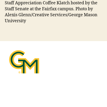
Staff Appreciation Coffee Klatch hosted by the
Staff Senate at the Fairfax campus. Photo by
Alexis Glenn/Creative Services/George Mason
University