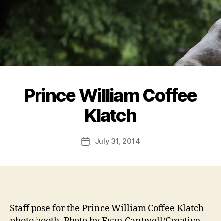
Prince William Coffee
Klatch
July 31, 2014
Post
date
Staff pose for the Prince William Coffee Klatch
photo booth. Photo by Evan Cantwell/Creative