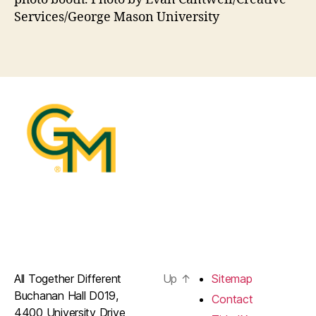
Services/George Mason University
All Together Different
Up
↑
Sitemap
Buchanan Hall D019,
Contact
4400 University Drive