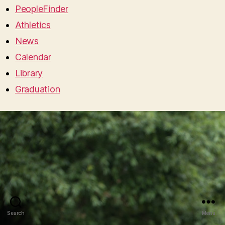
PeopleFinder
Athletics
News
Calendar
Library
Graduation
Search
Menu