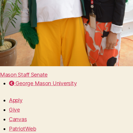
Mason Staff Senate
George Mason University
Apply
Give
Canvas
PatriotWeb