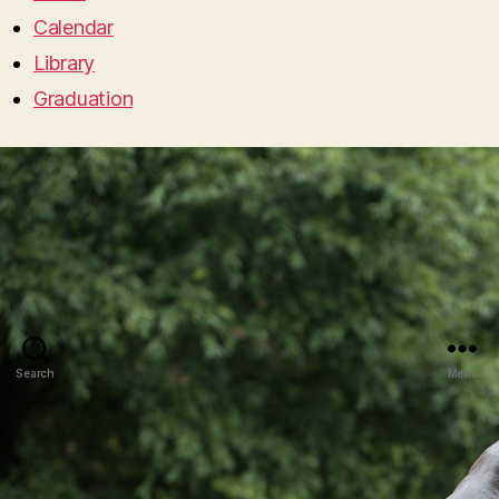
Calendar
Library
Graduation
Search
Menu