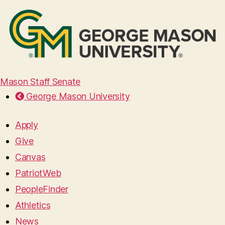
Mason Staff Senate
George Mason University
Apply
Give
Canvas
PatriotWeb
PeopleFinder
Athletics
News