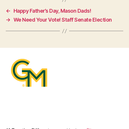
←
Happy Father’s Day, Mason Dads!
→
We Need Your Vote! Staff Senate Election