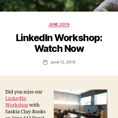
Categories
JUNE 2019
LinkedIn Workshop:
Watch Now
June 12, 2019
Post
date
Did you miss our
LinkedIn
Workshop
with
Saskia Clay-Rooks