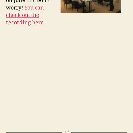
on June 11? Don’t
worry!
You can
check out the
recording here
.