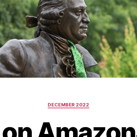
Categories
DECEMBER 2022
 on Amazon