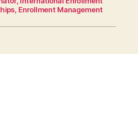
ator, International Enrollment
ships, Enrollment Management