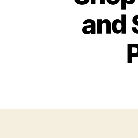
and 
P