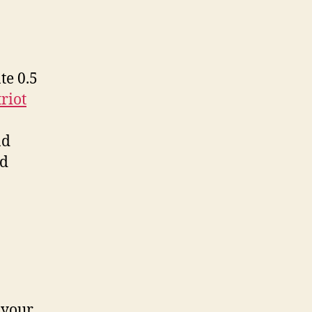
te 0.5
riot
nd
nd
 your