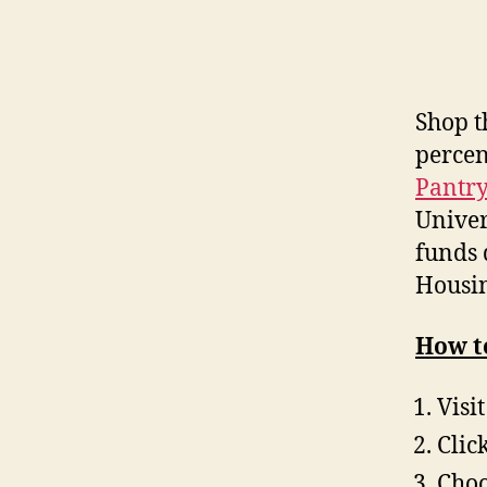
Shop 
percen
Pantry
Univer
funds 
Housin
How to
Visi
Clic
Choo