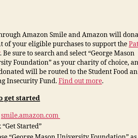
through Amazon Smile and Amazon will do
na
t of your eligible purchases to support the
Pat
. Be sure to search and select “George Mason
sity Foundation” as your charity of choice, a
donated will be routed to the Student Food a
g Insecurity Fund.
Find out more
.
 get started
t
smile.amazon.com
k “Get Started”
se “George Mason University Foundation” as