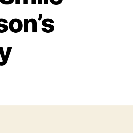
son’s
ry