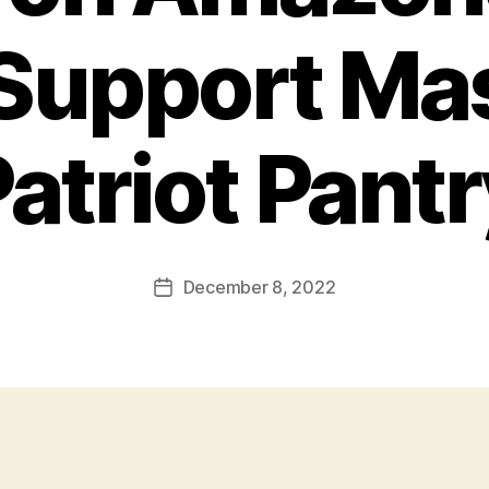
Support Ma
atriot Pant
December 8, 2022
Post
date