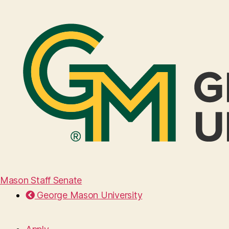
Mason Staff Senate
George Mason University