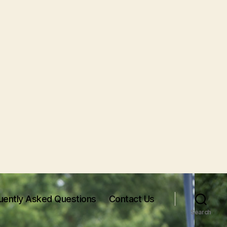
uently Asked Questions
Contact Us
Search