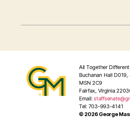
All Together Different
Buchanan Hall D019, 
MSN 2C9
Fairfax, Virginia 2203
Email:
staffsenate@g
Tel: 703-993-4141
© 2026 George Maso