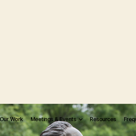
Our Work
Meetings & Events
Resources
Freq