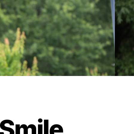
Smile