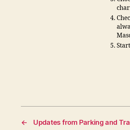
char
Chec
alwa
Maso
Star
←
Updates from Parking and Tra