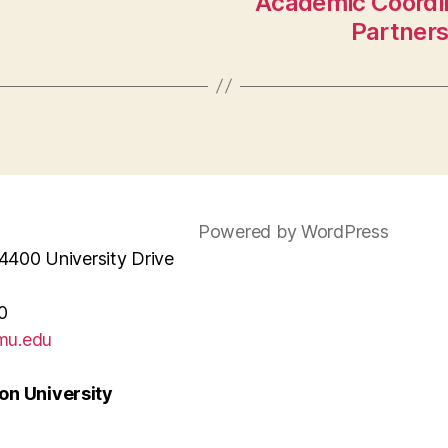
Academic Coordin
Partner
Powered by WordPress
4400 University Drive
0
mu.edu
n University