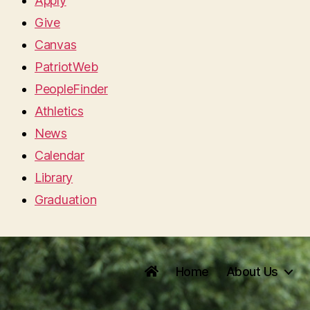
Apply
Give
Canvas
PatriotWeb
PeopleFinder
Athletics
News
Calendar
Library
Graduation
Home
About Us