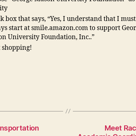
ity
k box that says, “Yes, I understand that I must
ys start at smile.amazon.com to support Geo
n University Foundation, Inc..”
t shopping!
nsportation
Meet Rac