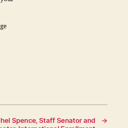
rge
hel Spence, Staff Senator and
→