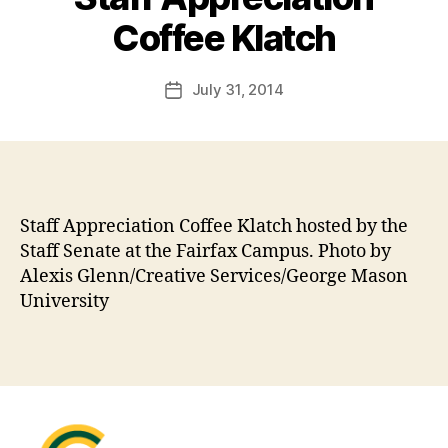
Coffee Klatch
July 31, 2014
Post
date
Staff Appreciation Coffee Klatch hosted by the
Staff Senate at the Fairfax Campus. Photo by
Alexis Glenn/Creative Services/George Mason
University