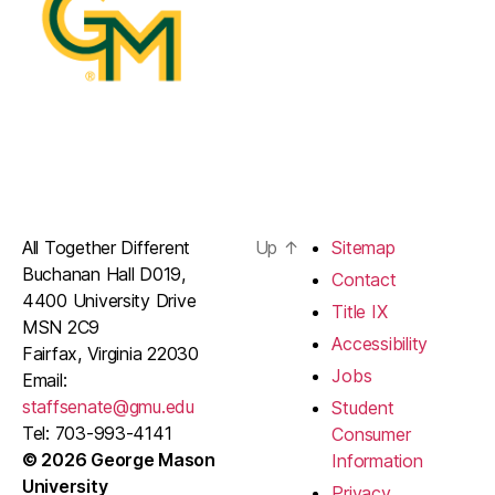
All Together Different
Up
↑
Sitemap
Buchanan Hall D019,
Contact
4400 University Drive
Title IX
MSN 2C9
Accessibility
Fairfax, Virginia 22030
Jobs
Email:
staffsenate@gmu.edu
Student
Tel: 703-993-4141
Consumer
© 2026 George Mason
Information
University
Privacy