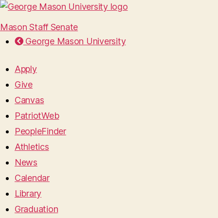
Mason Staff Senate
George Mason University
Apply
Give
Canvas
PatriotWeb
PeopleFinder
Athletics
News
Calendar
Library
Graduation