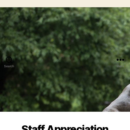
Search
Menu
Staff Appreciation