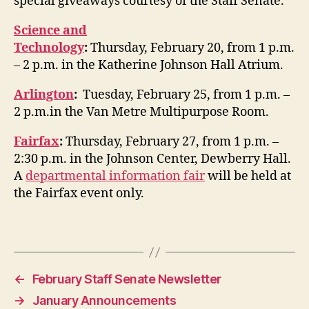
special giveaways courtesy of the Staff Senate.
Science and
Technology
:
Thursday, February 20, from 1 p.m.
– 2 p.m. in the Katherine Johnson Hall Atrium.
Arlington
:
Tuesday, February 25, from 1 p.m. –
2 p.m.in the Van Metre Multipurpose Room.
Fairfax
:
Thursday, February 27, from 1 p.m. –
2:30 p.m. in the Johnson Center, Dewberry Hall.
A
departmental information fair
will be held at
the Fairfax event only.
←
February Staff Senate Newsletter
→
January Announcements