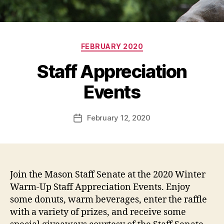
Categories
FEBRUARY 2020
Staff Appreciation
Events
February 12, 2020
Post
date
Join the Mason Staff Senate at the 2020 Winter
Warm-Up Staff Appreciation Events. Enjoy
some donuts, warm beverages, enter the raffle
with a variety of prizes, and receive some