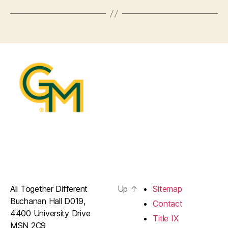
All Together Different
Up
↑
Sitemap
Buchanan Hall D019,
Contact
4400 University Drive
Title IX
MSN 2C9