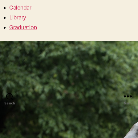
Calendar
Library
Graduation
Search
Menu