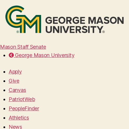
Mason Staff Senate
George Mason University
Apply
Give
Canvas
PatriotWeb
PeopleFinder
Athletics
News