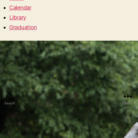
Calendar
Library
Graduation
Search
Menu