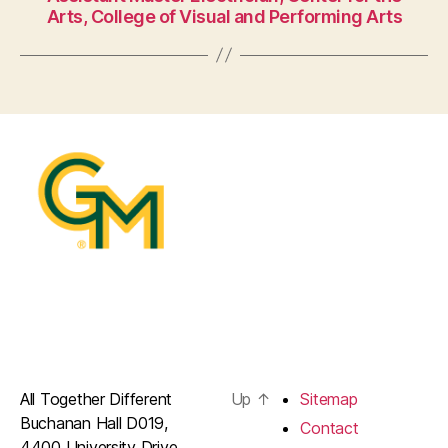
Arts, College of Visual and Performing Arts
All Together Different
Up
↑
Sitemap
Buchanan Hall D019,
Contact
4400 University Drive