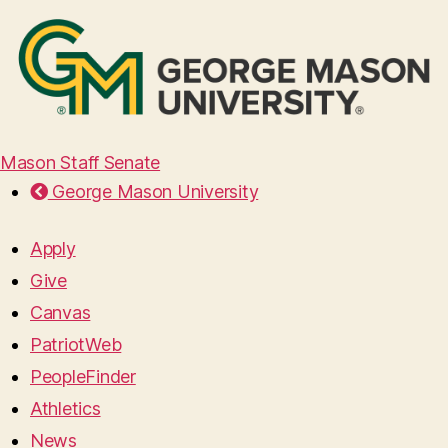
Mason Staff Senate
George Mason University
Apply
Give
Canvas
PatriotWeb
PeopleFinder
Athletics
News