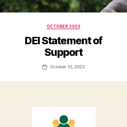
Categories
OCTOBER 2023
DEI Statement of
Support
October 10, 2023
Post
date