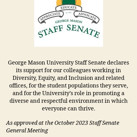
George Mason University Staff Senate declares
its support for our colleagues working in
Diversity, Equity, and Inclusion and related
offices, for the student populations they serve,
and for the University’s role in promoting a
diverse and respectful environment in which
everyone can thrive.
As approved at the October 2023 Staff Senate
General Meeting