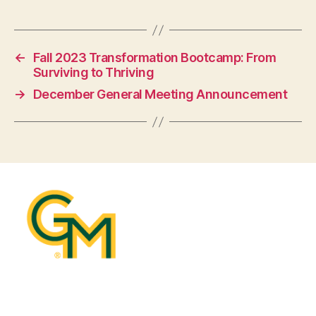
←
Fall 2023 Transformation Bootcamp: From
Surviving to Thriving
→
December General Meeting Announcement