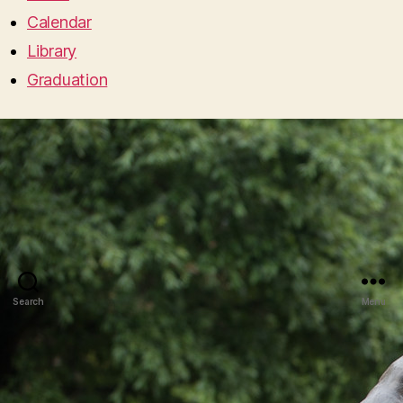
Calendar
Library
Graduation
Search
Menu