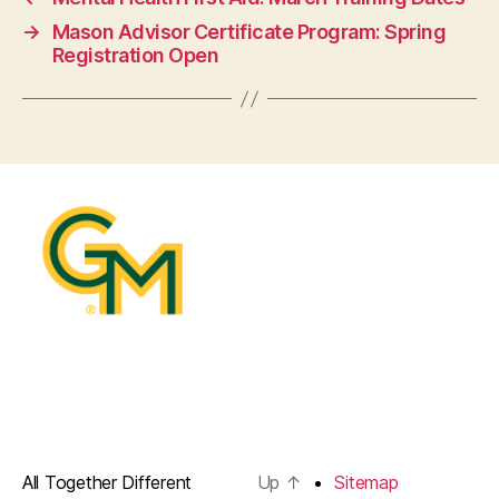
→
Mason Advisor Certificate Program: Spring
Registration Open
All Together Different
Up
↑
Sitemap