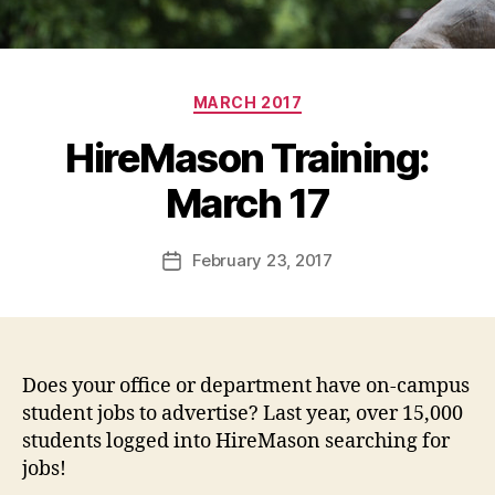
Categories
MARCH 2017
HireMason Training:
March 17
February 23, 2017
Post
date
Does your office or department have on-campus
student jobs to advertise? Last year, over 15,000
students logged into HireMason searching for
jobs!