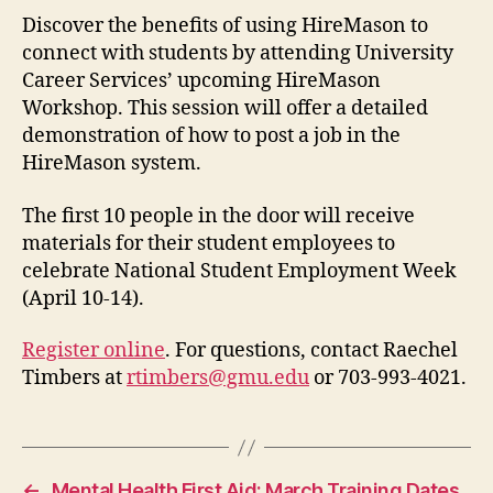
Discover the benefits of using HireMason to
connect with students by attending University
Career Services’ upcoming HireMason
Workshop. This session will offer a detailed
demonstration of how to post a job in the
HireMason system.
The first 10 people in the door will receive
materials for their student employees to
celebrate National Student Employment Week
(April 10-14).
Register online
. For questions, contact Raechel
Timbers at
rtimbers@gmu.edu
or 703-993-4021.
←
Mental Health First Aid: March Training Dates