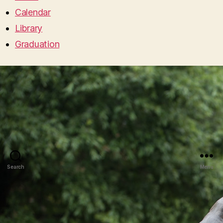
Calendar
Library
Graduation
Search
Menu