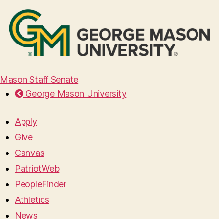
Mason Staff Senate
George Mason University
Apply
Give
Canvas
PatriotWeb
PeopleFinder
Athletics
News