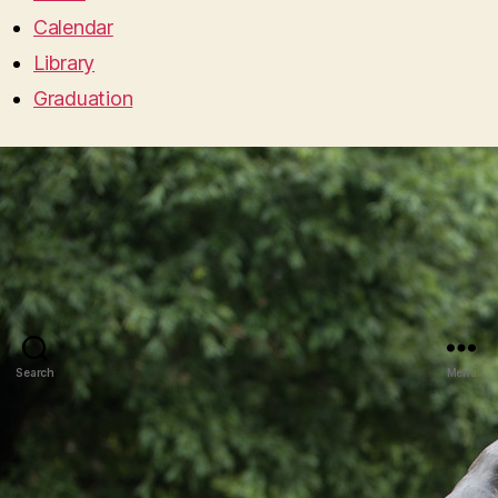
Calendar
Library
Graduation
Search
Menu