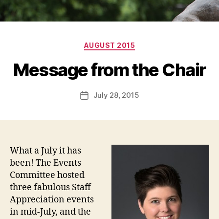
Categories
AUGUST 2015
Message from the Chair
July 28, 2015
Post
date
What a July it has
been! The Events
Committee hosted
three fabulous Staff
Appreciation events
in mid-July, and the