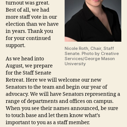
turnout was great.
Best of all, we had
more staff vote in our
election than we have
in years. Thank you
for your continued
support.
Nicole Roth, Chair, Staff
Senate. Photo by Creative
As we head into
Services/George Mason
University
August, we prepare
for the Staff Senate
Retreat. Here we will welcome our new
Senators to the team and begin our year of
advocacy. We will have Senators representing a
range of departments and offices on campus.
When you see their names announced, be sure
to touch base and let them know what’s
important to you as a staff member.