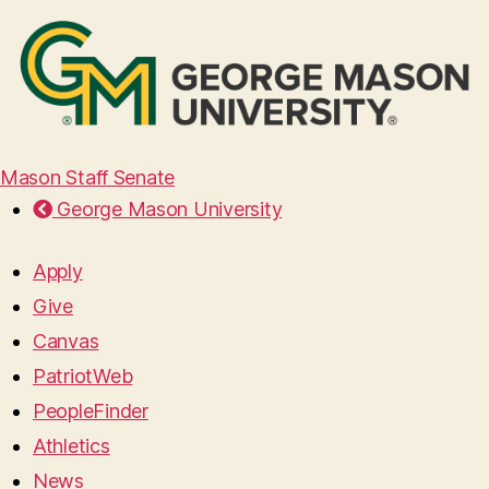
Mason Staff Senate
George Mason University
Apply
Give
Canvas
PatriotWeb
PeopleFinder
Athletics
News