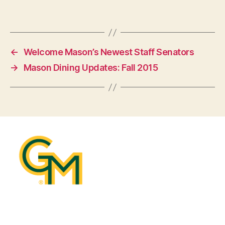
←
Welcome Mason’s Newest Staff Senators
→
Mason Dining Updates: Fall 2015