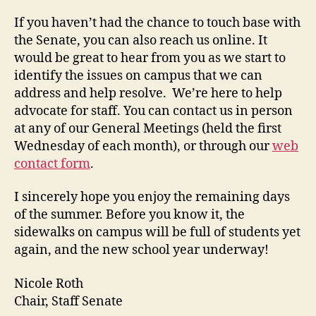
If you haven’t had the chance to touch base with
the Senate, you can also reach us online. It
would be great to hear from you as we start to
identify the issues on campus that we can
address and help resolve. We’re here to help
advocate for staff. You can contact us in person
at any of our General Meetings (held the first
Wednesday of each month), or through our
web
contact form
.
I sincerely hope you enjoy the remaining days
of the summer. Before you know it, the
sidewalks on campus will be full of students yet
again, and the new school year underway!
Nicole Roth
Chair, Staff Senate