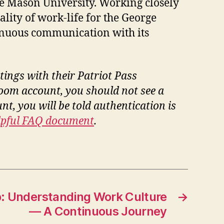
ge Mason University. Working closely
lity of work-life for the George
inuous communication with its
tings with their Patriot Pass
Zoom account, you should not see a
t, you will be told authentication is
elpful FAQ document
.
 Understanding Work Culture
→
— A Continuous Journey