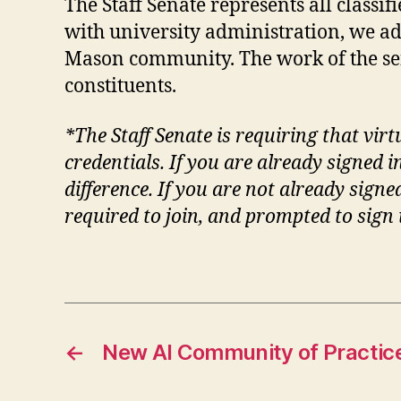
The Staff Senate represents all class
with university administration, we ad
Mason community. The work of the se
constituents.
*The Staff Senate is requiring that vir
credentials. If you are already signe
difference. If you are not already sign
required to join, and prompted to sign
←
New AI Community of Practic