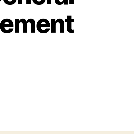
cement