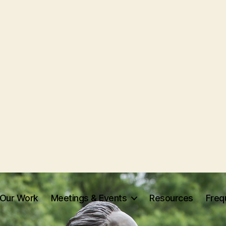
Our Work
Meetings & Events
Resources
Freq