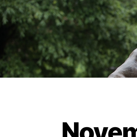
Novem