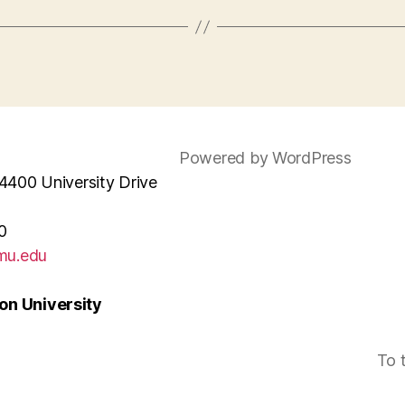
Powered by WordPress
4400 University Drive
0
mu.edu
n University
To 