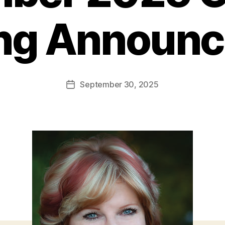
ng Announ
September 30, 2025
Post
date