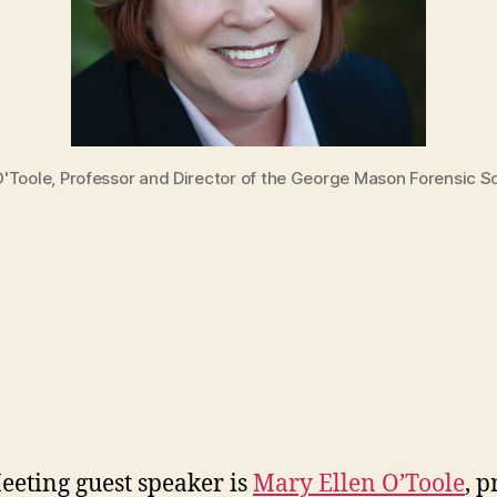
 O'Toole, Professor and Director of the George Mason Forensic 
eting guest speaker is
Mary Ellen O’Toole
, p