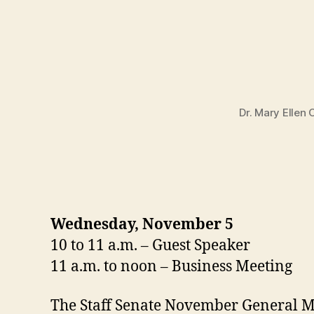
Dr. Mary Ellen
Wednesday, November 5
10 to 11 a.m. – Guest Speaker
11 a.m. to noon – Business Meeting
The Staff Senate November General Me