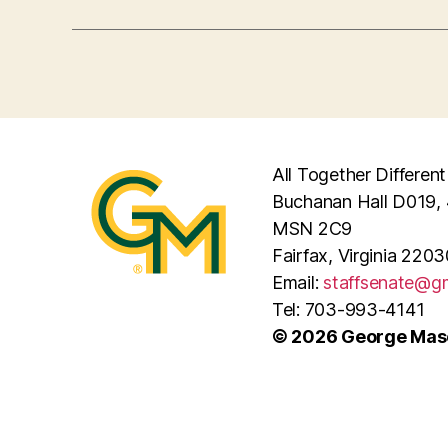
All Together Different
Buchanan Hall D019, 
MSN 2C9
Fairfax, Virginia 2203
Email:
staffsenate@g
Tel: 703-993-4141
© 2026 George Maso