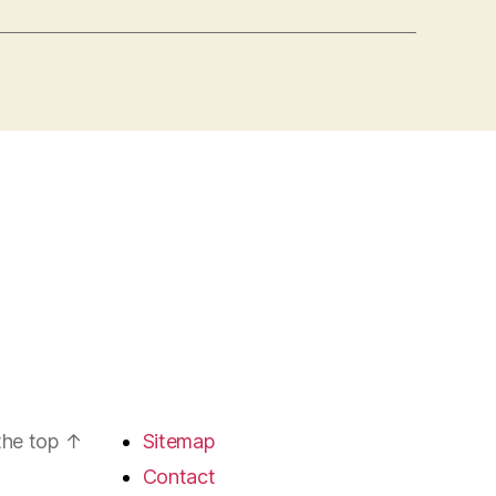
the top
↑
Sitemap
Contact