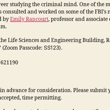
reer studying the criminal mind. One of the mo
as consulted and worked on some of the FBI’s m
ed by
Emily Rancourt
, professor and associate 
am.
 the Life Sciences and Engineering Building,
* (Zoom
Passcode:
SS123).
: 621190
ns in advance for consideration. Please submit
accepted, time permitting.