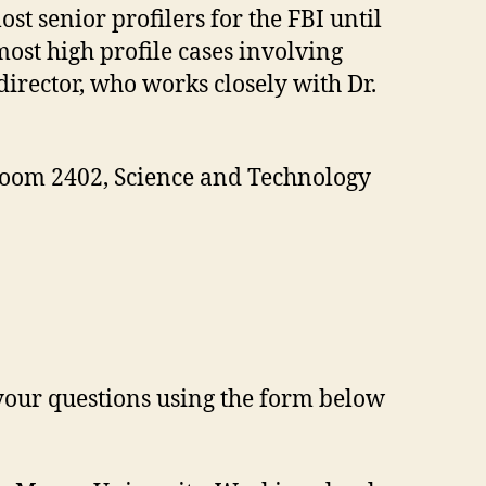
st senior profilers for the FBI until
ost high profile cases involving
director, who works closely with Dr.
 Room 2402, Science and Technology
 your questions using the form below