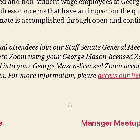
ified and non-student wage employees at Geor
dress concerns that have an impact on the qua
nate is accomplished through open and cont
tual attendees join our Staff Senate General Mee
d into Zoom using your George Mason-licensed 
ed into your George Mason-licensed Zoom accoun
 in. For more information, please
access our h
e
Manager Meetup: