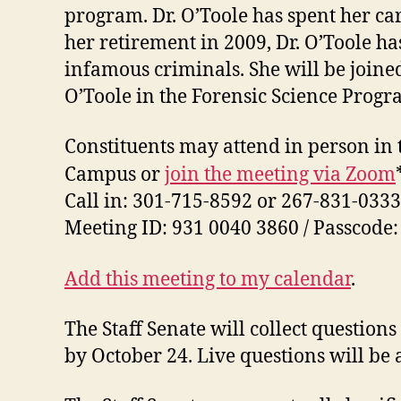
program.
Dr. O’Toole has spent her ca
her retirement in 2009, Dr. O’Toole h
infamous criminals. She will be join
O’Toole in the Forensic Science Progr
Constituents may attend in person in
Campus or
join the meeting via Zoom
Call in: 301-715-8592 or 267-831-0333
Meeting ID: 931 0040 3860 / Passcode
Add this meeting to my calendar
.
The Staff Senate will collect questio
by October 24. Live questions will be 