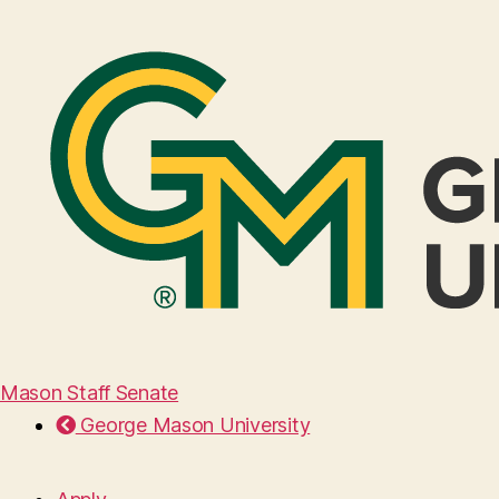
Mason Staff Senate
George Mason University