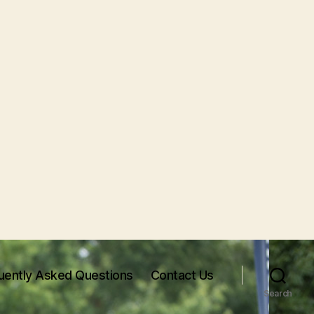
uently Asked Questions
Contact Us
Search