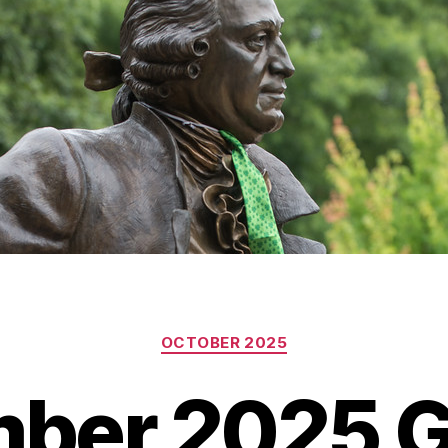
Categories
OCTOBER 2025
ber 2025 G