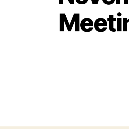
Meeti