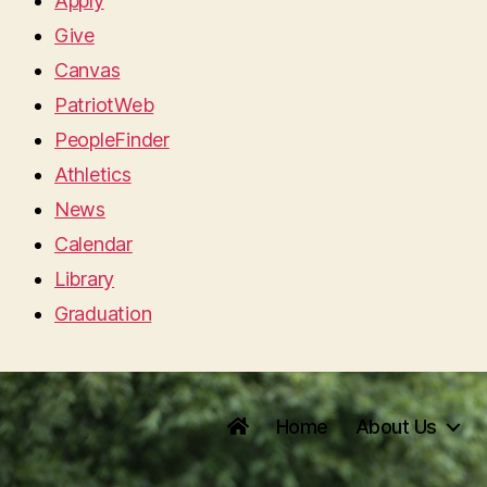
Apply
Give
Canvas
PatriotWeb
PeopleFinder
Athletics
News
Calendar
Library
Graduation
Home
About Us