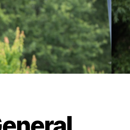
eneral