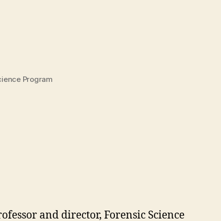
Science Program
rofessor and director, Forensic Science