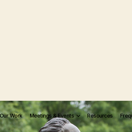
Our Work
Meetings & Events
Resources
Freq