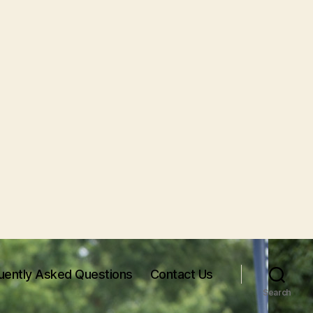
uently Asked Questions
Contact Us
Search