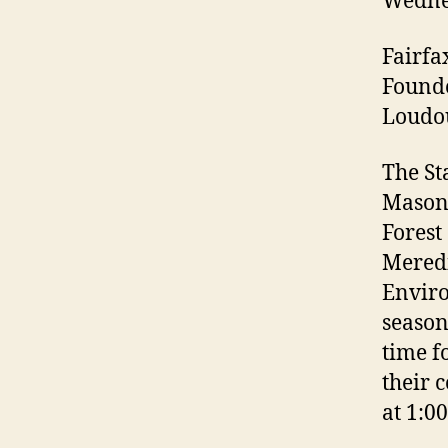
Wednes
Fairfa
Founde
Loudou
The St
Mason 
Forest
Mered
Enviro
season
time f
their 
at 1:0