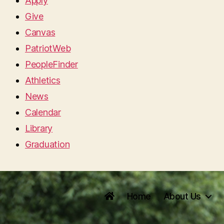
Apply
Give
Canvas
PatriotWeb
PeopleFinder
Athletics
News
Calendar
Library
Graduation
Home
About Us