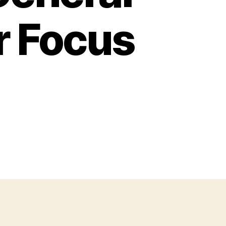
r Focus