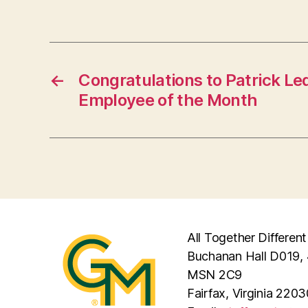
←
Congratulations to Patrick Le
Employee of the Month
All Together Different
Buchanan Hall D019, 
MSN 2C9
Fairfax, Virginia 2203