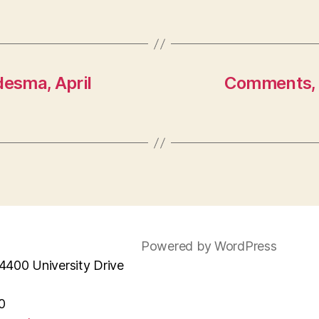
desma, April
Comments, 
Powered by WordPress
4400 University Drive
0