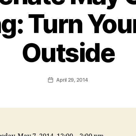
g: Turn You
Outside
April 29, 2014
Post
date