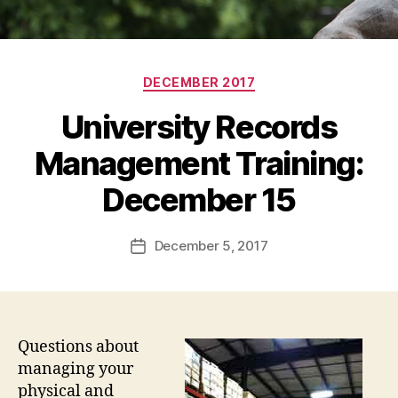
Categories
DECEMBER 2017
University Records
Management Training:
December 15
December 5, 2017
Post
date
Questions about
managing your
physical and