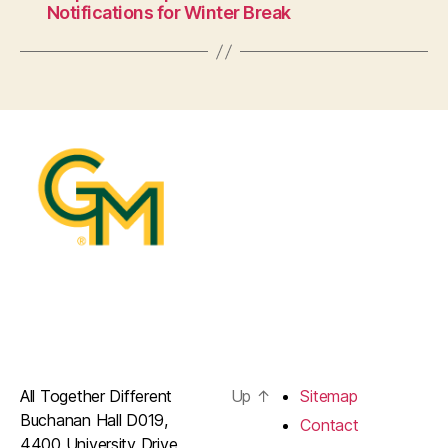
Notifications for Winter Break
All Together Different
Up
↑
Sitemap
Buchanan Hall D019,
Contact
4400 University Drive