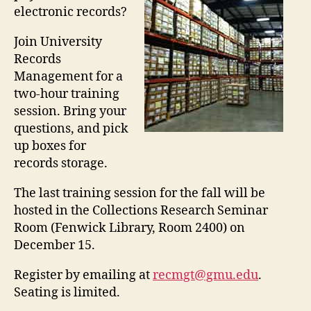
electronic records?
Join University
Records
Management for a
two-hour training
session. Bring your
questions, and pick
up boxes for
records storage.
The last training session for the fall will be
hosted in the Collections Research Seminar
Room (Fenwick Library, Room 2400) on
December 15.
Register by emailing at
recmgt@gmu.edu
.
Seating is limited.