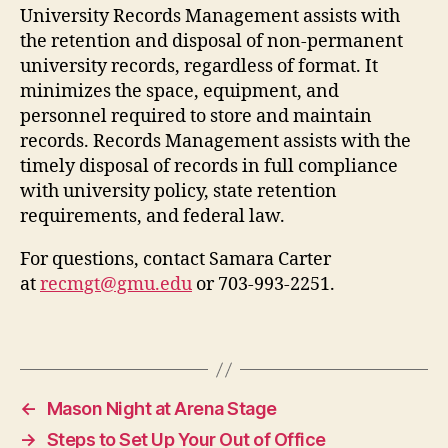
University Records Management assists with
the retention and disposal of non-permanent
university records, regardless of format. It
minimizes the space, equipment, and
personnel required to store and maintain
records. Records Management assists with the
timely disposal of records in full compliance
with university policy, state retention
requirements, and federal law.
For questions, contact Samara Carter
at
recmgt@gmu.edu
or 703-993-2251.
←
Mason Night at Arena Stage
→
Steps to Set Up Your Out of Office