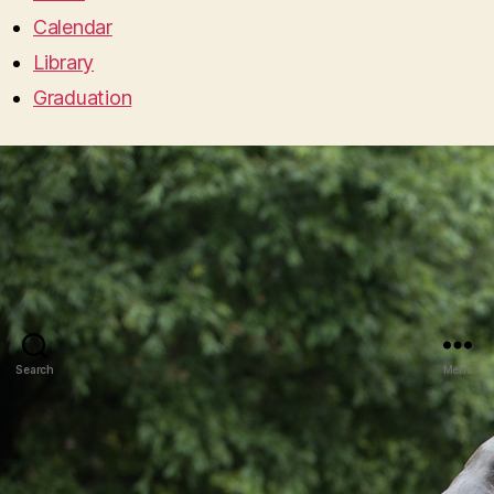
Calendar
Library
Graduation
Search
Menu