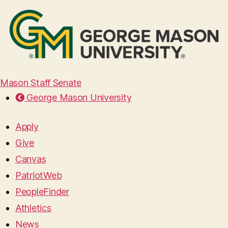
Mason Staff Senate
George Mason University
Apply
Give
Canvas
PatriotWeb
PeopleFinder
Athletics
News