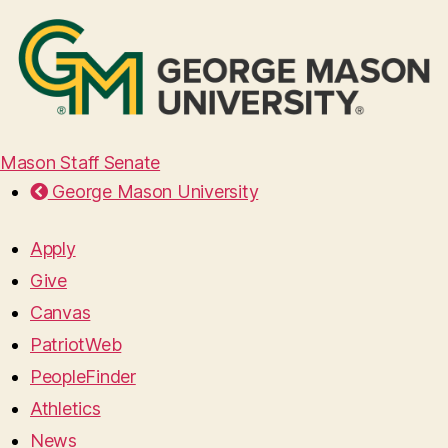
Mason Staff Senate
George Mason University
Apply
Give
Canvas
PatriotWeb
PeopleFinder
Athletics
News