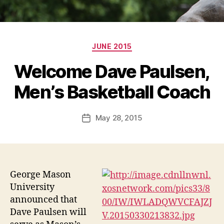
Categories
JUNE 2015
Welcome Dave Paulsen,
Men’s Basketball Coach
May 28, 2015
Post
date
George Mason
University
announced that
Dave Paulsen will