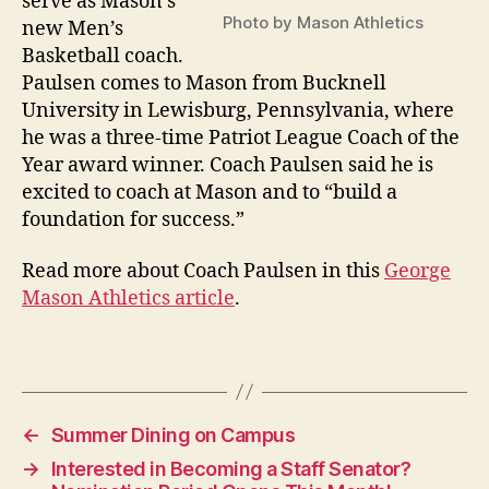
serve as Mason’s
Photo by Mason Athletics
new Men’s
Basketball coach.
Paulsen comes to Mason from Bucknell
University in Lewisburg, Pennsylvania, where
he was a three-time Patriot League Coach of the
Year award winner. Coach Paulsen said he is
excited to coach at Mason and to “build a
foundation for success.”
Read more about Coach Paulsen in this
George
Mason Athletics article
.
←
Summer Dining on Campus
→
Interested in Becoming a Staff Senator?