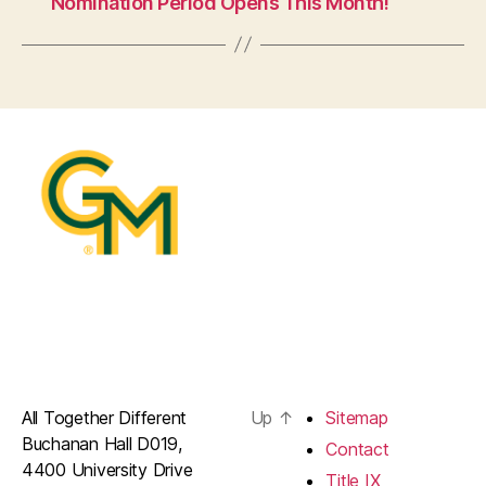
Nomination Period Opens This Month!
All Together Different
Up
↑
Sitemap
Buchanan Hall D019,
Contact
4400 University Drive
Title IX