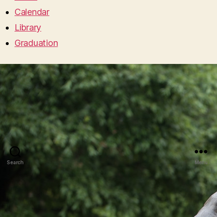
Calendar
Library
Graduation
Search
Menu