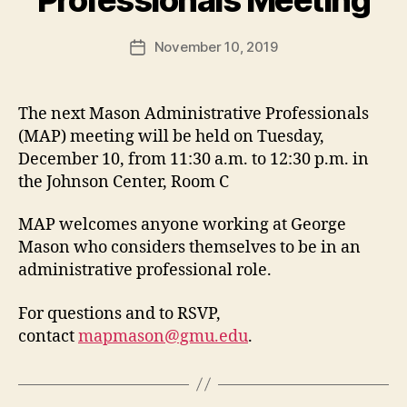
November 10, 2019
Post
date
The next Mason Administrative Professionals
(MAP) meeting will be held on Tuesday,
December 10, from 11:30 a.m. to 12:30 p.m. in
the Johnson Center, Room C
MAP welcomes anyone working at George
Mason who considers themselves to be in an
administrative professional role.
For questions and to RSVP,
contact
mapmason@gmu.edu
.