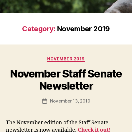
Category:
November 2019
Categories
NOVEMBER 2019
November Staff Senate
Newsletter
November 13, 2019
Post
date
The November edition of the Staff Senate
newsletter is now available.
Check it out!