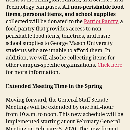
Technology campuses. All
non-perishable food
items, personal items, and school supplies
collected will be donated to the
Patriot Pantry
, a
food pantry that provides access to non-
perishable food items, toiletries, and basic
school supplies to George Mason University
students who are unable to afford them. In
addition, we will also be collecting items for
other campus-specific organizations.
Click here
for more information.
Extended Meeting Time in the Spring
Moving forward, the General Staff Senate
Meetings will be extended by one half-hour
from 10 a.m. to noon. This new schedule will be
implemented starting at our February General
Meeting on February 5, 2020. The new format