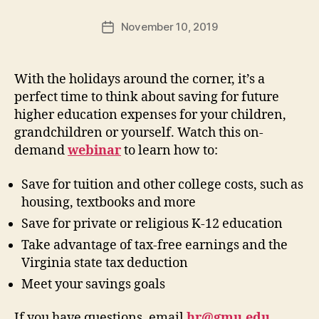
November 10, 2019
Post
date
With the holidays around the corner, it’s a
perfect time to think about saving for future
higher education expenses for your children,
grandchildren or yourself. Watch this on-
demand
webinar
to learn how to:
Save for tuition and other college costs, such as
housing, textbooks and more
Save for private or religious K-12 education
Take advantage of tax-free earnings and the
Virginia state tax deduction
Meet your savings goals
If you have questions, email
hr@gmu.edu
.