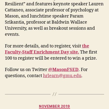
Resilient” and features keynote speaker Lauren
Cattaneo, associate professor of psychology at
Mason, and lunchtime speaker Param
Srikantia, professor at Baldwin Wallace
University, as well as breakout sessions and
events.
For more details, and to register, visit
the
Faculty-Staff Enrichment Day site.
The first
100 to register will be entered to win a prize.
Follow us on Twitter
@MasonFSED
. For
questions, contact
hrlearn@gmu.edu
.
Categories
NOVEMBER 2019