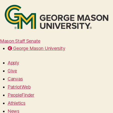
Mason Staff Senate
George Mason University
Apply
Give
Canvas
PatriotWeb
PeopleFinder
Athletics
News