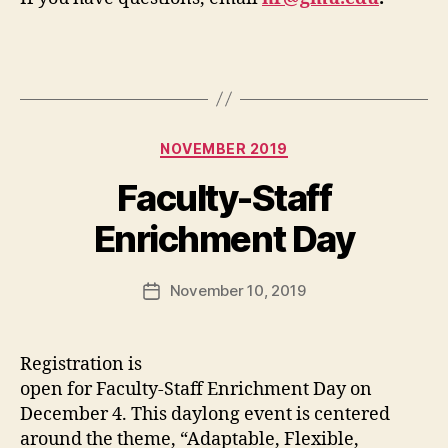
Categories
NOVEMBER 2019
Faculty-Staff
Enrichment Day
November 10, 2019
Post
date
Registration is
open for Faculty-Staff Enrichment Day on
December 4. This daylong event is centered
around the theme, “Adaptable, Flexible,