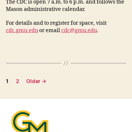
The CDC is open 7 a.m. to 6 p.m. and follows the
Mason administrative calendar.
For details and to register for space, visit
cdc.gmu.edu
or email
cdc@gmu.edu
.
Posts
1
2
Older
→
pagination