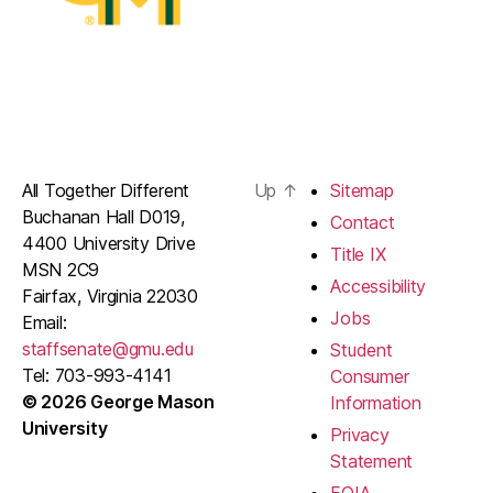
All Together Different
Up
↑
Sitemap
Buchanan Hall D019,
Contact
4400 University Drive
Title IX
MSN 2C9
Accessibility
Fairfax, Virginia 22030
Jobs
Email:
staffsenate@gmu.edu
Student
Tel: 703-993-4141
Consumer
© 2026 George Mason
Information
University
Privacy
Statement