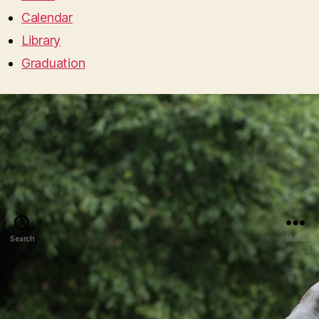
Calendar
Library
Graduation
Search
Menu