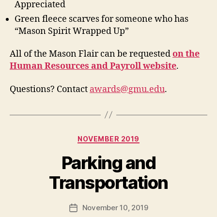
Appreciated
Green fleece scarves for someone who has
“Mason Spirit Wrapped Up”
All of the Mason Flair can be requested
on the
Human Resources and Payroll website
.
Questions? Contact
awards@gmu.edu
.
Categories
NOVEMBER 2019
Parking and
Transportation
November 10, 2019
Post