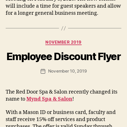
will include a time for guest speakers and allow
for a longer general business meeting.
Categories
NOVEMBER 2019
Employee Discount Flyer
November 10, 2019
Post
date
The Red Door Spa & Salon recently changed its
name to
Mynd Spa & Salon
!
With a Mason ID or business card, faculty and
staff receive 15% off services and product
purchases. The offer is valid Sunday through