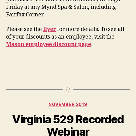
Friday at any Mynd Spa & Salon, including
Fairfax Corner.
Please see the
flyer
for more details. To see all
of your discounts as an employee, visit the
Mason employee discount page
.
Categories
NOVEMBER 2019
Virginia 529 Recorded
Webinar