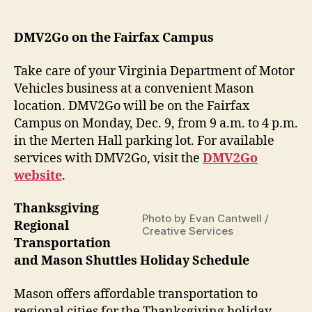
date
DMV2Go on the Fairfax Campus
Take care of your Virginia Department of Motor
Vehicles business at a convenient Mason
location. DMV2Go will be on the Fairfax
Campus on Monday, Dec. 9, from 9 a.m. to 4 p.m.
in the Merten Hall parking lot. For available
services with DMV2Go, visit
the
DMV2Go
website
.
Thanksgiving
Photo by Evan Cantwell /
Regional
Creative Services
Transportation
and Mason Shuttles Holiday Schedule
Mason offers affordable transportation to
regional cities for the Thanksgiving holiday.