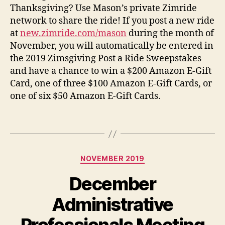
Thanksgiving? Use Mason’s private
Zimride
network to share the ride! If you post a new ride
at
new.zimride.com/mason
during the month of
November, you will automatically be entered in
the 2019 Zimsgiving Post a Ride Sweepstakes
and have a chance to win a $200 Amazon E-Gift
Card, one of three $100 Amazon E-Gift Cards, or
one of six $50 Amazon E-Gift Cards.
Categories
NOVEMBER 2019
December
Administrative
Professionals Meeting