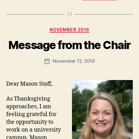
Categories
NOVEMBER 2019
Message from the Chair
November 12, 2019
Post
date
Dear Mason Staff,
As Thanksgiving
approaches, I am
feeling grateful for
the opportunity to
work on a university
campus. Mason