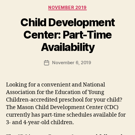
Categories
NOVEMBER 2019
Child Development
Center: Part-Time
Availability
November 6, 2019
Post
date
Looking for a convenient and National
Association for the Education of Young
Children-accredited preschool for your child?
The Mason Child Development Center (CDC)
currently has part-time schedules available for
3- and 4-year-old children.