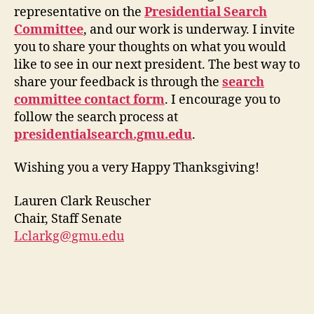
representative on the
Presidential Search
Committee
, and our work is underway. I invite
you to share your thoughts on what you would
like to see in our next president. The best way to
share your feedback is through the
search
committee contact form
. I encourage you to
follow the search process at
presidentialsearch.gmu.edu
.
Wishing you a very Happy Thanksgiving!
Lauren Clark Reuscher
Chair, Staff Senate
Lclarkg@gmu.edu