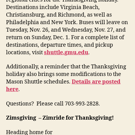
Destinations include Virginia Beach,
Christiansburg, and Richmond, as well as
Philadelphia and New York. Buses will leave on
Tuesday, Nov. 26, and Wednesday, Nov. 27, and
return on Sunday, Dec.
1. For a complete list of
destinations, departure times, and pickup
locations, visit
shuttle.gmu.edu
.
Additionally, a reminder that the Thanksgiving
holiday also brings some modifications to the
Mason Shuttle schedules.
Details are posted
here
.
Questions? Please call 703-993-2828.
Zimsgiving – Zimride for Thanksgiving!
Heading home for