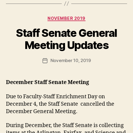
Categories
NOVEMBER 2019
Staff Senate General
Meeting Updates
November 10, 2019
Post
date
December Staff Senate Meeting
Due to Faculty-Staff Enrichment Day on
December 4, the Staff Senate cancelled the
December General Meeting.
During December, the Staff Senate is collecting
items at the Arlington, Fairfax, and Science and