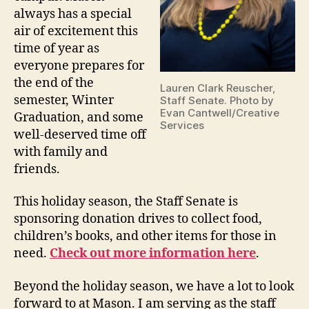
always has a special
air of excitement this
time of year as
everyone prepares for
the end of the
Lauren Clark Reuscher,
semester, Winter
Staff Senate. Photo by
Evan Cantwell/Creative
Graduation, and some
Services
well-deserved time off
with family and
friends.
This holiday season, the Staff Senate is
sponsoring donation drives to collect food,
children’s books, and other items for those in
need.
Check out more information here
.
Beyond the holiday season, we have a lot to look
forward to at Mason. I am serving as the staff