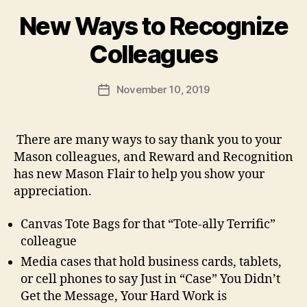
New Ways to Recognize
Colleagues
November 10, 2019
Post
date
There are many ways to say thank you to your
Mason colleagues, and Reward and Recognition
has new Mason Flair to help you show your
appreciation.
Canvas Tote Bags for that “Tote-ally Terrific”
colleague
Media cases that hold business cards, tablets,
or cell phones to say Just in “Case” You Didn’t
Get the Message, Your Hard Work is