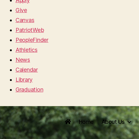
Apply
Give
Canvas
PatriotWeb
PeopleFinder
Athletics
News
Calendar
Library
Graduation
Home
About Us