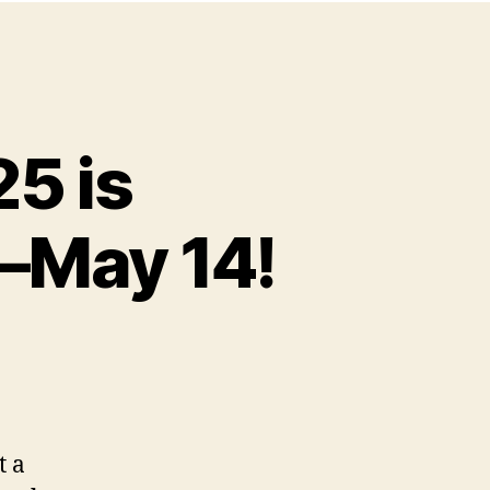
25 is
1–May 14!