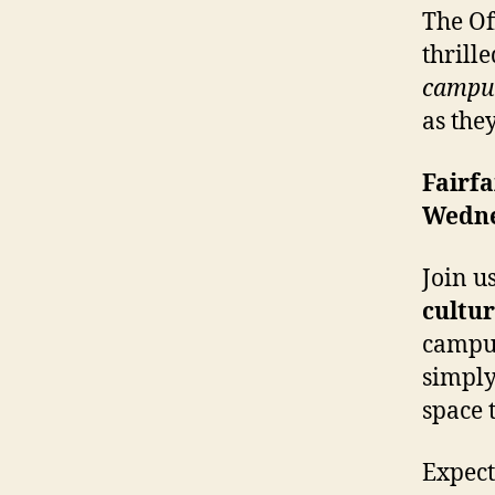
The Of
thrill
campus
as the
Fairf
Wedne
Join u
cultur
campus
simply
space t
Expect