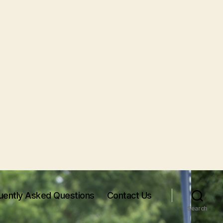
uently Asked Questions
Contact Us
Search