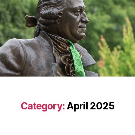
Category:
April 2025