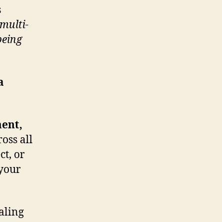
s
multi-
being
a
ent,
oss all
ct, or
 your
aling