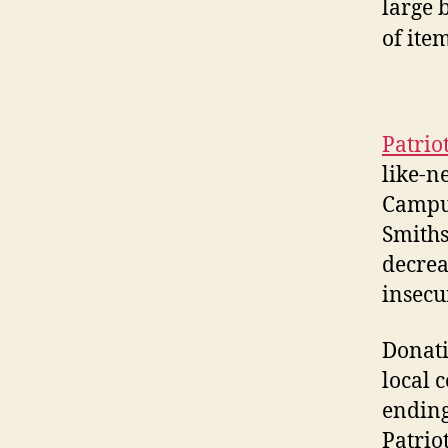
Patrio
like-n
Campus
Smiths
decrea
insecur
Donati
local 
ending
Patrio