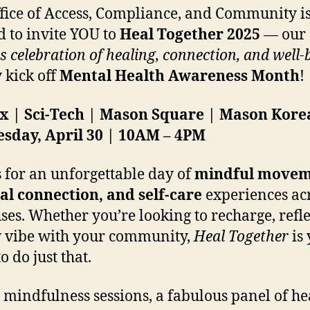
fice of Access, Compliance, and Community i
ed to invite YOU to
Heal Together 2025
— our
 celebration of healing, connection, and well-
y kick off
Mental Health Awareness Month
!
ax | Sci-Tech | Mason Square | Mason Kore
sday, April 30 | 10AM – 4PM
s for an unforgettable day of
mindful movem
al connection, and self-care
experiences acr
es. Whether you’re looking to recharge, refle
 vibe with your community,
Heal Together
is
o do just that.
 mindfulness sessions, a fabulous panel of he