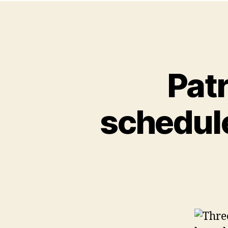
Patr
schedule