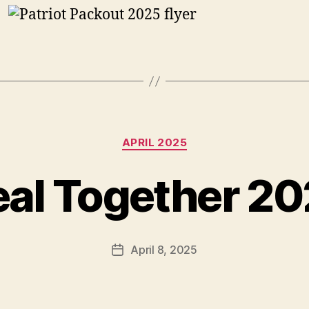
Categories
APRIL 2025
al Together 2
April 8, 2025
Post
date