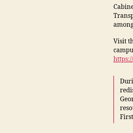
Cabine
Transp
among 
Visit 
campus
https:
Duri
redi
Geor
reso
Firs