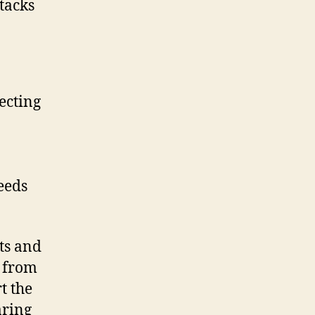
ecting
eeds
ts and
 from
t the
aring