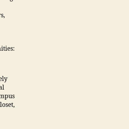
s,
ties:
ely
al
ampus
loset,