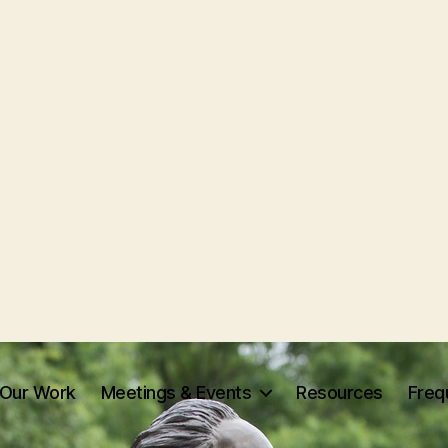
Our Work
Meetings & Events
Resources
Freq