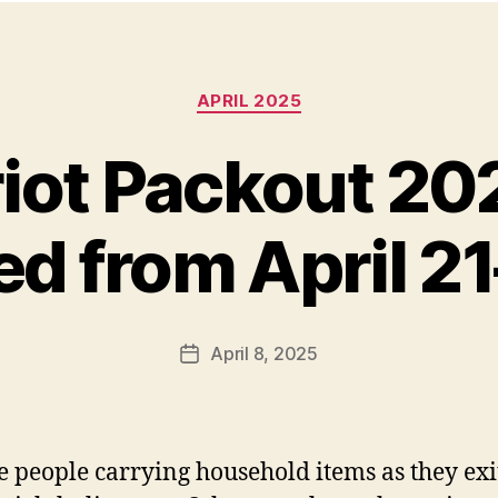
Categories
APRIL 2025
iot Packout 20
d from April 2
April 8, 2025
Post
date