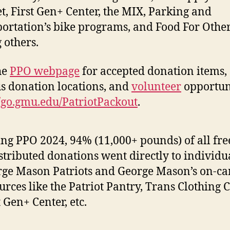
t, First Gen+ Center, the MIX, Parking and
ortation’s bike programs, and Food For Other
others.
the
PPO webpage
for accepted donation items,
 donation locations, and
volunteer
opportuni
//go.gmu.edu/PatriotPackout
.
ng PPO 2024, 94% (11,000+ pounds) of all fre
stributed donations went directly to individu
ge Mason Patriots and George Mason’s on-c
urces like the Patriot Pantry, Trans Clothing C
t Gen+ Center, etc.