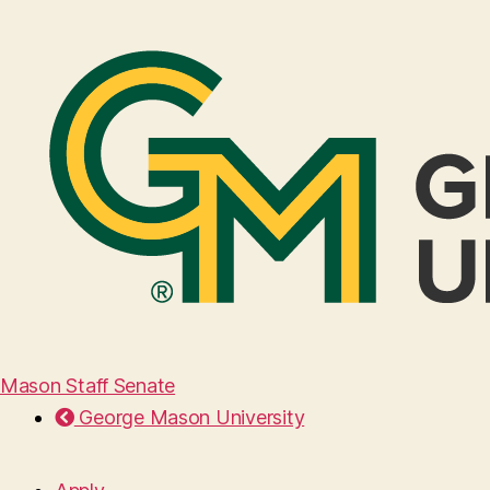
Mason Staff Senate
George Mason University