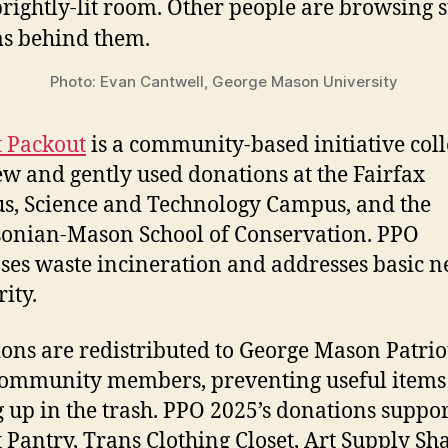
Photo: Evan Cantwell, George Mason University
t Packout
is a community-based initiative coll
ew and gently used donations at the Fairfax
, Science and Technology Campus, and the
onian-Mason School of Conservation. PPO
ses waste incineration and addresses basic n
ity.
ons are redistributed to George Mason Patrio
community members, preventing useful items
 up in the trash. PPO 2025’s donations suppor
t Pantry, Trans Clothing Closet, Art Supply Sh