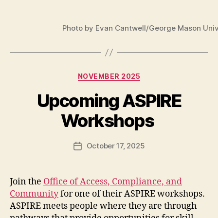
Photo by Evan Cantwell/George Mason Univ
Categories
NOVEMBER 2025
Upcoming ASPIRE
Workshops
October 17, 2025
Post
date
Join the
Office of Access, Compliance, and
Community
for one of their ASPIRE workshops.
ASPIRE meets people where they are through