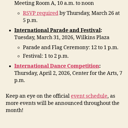
Meeting Room A, 10 a.m. to noon
RSVP required
by Thursday, March 26 at
5 p.m.
International Parade and Festival
:
Tuesday, March 31, 2026, Wilkins Plaza
Parade and Flag Ceremony: 12 to 1 p.m.
Festival: 1 to 2 p.m.
International Dance Competition
:
Thursday, April 2, 2026, Center for the Arts, 7
p.m.
Keep an eye on the official
event schedule
, as
more events will be announced throughout the
month!