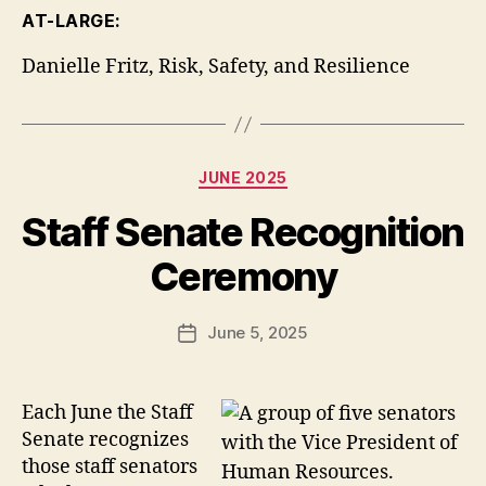
AT-LARGE:
Danielle Fritz, Risk, Safety, and Resilience
Categories
JUNE 2025
Staff Senate Recognition
Ceremony
June 5, 2025
Post
date
Each June the Staff
Senate recognizes
those staff senators