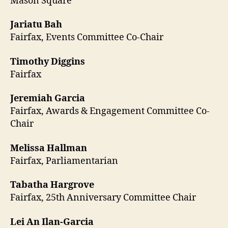
Mason Square
Jariatu Bah
Fairfax, Events Committee Co-Chair
Timothy Diggins
Fairfax
Jeremiah Garcia
Fairfax, Awards & Engagement Committee Co-
Chair
Melissa Hallman
Fairfax, Parliamentarian
Tabatha Hargrove
Fairfax, 25th Anniversary Committee Chair
Lei An Ilan-Garcia