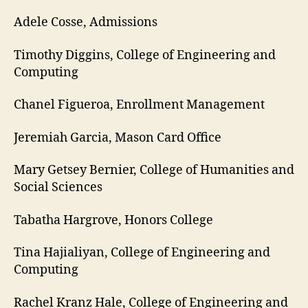
Adele Cosse, Admissions
Timothy Diggins, College of Engineering and
Computing
Chanel Figueroa, Enrollment Management
Jeremiah Garcia, Mason Card Office
Mary Getsey Bernier, College of Humanities and
Social Sciences
Tabatha Hargrove, Honors College
Tina Hajialiyan, College of Engineering and
Computing
Rachel Kranz Hale, College of Engineering and