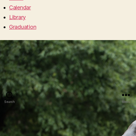
Calendar
Library
Graduation
Search
Menu