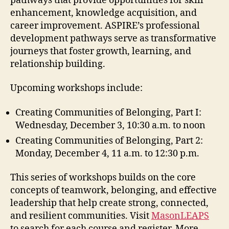
pathways that provide opportunities for skill
enhancement, knowledge acquisition, and
career improvement. ASPIRE’s professional
development pathways serve as transformative
journeys that foster growth, learning, and
relationship building.
Upcoming workshops include:
Creating Communities of Belonging, Part I:
Wednesday, December 3, 10:30 a.m. to noon
Creating Communities of Belonging, Part 2:
Monday, December 4, 11 a.m. to 12:30 p.m.
This series of workshops builds on the core
concepts of teamwork, belonging, and effective
leadership that help create strong, connected,
and resilient communities. Visit
MasonLEAPS
to search for each course and register. More