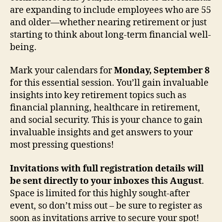
are expanding to include employees who are 55
and older—whether nearing retirement or just
starting to think about long-term financial well-
being.
Mark your calendars for
Monday, September 8
for this essential session. You’ll gain invaluable
insights into key retirement topics such as
financial planning, healthcare in retirement,
and social security. This is your chance to gain
invaluable insights and get answers to your
most pressing questions!
Invitations with full registration details will
be sent directly to your inboxes this August
.
Space is limited for this highly sought-after
event, so don’t miss out – be sure to register as
soon as invitations arrive to secure your spot!