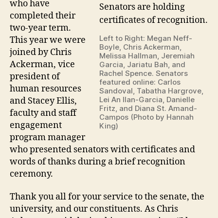
who have
completed their
two-year term.
Left to Right: Megan Neff-
This year we were
Boyle, Chris Ackerman,
joined by Chris
Melissa Hallman, Jeremiah
Ackerman, vice
Garcia, Jariatu Bah, and
Rachel Spence. Senators
president of
featured online: Carlos
human resources
Sandoval, Tabatha Hargrove,
Lei An Ilan-Garcia, Danielle
and Stacey Ellis,
Fritz, and Diana St. Amand-
faculty and staff
Campos (Photo by Hannah
engagement
King)
program manager
who presented senators with certificates and
words of thanks during a brief recognition
ceremony.
Thank you all for your service to the senate, the
university, and our constituents. As Chris