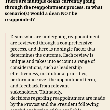
There are multiple deans currently going
through the reappointment process. In what
scenario(s) would a dean NOT be
reappointed?
Deans who are undergoing reappointment
are reviewed through a comprehensive
process, and there is no single factor that
determines the outcome. Each review is
unique and takes into account a range of
considerations, such as leadership
effectiveness, institutional priorities,
performance over the appointment term,
and feedback from relevant
stakeholders.
Ultimately,
decisions regarding reappointment are made
by the Provost and the President following