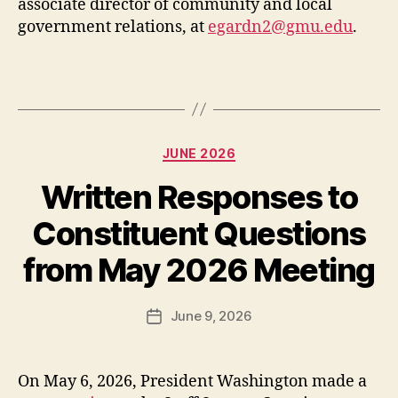
associate director of community and local
government relations, at
egardn2@gmu.edu
.
Categories
JUNE 2026
Written Responses to
Constituent Questions
from May 2026 Meeting
June 9, 2026
Post
date
On May 6, 2026, President Washington made a