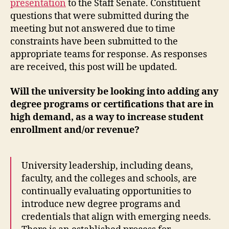
presentation
to the Staff Senate. Constituent
questions that were submitted during the
meeting but not answered due to time
constraints have been submitted to the
appropriate teams for response. As responses
are received, this post will be updated.
Will the university be looking into adding any
degree programs or certifications that are in
high demand, as a way to increase student
enrollment and/or revenue?
University leadership, including deans,
faculty, and the colleges and schools, are
continually evaluating opportunities to
introduce new degree programs and
credentials that align with emerging needs.