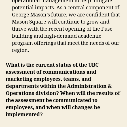
operational management to help mitigate
potential impacts. As a central component of
George Mason’s future, we are confident that
Mason Square will continue to grow and
thrive with the recent opening of the Fuse
building and high-demand academic
program offerings that meet the needs of our
region.
What is the current status of the UBC
assessment of communications and
marketing employees, teams, and
departments within the Administration &
Operations division? When will the results of
the assessment be communicated to
employees, and when will changes be
implemented?