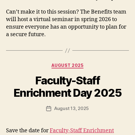
Can’t make it to this session? The Benefits team
will host a virtual seminar in spring 2026 to
ensure everyone has an opportunity to plan for
a secure future.
Categories
AUGUST 2025
Faculty-Staff
Enrichment Day 2025
August 13, 2025
Post
date
Save the date for
Faculty-Staff Enrichment