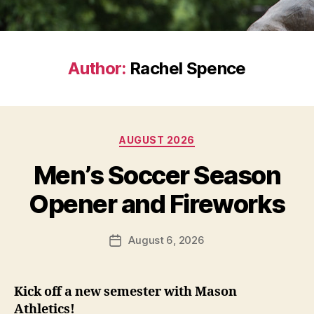
Author:
Rachel Spence
Categories
AUGUST 2026
Men’s Soccer Season
Opener and Fireworks
August 6, 2026
Post
date
Kick off a new semester with Mason
Athletics!