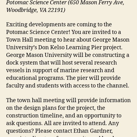
Potomac Science Center (650 Mason Ferry Ave,
Woodbridge, VA 22191)
Exciting developments are coming to the
Potomac Science Center! You are invited to a
Town Hall meeting to hear about George Mason
University’s Don Kelso Learning Pier project.
George Mason University will be constructing a
dock system that will host several research
vessels in support of marine research and
educational programs. The pier will provide
faculty and students with access to the channel.
The town hall meeting will provide information
on the design plans for the project, the
construction timeline, and an opportunity to
ask questions. All are invited to attend. Any
questions? Please contact Ethan Gardner,