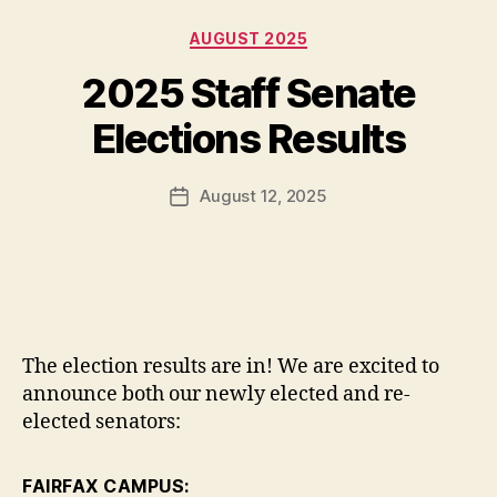
Categories
AUGUST 2025
2025 Staff Senate
Elections Results
August 12, 2025
Post
date
The election results are in! We are excited to
announce both our newly elected and re-
elected senators:
FAIRFAX CAMPUS: