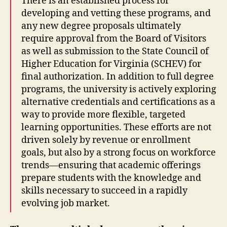
There is an established process for
developing and vetting these programs, and
any new degree proposals ultimately
require approval from the Board of Visitors
as well as submission to the State Council of
Higher Education for Virginia (SCHEV) for
final authorization.
In addition to full degree
programs, the university is actively exploring
alternative credentials and certifications as a
way to provide more flexible, targeted
learning opportunities. These efforts are not
driven solely by revenue or enrollment
goals, but also by a strong focus on workforce
trends—ensuring that academic offerings
prepare students with the knowledge and
skills necessary to succeed in a rapidly
evolving job market.