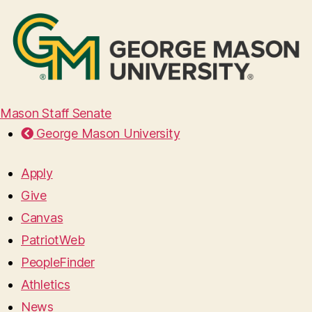
Mason Staff Senate
George Mason University
Apply
Give
Canvas
PatriotWeb
PeopleFinder
Athletics
News