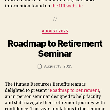
information found on
the HR website
.
Categories
AUGUST 2025
Roadmap to Retirement
Seminar
August 13, 2025
Post
date
The Human Resources Benefits team is
delighted to present “
Roadmap to Retirement
,”
an in-person seminar
designed to help faculty
and staff navigate their retirement journey with
confidence. This year, invitations to the seminar