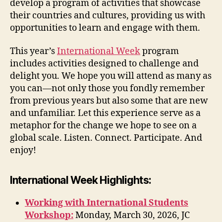
develop a program of activities that showcase
their countries and cultures, providing us with
opportunities to learn and engage with them.
This year’s
International Week
program
includes activities designed to challenge and
delight you. We hope you will attend as many as
you can—not only those you fondly remember
from previous years but also some that are new
and unfamiliar. Let this experience serve as a
metaphor for the change we hope to see on a
global scale. Listen. Connect. Participate. And
enjoy!
International Week Highlights:
Working with International Students
Workshop:
Monday, March 30, 2026, JC