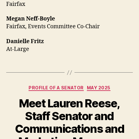
Fairfax
Megan Neff-Boyle
Fairfax, Events Committee Co-Chair
Danielle Fritz
At-Large
Categories
PROFILE OF A SENATOR
MAY 2025
Meet Lauren Reese,
Staff Senator and
Communications and