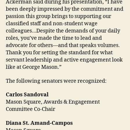
Ackerman said during his presentation, “
I have
been deeply impressed by the commitment and
passion this group brings to supporting our
classified staff and non-student wage
colleagues
…
Despite the demands of your daily
roles,
you’ve
made the time to lead and
advocate for others—and that speaks volumes.
Thank you for setting the standard for what
servant leadership and active engagement look
like at
George
Mason.”
The following senators were recognized:
Carlos Sandoval
Mason Square, Awards & Engagement
Committee Co-Chair
Diana St. Amand-Campos