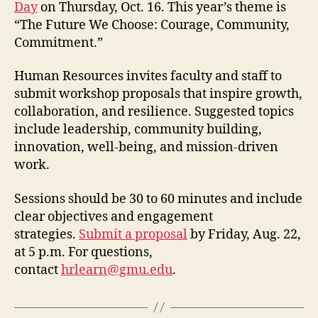
Day
on Thursday, Oct. 16. This year’s theme is
“The Future We Choose: Courage, Community,
Commitment.”
Human Resources invites faculty and staff to
submit workshop proposals that inspire growth,
collaboration, and resilience. Suggested topics
include leadership, community building,
innovation, well-being, and mission-driven
work.
Sessions should be 30 to 60 minutes and include
clear objectives and engagement
strategies.
Submit a proposal
by Friday, Aug. 22,
at 5 p.m. For questions,
contact
hrlearn@gmu.edu
.