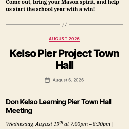
Come out, bring your Mason spirit, and help
us start the school year with a win!
Categories
AUGUST 2026
Kelso Pier Project Town
Hall
August 6, 2026
Post
date
Don Kelso Learning Pier Town Hall
Meeting
th
Wednesday, August 19
at 7:00pm – 8:30pm |