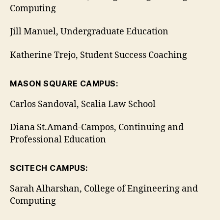
Computing
Jill Manuel, Undergraduate Education
Katherine Trejo, Student Success Coaching
MASON SQUARE CAMPUS:
Carlos Sandoval, Scalia Law School
Diana St.Amand-Campos, Continuing and
Professional Education
SCITECH CAMPUS:
Sarah Alharshan, College of Engineering and
Computing