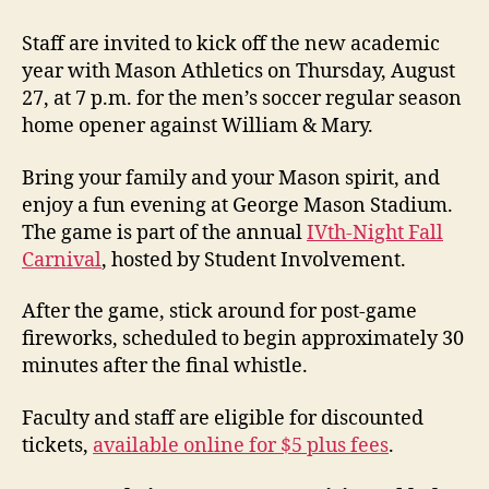
Staff are invited to kick off the new academic
year with Mason Athletics on Thursday, August
27, at 7 p.m. for the men’s soccer regular season
home opener against William & Mary.
Bring your family and your Mason spirit, and
enjoy a fun evening at George Mason Stadium.
The game is part of the annual
IVth-Night Fall
Carnival
, hosted by Student Involvement.
After the game, stick around for post-game
fireworks, scheduled to begin approximately 30
minutes after the final whistle.
Faculty and staff are eligible for discounted
tickets,
available online for $5 plus fees
.