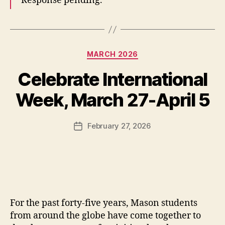
Response pending.
Categories
MARCH 2026
Celebrate International
Week, March 27-April 5
February 27, 2026
Post
date
For the past forty-five years, Mason students
from around the globe have come together to