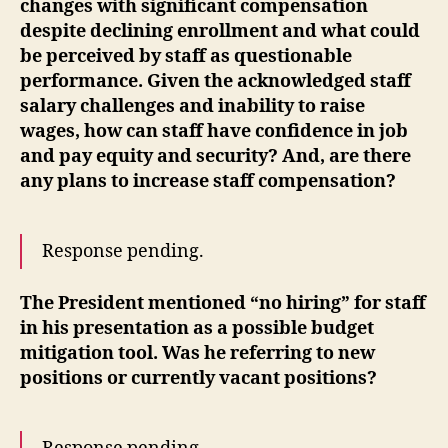
changes with significant compensation
despite declining enrollment and what could
be perceived by staff as questionable
performance. Given the acknowledged staff
salary challenges and inability to raise
wages, how can staff have confidence in job
and pay equity and security? And, are there
any plans to increase staff compensation?
Response pending.
The President mentioned “no hiring” for staff
in his presentation as a possible budget
mitigation tool. Was he referring to new
positions or currently vacant positions?