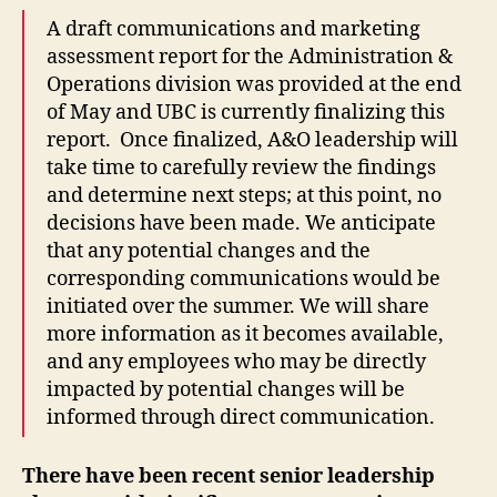
A draft communications and marketing
assessment report for the Administration &
Operations division was provided at the end
of May and UBC is currently finalizing this
report. Once finalized, A&O leadership will
take time to carefully review the findings
and determine next steps; at this point, no
decisions have been made. We anticipate
that any potential changes and the
corresponding communications would be
initiated over the summer. We will share
more information as it becomes available,
and any employees who may be directly
impacted by potential changes will be
informed through direct communication.
There have been recent senior leadership