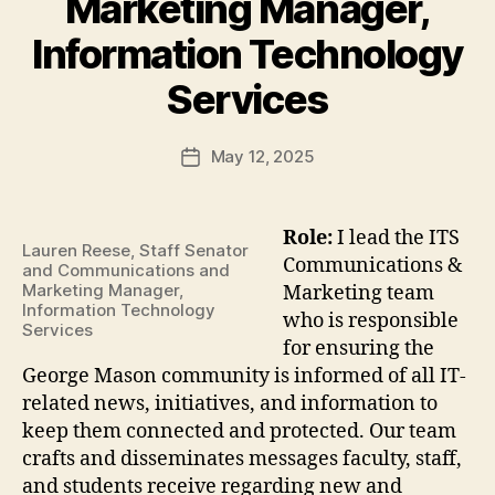
Marketing Manager,
Information Technology
Services
May 12, 2025
Post
date
Role:
I lead the ITS
Lauren Reese, Staff Senator
Communications &
and Communications and
Marketing Manager,
Marketing team
Information Technology
who is responsible
Services
for ensuring the
George Mason community is informed of all IT-
related news, initiatives, and information to
keep them connected and protected. Our team
crafts and disseminates messages faculty, staff,
and students receive regarding new and