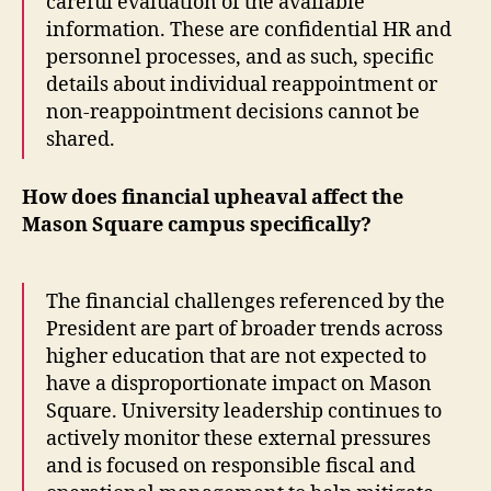
careful evaluation of the available
information. These are confidential HR and
personnel processes, and as such, specific
details about individual reappointment or
non-reappointment decisions cannot be
shared.
How does financial upheaval affect the
Mason Square campus specifically?
The financial challenges referenced by the
President are part of broader trends across
higher education that are not expected to
have a disproportionate impact on Mason
Square. University leadership continues to
actively monitor these external pressures
and is focused on responsible fiscal and