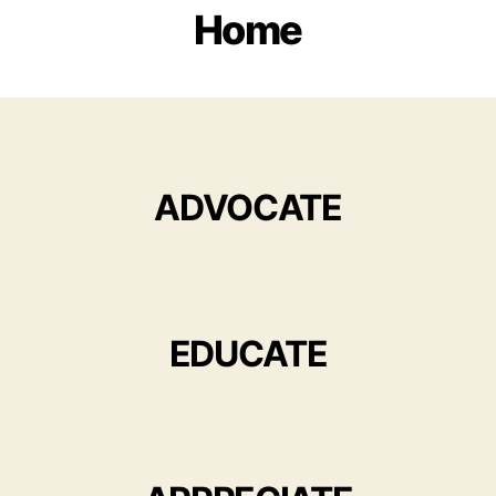
Home
ADVOCATE
EDUCATE