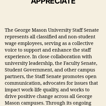
APPRECIATE
The George Mason University Staff Senate
represents all classified and non-student
wage employees, serving as a collective
voice to support and enhance the staff
experience. In close collaboration with
university leadership, the Faculty Senate,
Student Government, and other campus
partners, the Staff Senate promotes open
communication, advocates for issues that
impact work-life quality, and works to
drive positive change across all George
Mason campuses. Through its ongoing