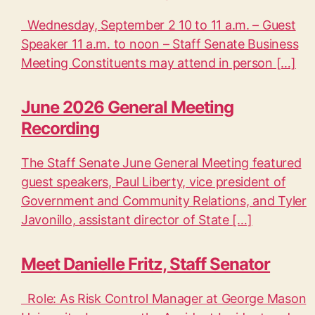
Wednesday, September 2 10 to 11 a.m. – Guest
Speaker 11 a.m. to noon – Staff Senate Business
Meeting Constituents may attend in person […]
June 2026 General Meeting
Recording
The Staff Senate June General Meeting featured
guest speakers, Paul Liberty, vice president of
Government and Community Relations, and Tyler
Javonillo, assistant director of State […]
Meet Danielle Fritz, Staff Senator
Role: As Risk Control Manager at George Mason