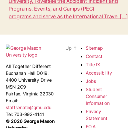
University, I oversee the Accident Incident and
Programs, Events, and Camps (PEC)
programs and serve as the International Travel […]
Up
↑
Sitemap
Contact
Title IX
All Together Different
Accessibility
Buchanan Hall D019,
4400 University Drive
Jobs
MSN 2C9
Student
Fairfax, Virginia 22030
Consumer
Email:
Information
staffsenate@gmu.edu
Privacy
Tel: 703-993-4141
Statement
© 2026 George Mason
FOIA