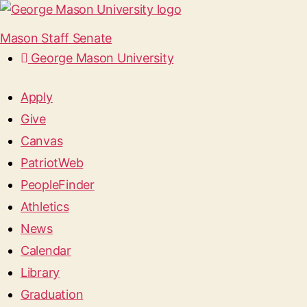
Mason Staff Senate
George Mason University
Apply
Give
Canvas
PatriotWeb
PeopleFinder
Athletics
News
Calendar
Library
Graduation