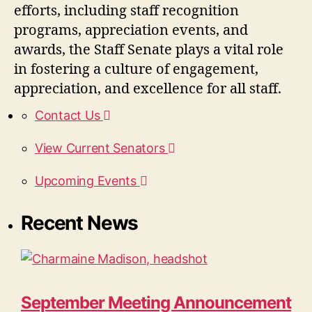
efforts, including staff recognition
programs, appreciation events, and
awards, the Staff Senate plays a vital role
in fostering a culture of engagement,
appreciation, and excellence for all staff.
Contact Us
View Current Senators
Upcoming Events
Recent News
September Meeting Announcement