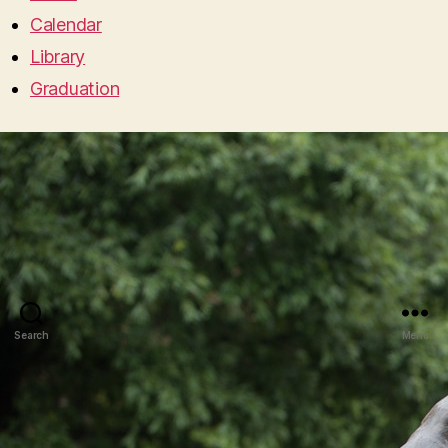
Calendar
Library
Graduation
Search
Menu