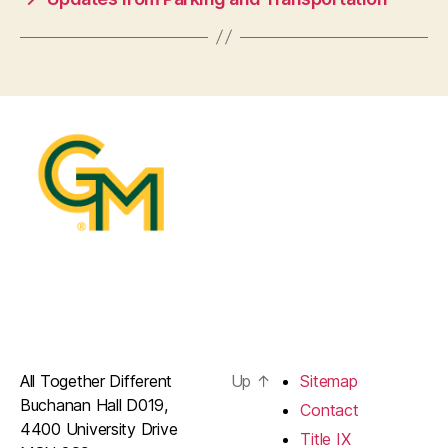
All Together Different
Up
↑
Sitemap
Buchanan Hall D019,
Contact
4400 University Drive
Title IX