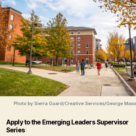
Photo by Sierra Guard/Creative Services/George Maso
Apply to the Emerging Leaders Supervisor
Series