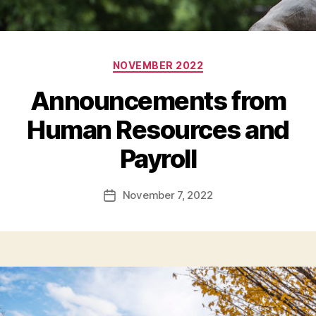
Categories
NOVEMBER 2022
Announcements from
Human Resources and
Payroll
November 7, 2022
Post
date