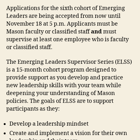
Applications for the sixth cohort of Emerging
Leaders are being accepted from now until
November 18 at 5 p.m. Applicants must be
Mason faculty or classified staff
and
must
supervise at least one employee who is faculty
or classified staff.
The Emerging Leaders Supervisor Series (ELSS)
is a 15-month cohort program designed to
provide support as you develop and practice
new leadership skills with your team while
deepening your understanding of Mason
policies
.
The goals of ELSS are to support
participants as they:
Develop a leadership mindset
Create and implement a vision for their own