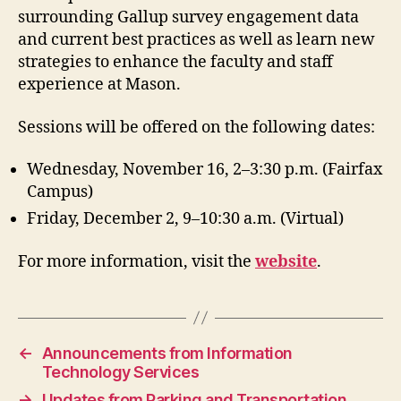
surrounding Gallup survey engagement data
and current best practices as well as learn new
strategies to enhance the faculty and staff
experience at Mason.
Sessions will be offered on the following dates:
Wednesday, November 16, 2–3:30 p.m. (Fairfax
Campus)
Friday, December 2, 9–10:30 a.m. (Virtual)
For more information, visit the
website
.
←
Announcements from Information
Technology Services
→
Updates from Parking and Transportation