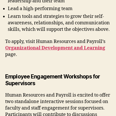
leadership and their team
Lead a high-performing team
Learn tools and strategies to grow their self-
awareness, relationships, and communication
skills, which will support the objectives above.
To apply, visit Human Resources and Payroll’s
Organizational Development and Learning
page.
Employee Engagement Workshops for
Supervisors
Human Resources and Payroll is excited to offer
two standalone interactive sessions focused on
faculty and staff engagement for supervisors.
Participants will contribute to discussions