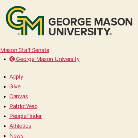
Mason Staff Senate
George Mason University
Apply
Give
Canvas
PatriotWeb
PeopleFinder
Athletics
News