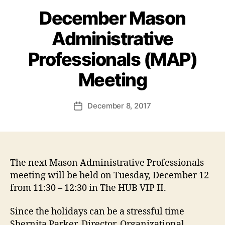
December Mason
Administrative
Professionals (MAP)
Meeting
December 8, 2017
Post
date
The next Mason Administrative Professionals
meeting will be held on Tuesday, December 12
from 11:30 – 12:30 in The HUB VIP II.
Since the holidays can be a stressful time
Shernita Parker, Director, Organizational