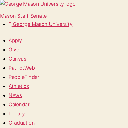
Mason Staff Senate
George Mason University
Apply
Give
Canvas
PatriotWeb
PeopleFinder
Athletics
News
Calendar
Library
Graduation