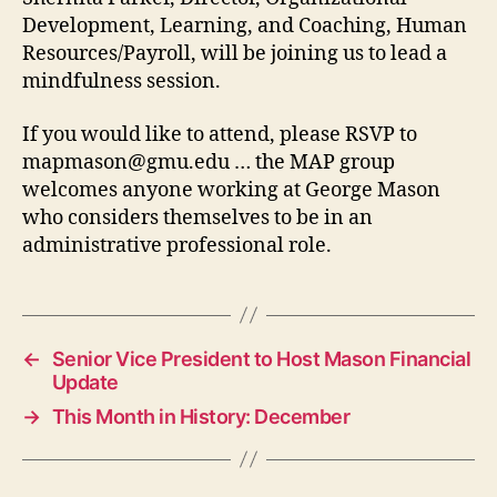
Development, Learning, and Coaching, Human
Resources/Payroll, will be joining us to lead a
mindfulness session.
If you would like to attend, please RSVP to
mapmason@gmu.edu
… the MAP group
welcomes anyone working at George Mason
who considers themselves to be in an
administrative professional role.
←
Senior Vice President to Host Mason Financial
Update
→
This Month in History: December