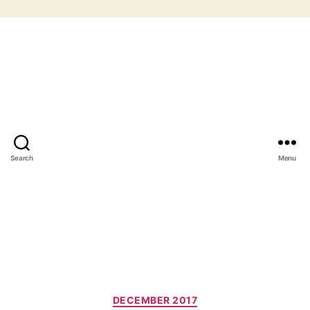
Search
Menu
Categories
DECEMBER 2017