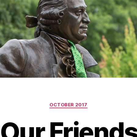
Categories
OCTOBER 2017
Our Friends