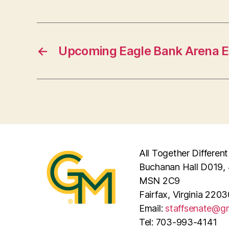
←
Upcoming Eagle Bank Arena 
All Together Different
Buchanan Hall D019, 
MSN 2C9
Fairfax, Virginia 2203
Email:
staffsenate@g
Tel: 703-993-4141