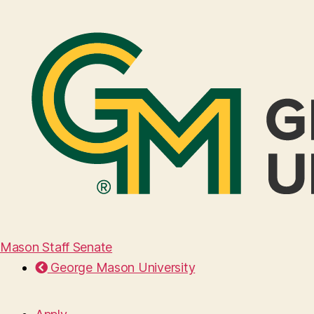
Mason Staff Senate
George Mason University