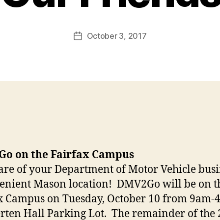
October 3, 2017
Post
date
o on the Fairfax Campus
are of your Department of Motor Vehicle busi
enient Mason location! DMV2Go will be on t
x Campus on Tuesday, October 10 from 9am-
rten Hall Parking Lot. The remainder of the