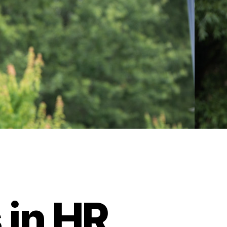
 in HR