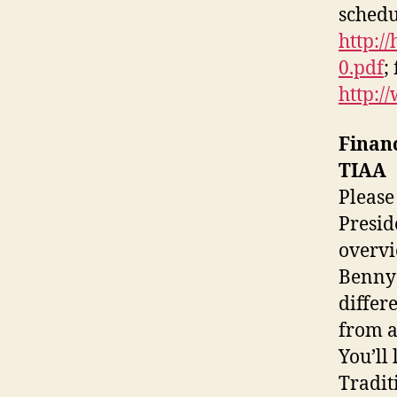
schedu
http:/
0.pdf
;
http:/
Finan
TIAA
Please
Presid
overvi
Benny 
differ
from a
You’ll
Tradit