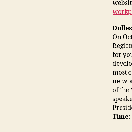
websit
workp
Dulle
On Oct
Region
for yo
develo
most o
networ
of the
speake
Presid
Time
: