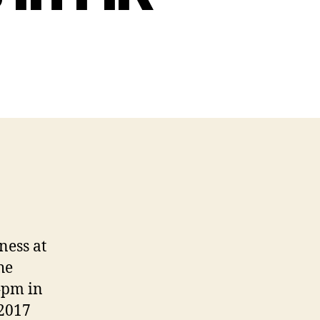
ness at
he
4pm in
 2017