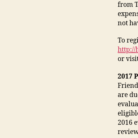
from T
expens
not ha
To regi
http:/
or visi
2017 
Friend
are du
evalua
eligib
2016 e
review