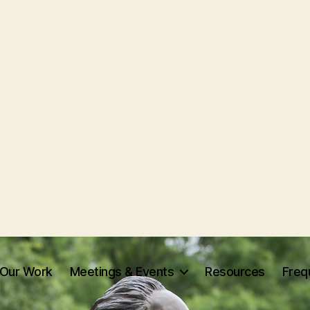
Our Work
Meetings & Events
Resources
Freq