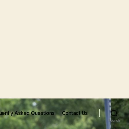
uently Asked Questions
Contact Us
Search