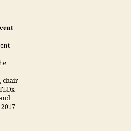
Event
vent
the
, chair
 TEDx
 and
, 2017