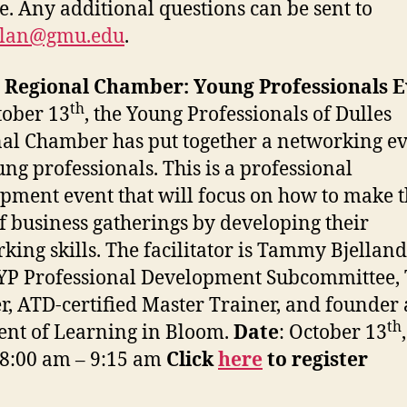
e. Any additional questions can be sent to
lan@gmu.edu
.
s Regional Chamber: Young Professionals 
th
ober 13
, the Young Professionals of Dulles
al Chamber has put together a networking e
ung professionals. This is a professional
pment event that will focus on how to make 
f business gatherings by developing their
king skills. The facilitator is Tammy Bjelland
 YP Professional Development Subcommittee,
r, ATD-certified Master Trainer, and founder
th
ent of Learning in Bloom.
Date
: October 13
 8:00 am – 9:15 am
Click
here
to register