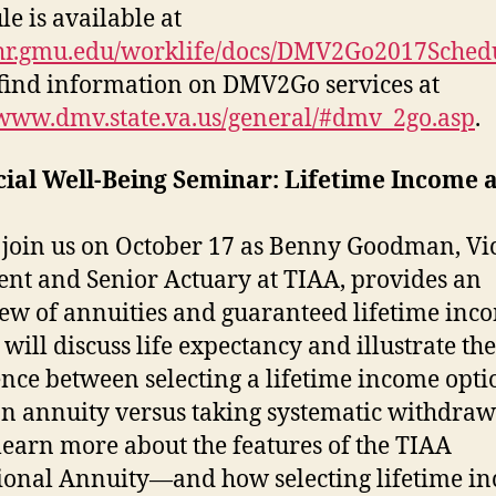
le is available at
/hr.gmu.edu/worklife/docs/DMV2Go2017Sched
 find information on DMV2Go services at
/www.dmv.state.va.us/general/#dmv_2go.asp
.
cial Well-Being Seminar: Lifetime Income 
 join us on October 17 as Benny Goodman, Vi
ent and Senior Actuary at TIAA, provides an
ew of annuities and guaranteed lifetime inc
will discuss life expectancy and illustrate the
ence between selecting a lifetime income opti
n annuity versus taking systematic withdraw
 learn more about the features of the TIAA
ional Annuity—and how selecting lifetime i