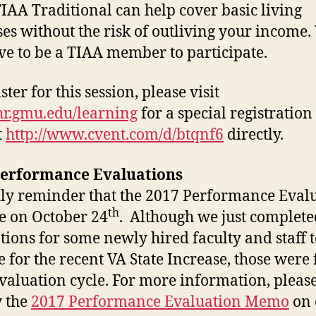
IAA Traditional can help cover basic living
es without the risk of outliving your income.
ve to be a TIAA member to participate.
ster for this session, please visit
/hr.gmu.edu/learning
for a special registration
t
http://www.cvent.com/d/btqnf6
directly.
Performance Evaluations
ly reminder that the 2017 Performance Eval
th
e on October 24
. Although we just complete
tions for some newly hired faculty and staff t
le for the recent VA State Increase, those were 
valuation cycle. For more information, pleas
 the
2017 Performance Evaluation Memo
on 