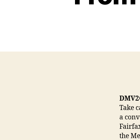
DMV2G
Take c
a conv
Fairfa
the Me