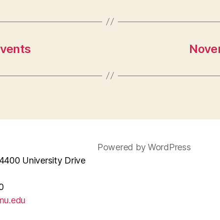
Events
Novem
Powered by WordPress
4400 University Drive
0
mu.edu