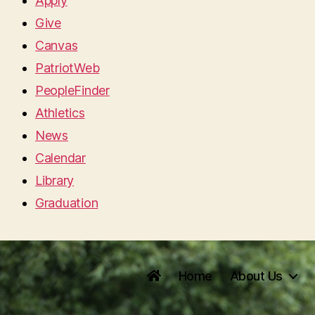
Apply
Give
Canvas
PatriotWeb
PeopleFinder
Athletics
News
Calendar
Library
Graduation
Home
About Us