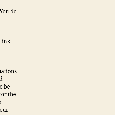
 You do
 link
uations
d
o be
for the
e
our