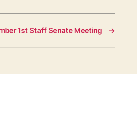
ber 1st Staff Senate Meeting
→