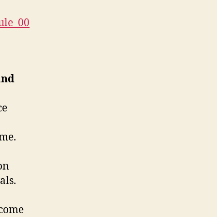
ule_00
and
ce
ome.
on
als.
ncome