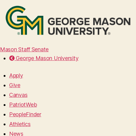
Mason Staff Senate
George Mason University
Apply
Give
Canvas
PatriotWeb
PeopleFinder
Athletics
News