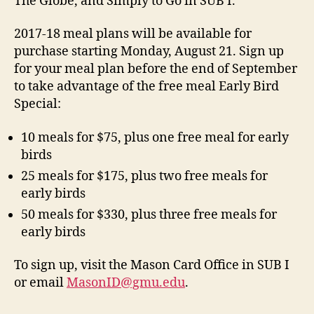
The Globe, and Simply to Go in SUB I.
2017-18 meal plans will be available for
purchase starting Monday, August 21. Sign up
for your meal plan before the end of September
to take advantage of the free meal Early Bird
Special:
10 meals for $75, plus one free meal for early
birds
25 meals for $175, plus two free meals for
early birds
50 meals for $330, plus three free meals for
early birds
To sign up, visit the Mason Card Office in SUB I
or email
MasonID@gmu.edu
.