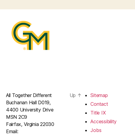
All Together Different
Up
↑
Sitemap
Buchanan Hall D019,
Contact
4400 University Drive
Title IX
MSN 2C9
Accessibility
Fairfax, Virginia 22030
Jobs
Email: