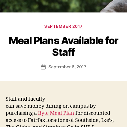
Categories
SEPTEMBER 2017
Meal Plans Available for
Staff
September 6, 2017
Post
date
Staff and faculty
can save money dining on campus by
purchasing a
Byte Meal Plan
for discounted
access to Fairfax locations of Southside, Ike’s,