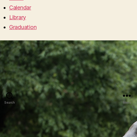
Calendar
Library
Graduation
Search
Menu