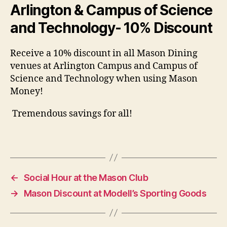
Arlington & Campus of Science
and Technology- 10% Discount
Receive a 10% discount in all Mason Dining
venues at Arlington Campus and Campus of
Science and Technology when using Mason
Money!
Tremendous savings for all!
←
Social Hour at the Mason Club
→
Mason Discount at Modell’s Sporting Goods