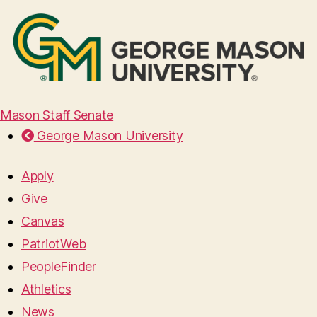
Mason Staff Senate
George Mason University
Apply
Give
Canvas
PatriotWeb
PeopleFinder
Athletics
News