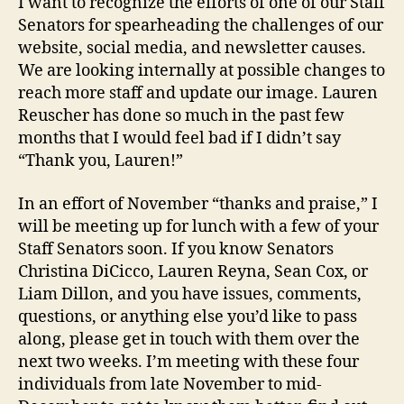
I want to recognize the efforts of one of our Staff
Senators for spearheading the challenges of our
website, social media, and newsletter causes.
We are looking internally at possible changes to
reach more staff and update our image. Lauren
Reuscher has done so much in the past few
months that I would feel bad if I didn’t say
“Thank you, Lauren!”
In an effort of November “thanks and praise,” I
will be meeting up for lunch with a few of your
Staff Senators soon. If you know Senators
Christina DiCicco, Lauren Reyna, Sean Cox, or
Liam Dillon, and you have issues, comments,
questions, or anything else you’d like to pass
along, please get in touch with them over the
next two weeks. I’m meeting with these four
individuals from late November to mid-