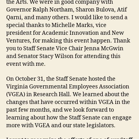
the Arts. We were in good company with
Governor Ralph Northam, Sharon Bulova, Atif
Qarni, and many others. I would like to send a
special thanks to Michelle Marks, vice
president for Academic Innovation and New
Ventures, for making this event happen. Thank
you to Staff Senate Vice Chair Jenna McGwin
and Senator Stacy Wilson for attending this
event with me.
On October 31, the Staff Senate hosted the
Virginia Governmental Employees Association
(VGEA) in Research Hall. We learned about the
changes that have occurred within VGEA in the
past few months, and we look forward to
learning about how the Staff Senate can engage
more with VGEA and our state legislators.