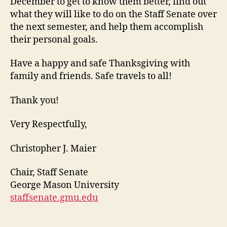
December to get to know them better, find out
what they will like to do on the Staff Senate over
the next semester, and help them accomplish
their personal goals.
Have a happy and safe Thanksgiving with
family and friends. Safe travels to all!
Thank you!
Very Respectfully,
Christopher J. Maier
Chair, Staff Senate
George Mason University
staffsenate.gmu.edu