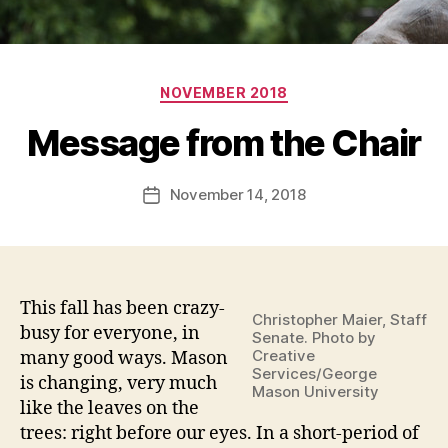
Categories
NOVEMBER 2018
Message from the Chair
November 14, 2018
Post
date
This fall has been crazy-
Christopher Maier, Staff
busy for everyone, in
Senate. Photo by
Creative
many good ways. Mason
Services/George
is changing, very much
Mason University
like the leaves on the
trees: right before our eyes. In a short-period of