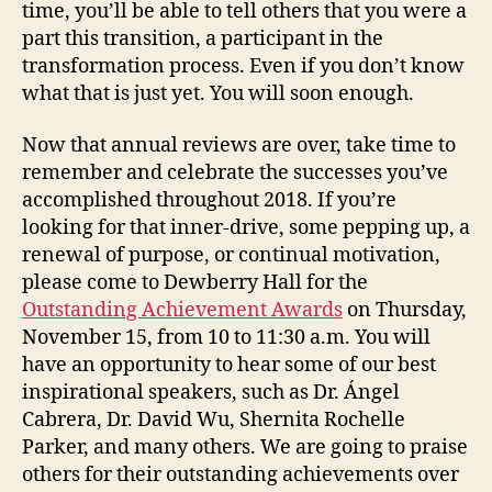
time, you’ll be able to tell others that you were a
part this transition, a participant in the
transformation process. Even if you don’t know
what that is just yet. You will soon enough.
Now that annual reviews are over, take time to
remember and celebrate the successes you’ve
accomplished throughout 2018. If you’re
looking for that inner-drive, some pepping up, a
renewal of purpose, or continual motivation,
please come to Dewberry Hall for the
Outstanding Achievement Awards
on Thursday,
November 15, from 10 to 11:30 a.m. You will
have an opportunity to hear some of our best
inspirational speakers, such as Dr. Ángel
Cabrera, Dr. David Wu, Shernita Rochelle
Parker, and many others. We are going to praise
others for their outstanding achievements over