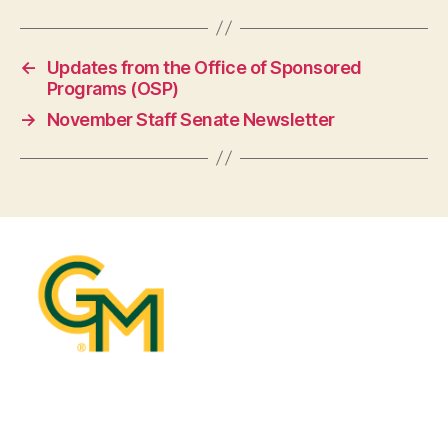
←
Updates from the Office of Sponsored
Programs (OSP)
→
November Staff Senate Newsletter