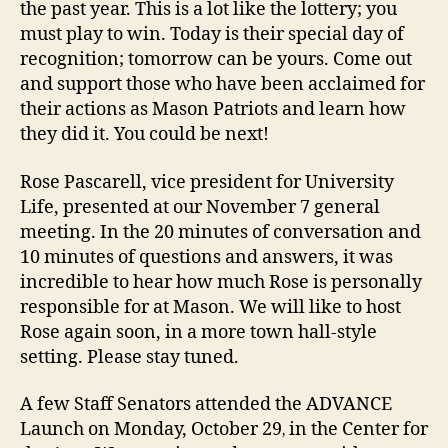
the past year. This is a lot like the lottery; you
must play to win. Today is their special day of
recognition; tomorrow can be yours. Come out
and support those who have been acclaimed for
their actions as Mason Patriots and learn how
they did it. You could be next!
Rose Pascarell, vice president for University
Life, presented at our November 7 general
meeting. In the 20 minutes of conversation and
10 minutes of questions and answers, it was
incredible to hear how much Rose is personally
responsible for at Mason. We will like to host
Rose again soon, in a more town hall-style
setting. Please stay tuned.
A few Staff Senators attended the ADVANCE
Launch on Monday, October 29
in the Center for
,