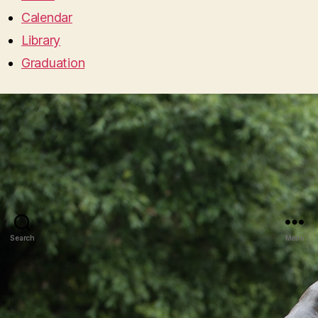
Calendar
Library
Graduation
Search
Menu