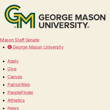
Mason Staff Senate
George Mason University
Apply
Give
Canvas
PatriotWeb
PeopleFinder
Athletics
News