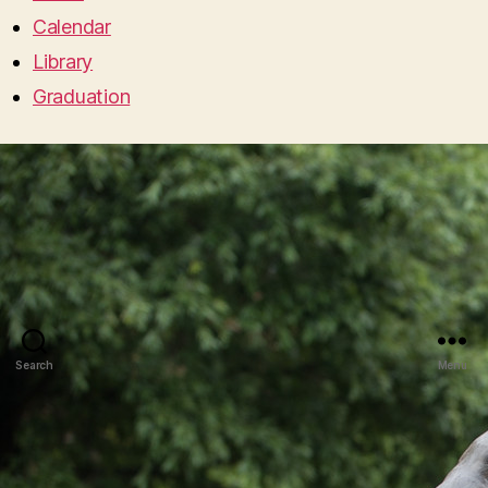
Calendar
Library
Graduation
Search
Menu