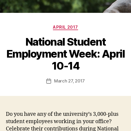
Categories
APRIL 2017
National Student
Employment Week: April
10-14
March 27, 2017
Post
date
Do you have any of the university’s 3,000-plus
student employees working in your office?
Celebrate their contributions during National