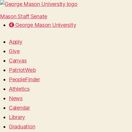
Mason Staff Senate
George Mason University
Apply
Give
Canvas
PatriotWeb
PeopleFinder
Athletics
News
Calendar
Library
Graduation