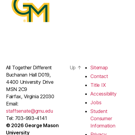
All Together Different
Up
↑
Sitemap
Buchanan Hall D019,
Contact
4400 University Drive
Title IX
MSN 2C9
Accessibility
Fairfax, Virginia 22030
Jobs
Email:
staffsenate@gmu.edu
Student
Tel: 703-993-4141
Consumer
© 2026 George Mason
Information
University
Privacy