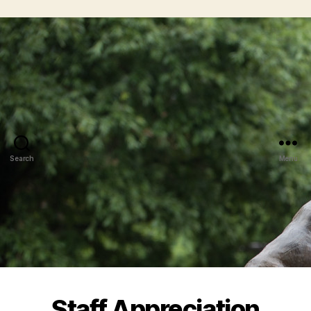
Search
Menu
Staff Appreciation