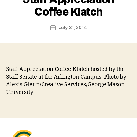
Coffee Klatch
July 31, 2014
Post
date
Staff Appreciation Coffee Klatch hosted by the
Staff Senate at the Arlington Campus. Photo by
Alexis Glenn/Creative Services/George Mason
University