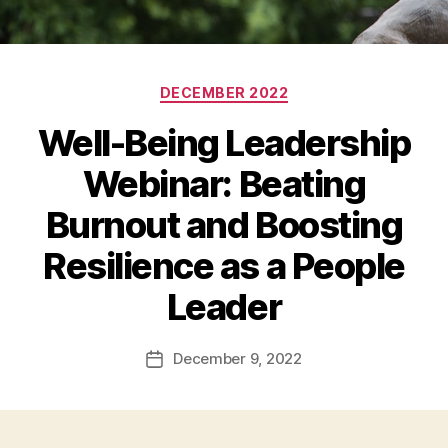
Categories
DECEMBER 2022
Well-Being Leadership
Webinar: Beating
Burnout and Boosting
Resilience as a People
Leader
December 9, 2022
Post
date