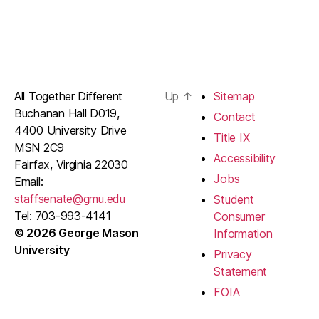
All Together Different
Up
↑
Sitemap
Buchanan Hall D019,
Contact
4400 University Drive
Title IX
MSN 2C9
Accessibility
Fairfax, Virginia 22030
Jobs
Email:
staffsenate@gmu.edu
Student
Tel: 703-993-4141
Consumer
© 2026 George Mason
Information
University
Privacy
Statement
FOIA