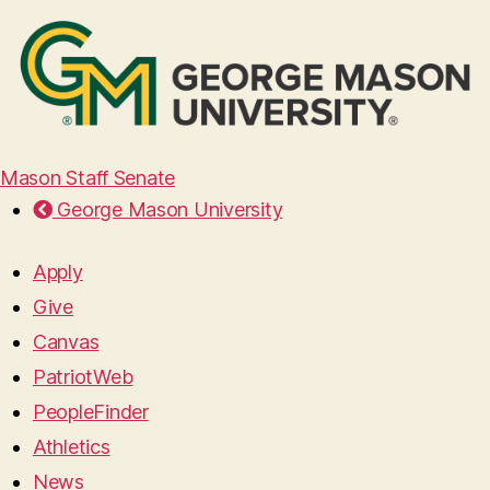
Mason Staff Senate
George Mason University
Apply
Give
Canvas
PatriotWeb
PeopleFinder
Athletics
News