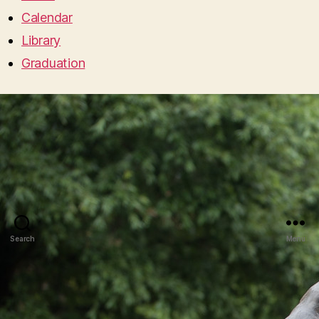
Calendar
Library
Graduation
Search
Menu