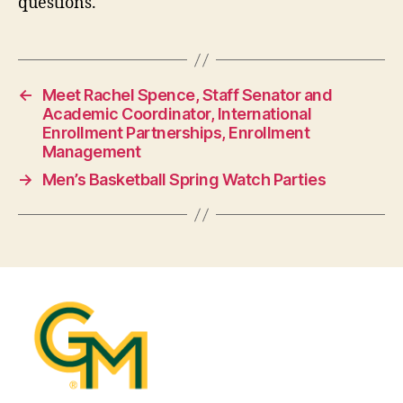
questions.
←
Meet Rachel Spence, Staff Senator and
Academic Coordinator, International
Enrollment Partnerships, Enrollment
Management
→
Men’s Basketball Spring Watch Parties