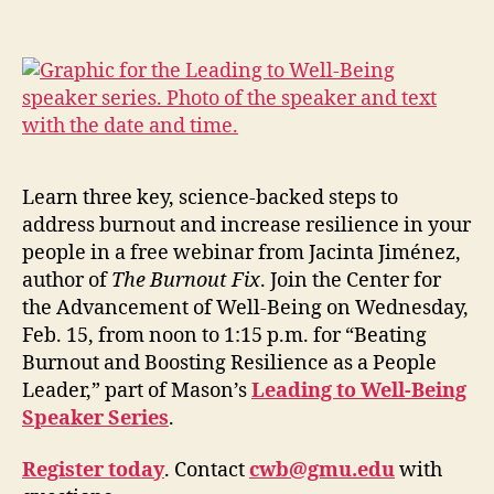
Learn three key, science-backed steps to
address burnout and increase resilience in your
people in a free webinar from Jacinta Jiménez,
author of
The Burnout Fix
. Join the Center for
the Advancement of Well-Being on Wednesday,
Feb. 15, from noon to 1:15 p.m.
for “
Beating
Burnout and Boosting Resilience as a People
Leader,
”
part of Mason’s
Leading to Well-Being
Speaker Series
.
Register
today
.
Contact
cwb@gmu.edu
with