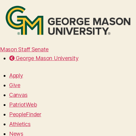
Mason Staff Senate
George Mason University
Apply
Give
Canvas
PatriotWeb
PeopleFinder
Athletics
News