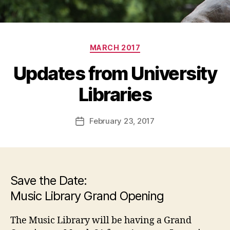
Categories
MARCH 2017
Updates from University
Libraries
February 23, 2017
Post
date
Save the Date:
Music Library Grand Opening
The Music Library will be having a Grand