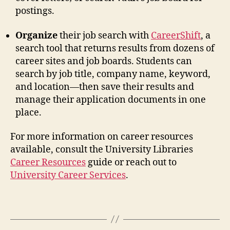
postings.
Organize
their job search with
CareerShift
, a
search tool that returns results from dozens of
career sites and job boards. Students can
search by job title, company name, keyword,
and location—then save their results and
manage their application documents in one
place.
For more information on career resources
available, consult the University Libraries
Career Resources
guide or reach out to
University Career Services
.