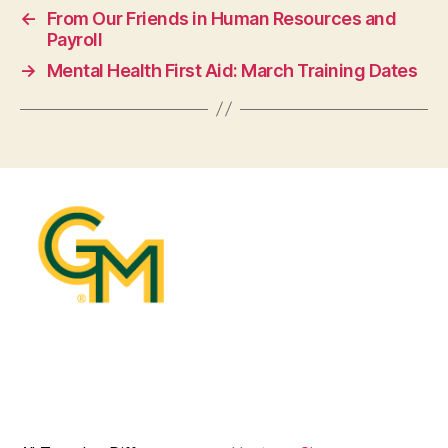
←
From Our Friends in Human Resources and
Payroll
→
Mental Health First Aid: March Training Dates