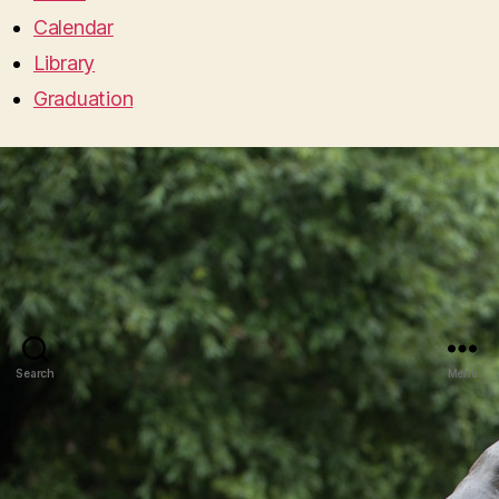
Calendar
Library
Graduation
Search
Menu