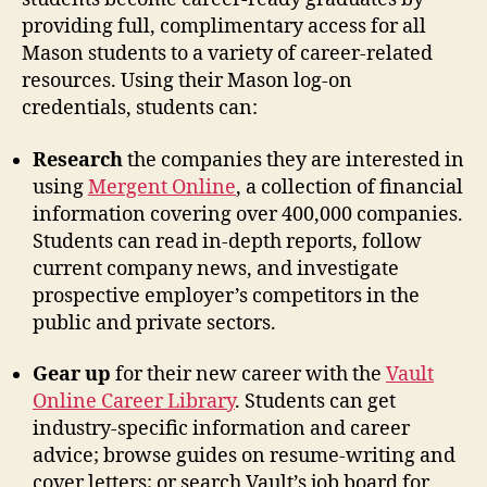
providing full, complimentary access for all
Mason students to a variety of career-related
resources. Using their Mason log-on
credentials, students can:
Research
the companies they are interested in
using
Mergent Online
, a collection of financial
information covering over 400,000 companies.
Students can read in-depth reports, follow
current company news, and investigate
prospective employer’s competitors in the
public and private sectors.
Gear up
for their new career with the
Vault
Online Career Library
. Students can get
industry-specific information and career
advice; browse guides on resume-writing and
cover letters; or search Vault’s job board for