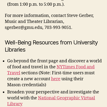
(from 1:00 p.m. to 5:00 p.m.).
For more information, contact Steve Gerber,
Music and Theater Librarian,
sgerber@gmu.edu
, 703-993-9051.
Well-Being Resources from University
Libraries
Go beyond the front page and discover a world
of food and travel in the
NYTimes Food and
Travel
sections (Note: First-time users must
create a new account
here
using their
Mason credentials)
Broaden your perspective and investigate the
world with the
National Geographic Virtual
Library