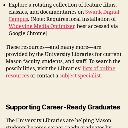
Explore a rotating collection of feature films,
classics, and documentaries on
Swank Digital
Campus
.
(Note:
Requires local installation of
Widevine Media Optimizer
,
best accessed via
Google Chrome)
These resources—and many more—are
provided by the University Libraries for current
Mason faculty, students, and staff.
To search the
possibilities, visit the Libraries’
lists of online
resources
or contact a
subject specialist
.
Supporting Career-Ready Graduates
The University Libraries are helping Mason
students become career-ready graduates by