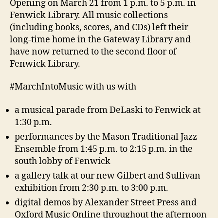
Opening on March 21
from 1 p.m. to 5 p.m. in
Fenwick Library. All music collections
(including books, scores, and CDs) left their
long-time home in the Gateway Library and
have now returned to the second floor of
Fenwick Library.
#MarchIntoMusic with us with
a musical parade from DeLaski to Fenwick at
1:30 p.m.
performances by the Mason Traditional Jazz
Ensemble from 1:45 p.m. to 2:15 p.m. in the
south lobby of Fenwick
a gallery talk at our new Gilbert and Sullivan
exhibition from 2:30 p.m. to 3:00 p.m.
digital demos by Alexander Street Press and
Oxford Music Online throughout the afternoon