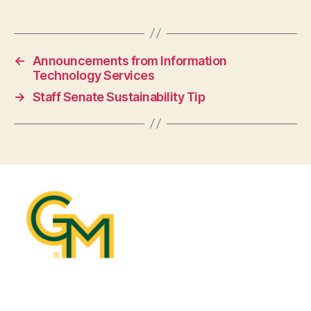
←
Announcements from Information
Technology Services
→
Staff Senate Sustainability Tip