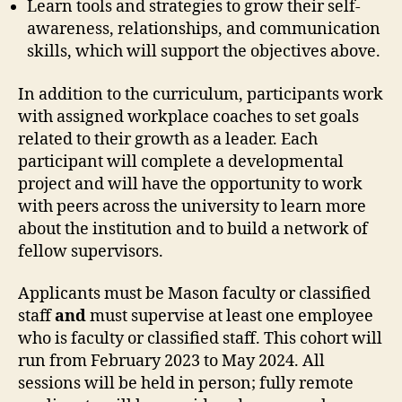
Learn tools and strategies to grow their self-
awareness, relationships, and communication
skills, which will support the objectives above.
In addition to the curriculum, participants work
with assigned workplace coaches to set goals
related to their growth as a leader. Each
participant will complete a developmental
project and will have the opportunity to work
with peers across the university to learn more
about the institution and to build a network of
fellow supervisors.
Applicants must be Mason faculty or classified
staff
and
must supervise at least one employee
who is faculty or classified staff. This cohort will
run from February 2023 to May 2024. All
sessions will be held in person; fully remote