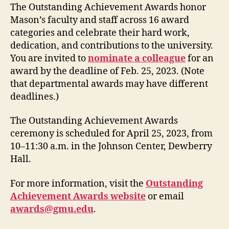
The Outstanding Achievement Awards honor
Mason’s faculty and staff across 16 award
categories and celebrate their hard work,
dedication, and contributions to the university.
You are invited to
nominate a colleague
for an
award by the deadline of Feb. 25, 2023. (Note
that departmental awards may have different
deadlines.)
The Outstanding Achievement Awards
ceremony is scheduled for April 25, 2023, from
10–11:30 a.m. in the Johnson Center, Dewberry
Hall.
For more information, visit the
Outstanding
Achievement Awards website
or email
awards@gmu.edu
.