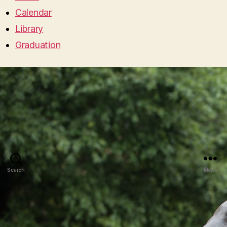
Calendar
Library
Graduation
Search
Menu