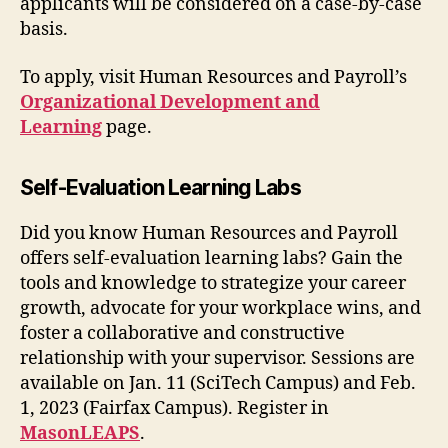
applicants will be considered on a case-by-case
basis.
To apply, visit Human Resources and Payroll’s
Organizational Development and
Learning
page.
Self-Evaluation Learning Labs
Did you know Human Resources and Payroll
offers self-evaluation learning labs? Gain the
tools and knowledge to strategize your career
growth, advocate for your workplace wins, and
foster a collaborative and constructive
relationship with your supervisor. Sessions are
available on Jan. 11 (SciTech Campus) and Feb.
1, 2023 (Fairfax Campus). Register in
MasonLEAPS
.