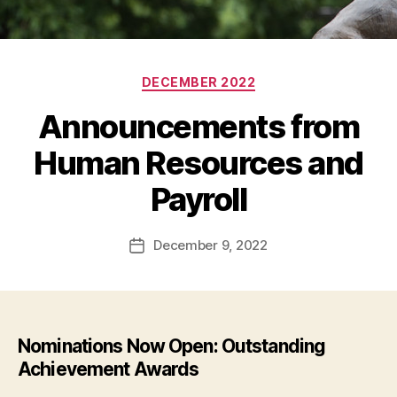
Categories
DECEMBER 2022
Announcements from
Human Resources and
Payroll
December 9, 2022
Post
date
Nominations Now Open: Outstanding
Achievement Awards