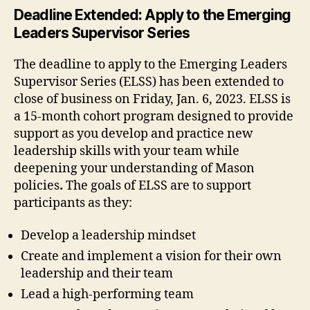
Deadline Extended: Apply to the Emerging
Leaders Supervisor Series
The deadline to apply to the Emerging Leaders
Supervisor Series (ELSS) has been extended to
close of business on Friday, Jan. 6, 2023.
ELSS is
a 15-month cohort program designed to provide
support as you develop and practice new
leadership skills with your team while
deepening your understanding of Mason
policies
.
The goals of ELSS are to support
participants as they:
Develop a leadership mindset
Create and implement a vision for their own
leadership and their team
Lead a high-performing team