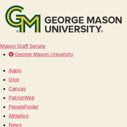
Mason Staff Senate
George Mason University
Apply
Give
Canvas
PatriotWeb
PeopleFinder
Athletics
News