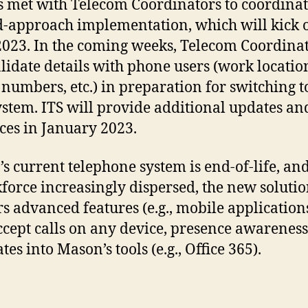
s met with Telecom Coordinators to coordinat
-approach implementation, which will kick o
2023. In the coming weeks, Telecom Coordina
alidate details with phone users (work locatio
numbers, etc.) in preparation for switching t
stem. ITS will provide additional updates an
ces in January 2023.
s current telephone system is end-of-life, an
force increasingly dispersed, the new soluti
rs advanced features (e.g., mobile application
ccept calls on any device, presence awarenes
tes into Mason’s tools (e.g., Office 365).