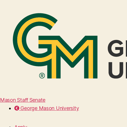
Mason Staff Senate
George Mason University