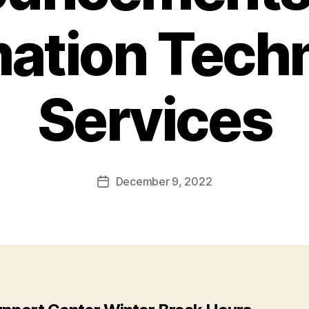
mation Tech
Services
December 9, 2022
Post
date