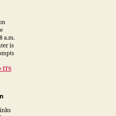
 on
me
8 a.m.
ter is
rompts
e ITS
on
links