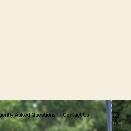
uently Asked Questions
Contact Us
Search