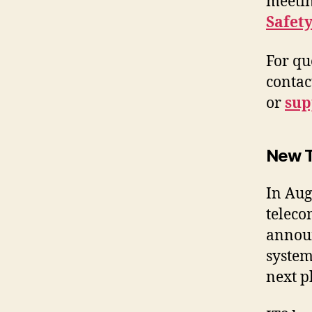
meetin
Safet
For qu
contac
or
su
New T
In Aug
teleco
announ
system
next p