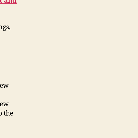
t and
ngs,
new
new
o the