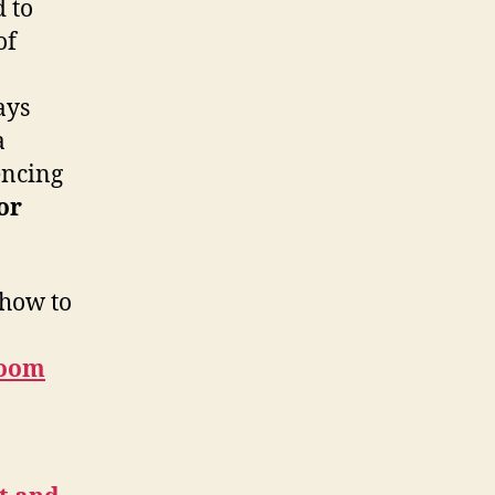
 to
of
ays
a
encing
or
 how to
Zoom