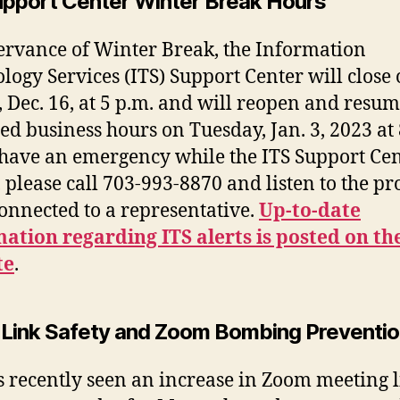
upport Center Winter Break Hours
ervance of Winter Break, the Information
logy Services (ITS) Support Center will close
, Dec. 16, at 5 p.m. and will reopen and resu
ed business hours on Tuesday, Jan. 3, 2023 at 
 have an emergency while the ITS Support Cen
, please call 703-993-8870 and listen to the p
connected to a representative.
Up-to-date
ation regarding ITS alerts is posted on th
te
.
Link Safety and Zoom Bombing Preventi
s recently seen an increase in Zoom meeting 