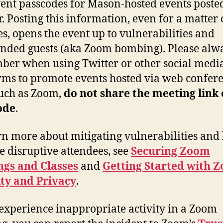
ent passcodes for Mason-hosted events posted
r. Posting this information, even for a matter 
s, opens the event up to vulnerabilities and
nded guests (aka Zoom bombing). Please alw
er when using Twitter or other social medi
rms to promote events hosted via web confer
such as Zoom,
do not share the meeting link 
ode
.
rn more about mitigating vulnerabilities and
 disruptive attendees, see
Securing Zoom
ngs and Classes
and
Getting Started with 
ty and Privacy
.
 experience inappropriate activity in a Zoom