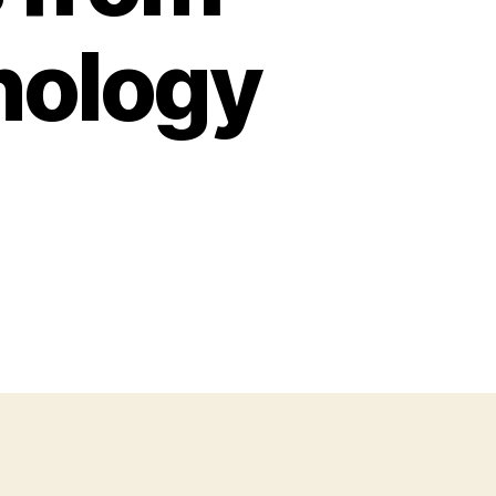
nology