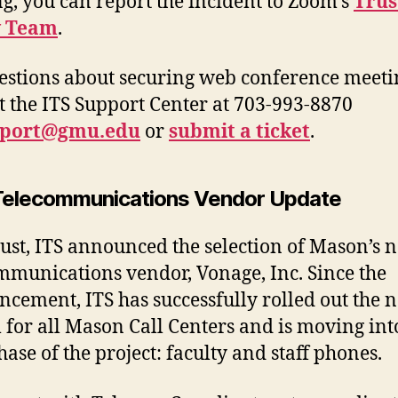
g, you can report the incident to Zoom’s
Trus
y Team
.
estions about securing web conference meeti
t the ITS Support Center at 703-993-8870
pport@gmu.edu
or
submit a ticket
.
elecommunications Vendor Update
ust, ITS announced the selection of Mason’s 
mmunications vendor, Vonage, Inc. Since the
cement, ITS has successfully rolled out the 
 for all Mason Call Centers and is moving int
hase of the project: faculty and staff phones.