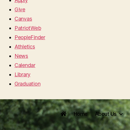
Apply
Give
Canvas
PatriotWeb
PeopleFinder
Athletics
News
Calendar
Library
Graduation
Home
About Us