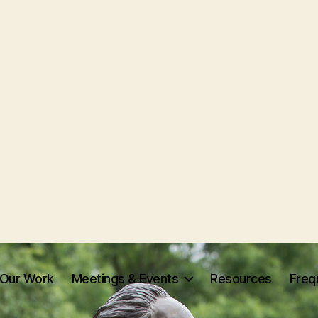
Our Work
Meetings & Events
Resources
Freq