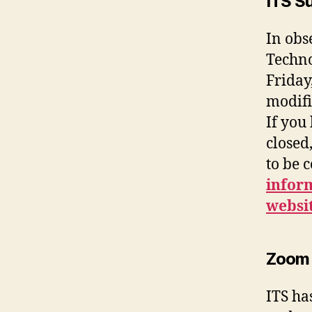
ITS S
In obs
Techno
Friday
modifi
If you
closed
to be 
inform
websi
Zoom 
ITS ha