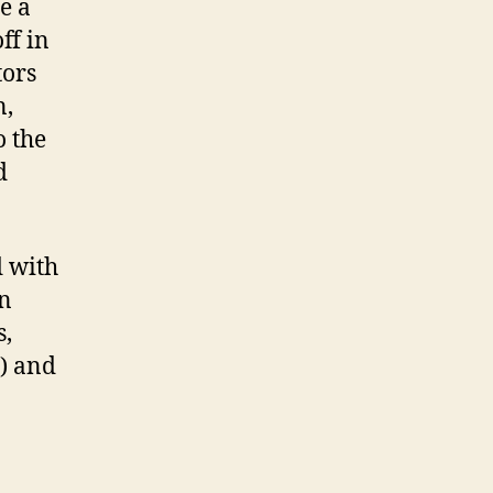
e a
ff in
tors
n,
o the
d
d with
on
s,
s) and