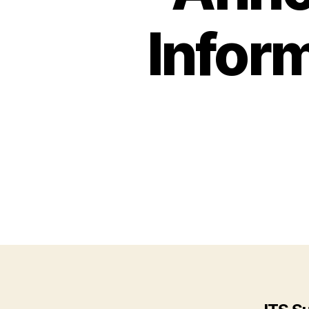
Infor