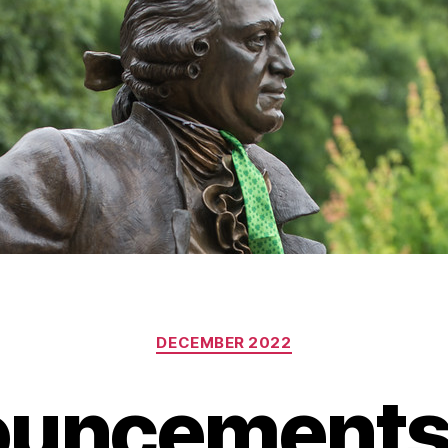
Categories
DECEMBER 2022
uncements