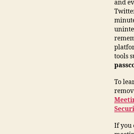
and ev
Twitte
minute
uninte
rememb
platfo
tools 
passc
To lea
remove
Meeti
Securi
If you