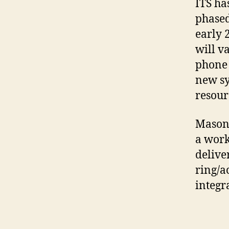
ITS ha
phased
early 
will v
phone 
new sy
resour
Mason’
a work
delive
ring/a
integra