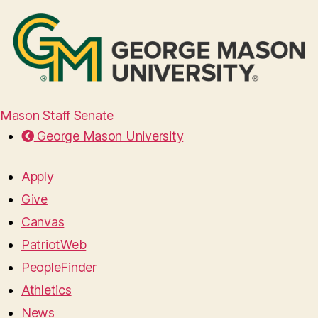
Mason Staff Senate
George Mason University
Apply
Give
Canvas
PatriotWeb
PeopleFinder
Athletics
News