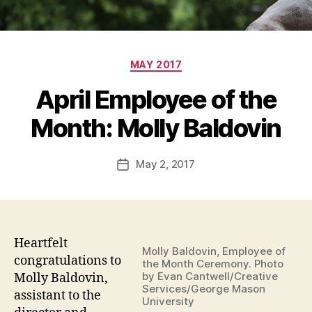
Categories
MAY 2017
April Employee of the
Month: Molly Baldovin
May 2, 2017
Post
date
Heartfelt
Molly Baldovin, Employee of
congratulations to
the Month Ceremony. Photo
by Evan Cantwell/Creative
Molly Baldovin,
Services/George Mason
assistant to the
University