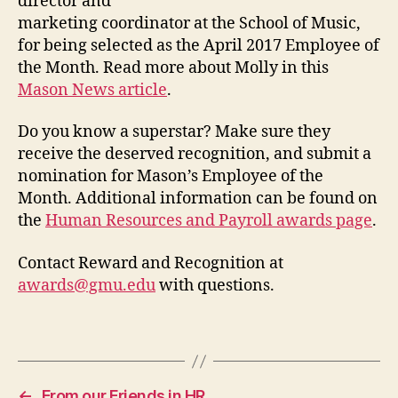
director and
marketing coordinator at the School of Music,
for being selected as the April 2017 Employee of
the Month. Read more about Molly in this
Mason News article
.
Do you know a superstar? Make sure they
receive the deserved recognition, and submit a
nomination for Mason’s Employee of the
Month. Additional information can be found on
the
Human Resources and Payroll awards page
.
Contact Reward and Recognition at
awards@gmu.edu
with questions.
←
From our Friends in HR