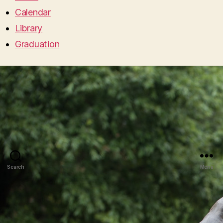
Calendar
Library
Graduation
Search
Menu