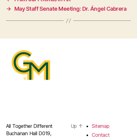
→
May Staff Senate Meeting: Dr. Ángel Cabrera
All Together Different
Up
↑
Sitemap
Buchanan Hall D019,
Contact