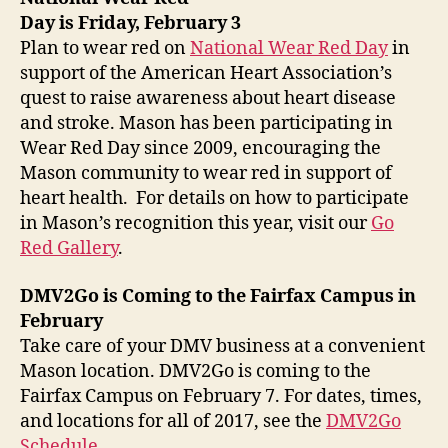
Day is Friday, February 3
Plan to wear red on
National Wear Red Day
in
support of the American Heart Association’s
quest to raise awareness about heart disease
and stroke. Mason has been participating in
Wear Red Day since 2009, encouraging the
Mason community to wear red in support of
heart health. For details on how to participate
in Mason’s recognition this year, visit our
Go
Red Gallery
.
DMV2Go is Coming to the Fairfax Campus in
February
Take care of your DMV business at a convenient
Mason location. DMV2Go is coming to the
Fairfax Campus on February 7. For dates, times,
and locations for all of 2017, see the
DMV2Go
Schedule
.