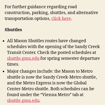
For further guidance regarding road
construction, parking, shuttles, and alternative
transportation options,
click here
.
Shuttles
All Mason Shuttles routes have changed
schedules with the opening of the Sandy Creek
Transit Center. Check the posted schedules at
shuttle.gmu.edu
for spring semester departure
times.
Major changes include: the Mason to Metro
shuttle is now the Sandy Creek-Metro shuttle,
and the Metro Express is now the Global
Center-Metro shuttle. Both schedules can be
found under the “Vienna Metro” tab at
shuttle.gmu.edu
.