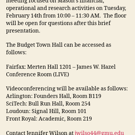
meeting focused on Mason’s financial,
operational and research activities on Tuesday,
February 14th from 10:00 – 11:30 AM. The floor
will be open for questions after this brief
presentation.
The Budget Town Hall can be accessed as
follows:
Fairfax: Merten Hall 1201 – James W. Hazel
Conference Room (LIVE)
Videoconferencing will be available as follows:
Arlington: Founders Hall, Room B119
SciTech: Bull Run Hall, Room 254
Loudoun: Signal Hill, Room 101
Front Royal: Academic, Room 219
Contact Jennifer Wilson at
jwilso44@gmu.edu