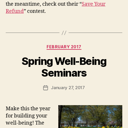
the meantime, check out their “
Save Your
Refund
” contest.
Categories
FEBRUARY 2017
Spring Well-Being
Seminars
January 27, 2017
Post
date
Make this the year
for building your
well-being! The