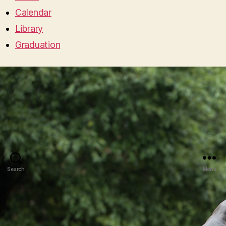
Calendar
Library
Graduation
Search
Menu