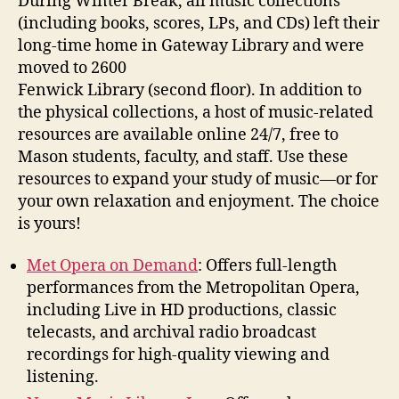
During Winter Break, all music collections
(including books, scores, LPs, and CDs) left their
long-time home in Gateway
Library and were
moved to 2600
Fenwick Library (second floor). In addition to
the physical collections, a host of music-related
resources are available online 24/7, free to
Mason students, faculty, and staff. Use these
resources to expand your study of music—or for
your own relaxation and enjoyment. The choice
is yours!
Met Opera on Demand
:
Offers full-length
performances from the Metropolitan Opera,
including Live in HD productions, classic
telecasts, and archival radio broadcast
recordings for high-quality viewing and
listening.