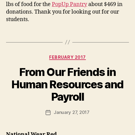
lbs of food for the
PopUp Pantry
about $469 in
donations. Thank you for looking out for our
students.
Categories
FEBRUARY 2017
From Our Friends in
Human Resources and
Payroll
January 27, 2017
Post
date
National Wear Red