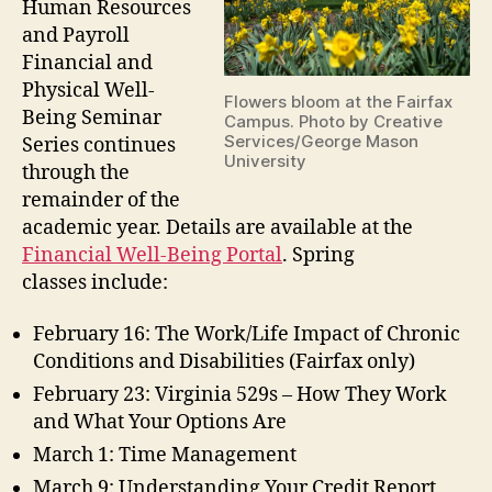
Human Resources
and Payroll
Financial and
Physical Well-
Flowers bloom at the Fairfax
Being Seminar
Campus. Photo by Creative
Services/George Mason
Series continues
University
through the
remainder of the
academic year. Details are available at the
Financial Well-Being Portal
. Spring
classes include:
February 16: The Work/Life Impact of Chronic
Conditions and Disabilities (Fairfax only)
February 23: Virginia 529s – How They Work
and What Your Options Are
March 1: Time Management
March 9: Understanding Your Credit Report