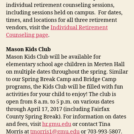
individual retirement counseling sessions,
including sessions held on campus. For dates,
times, and locations for all three retirement
vendors, visit the
Individual Retirement
Counseling page
.
Mason Kids Club
Mason Kids Club will be available for
elementary school age children in Merten Hall
on multiple dates throughout the spring. Similar
to our Spring Break Camp and Bridge Camp
programs, the Kids Club will be filled with fun
activities for your child to enjoy! The club is
open from 8 a.m. to 5 p.m. on various dates
through April 17, 2017 (including Fairfax
County Spring Break). For information on dates
and fees, visit
hr.gmu.edu
or contact Tina
Morris at
tmorris1@gmu.edu
or 703-993-5807.