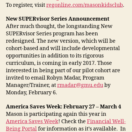
To register, visit
regonline.com/masonkidsclub
.
New SUPERvisor Series Announcement
After much thought, the longstanding New
SUPERvisor Series program has been
redesigned. The new version, which will be
cohort-based and will include developmental
opportunities in addition to its rigorous
curriculum, is coming in early 2017. Those
interested in being part of our pilot cohort are
invited to email Robyn Madar, Program
Manager/Trainer, at
rmadar@gmu.edu
by
Monday, February 6.
America Saves Week: February 27 – March 4
Mason is participating again this year in
America Saves Week
! Check the
Financial Well-
Being Portal
for information as it’s available. In