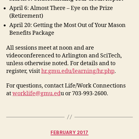
April 6: Almost There – Eye on the Prize
(Retirement)
April 20: Getting the Most Out of Your Mason
Benefits Package
All sessions meet at noon and are
videoconferenced to Arlington and SciTech,
unless otherwise noted. For details and to
register, visit
hr.gmu.edu/learning/hr.php
.
For questions, contact Life/Work Connections
at
worklife@gmu.ed
u or 703-993-2600.
Categories
FEBRUARY 2017