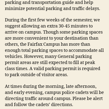
parking and transportation guide and help
minimize potential parking and traffic delays.
During the first few weeks of the semester, we
suggest allowing an extra 30-45 minutes to
arrive on campus. Though some parking spaces
are more convenient to your destination than
others, the Fairfax Campus has more than
enough total parking spaces to accommodate all
vehicles. However, many General parking
permit areas are still expected to fill at peak
class times. A valid parking permit is required
to park outside of visitor areas.
At times during the morning, late afternoon,
and early evening, campus police cadets will be
directing traffic around campus. Please be alert
and follow the cadets’ directions.