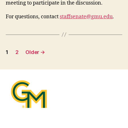
meeting to participate in the discussion.
For questions, contact
staffsenate@gmu.edu
.
Posts
1
2
Older
→
pagination