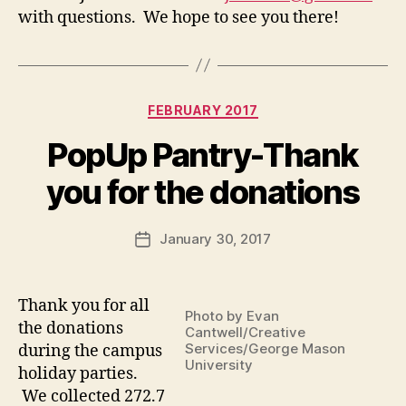
with questions. We hope to see you there!
Categories
FEBRUARY 2017
PopUp Pantry-Thank
you for the donations
January 30, 2017
Post
date
Thank you for all
Photo by Evan
the donations
Cantwell/Creative
Services/George Mason
during the campus
University
holiday parties.
We collected 272.7