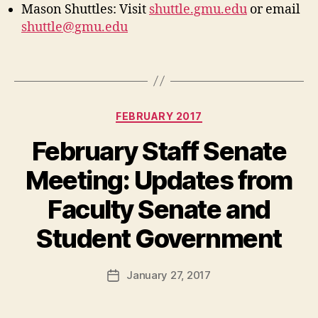
Mason Shuttles: Visit
shuttle.gmu.edu
or email
shuttle@gmu.edu
Categories
FEBRUARY 2017
February Staff Senate
Meeting: Updates from
Faculty Senate and
Student Government
January 27, 2017
Post
date