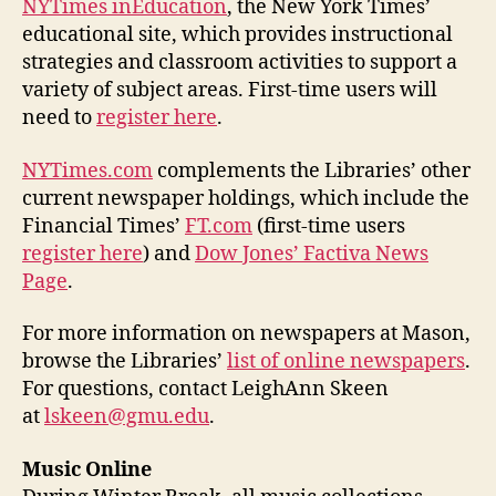
NYTimes inEducation
, the New York Times’
educational site, which provides instructional
strategies and classroom activities to support a
variety of subject areas. First-time users will
need to
register here
.
NYTimes.com
complements the Libraries’ other
current newspaper holdings, which include the
Financial Times’
FT.com
(first-time users
register here
) and
Dow Jones’ Factiva News
Page
.
For more information on newspapers at Mason,
browse the Libraries’
list of online newspapers
.
For questions, contact LeighAnn Skeen
at
lskeen@gmu.edu
.
Music Online