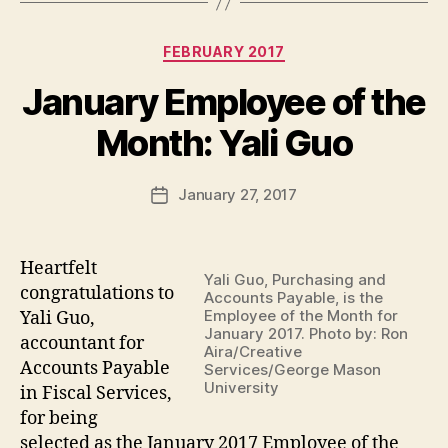
Categories
FEBRUARY 2017
January Employee of the
Month: Yali Guo
January 27, 2017
Post
date
Heartfelt
Yali Guo, Purchasing and
congratulations to
Accounts Payable, is the
Employee of the Month for
Yali Guo,
January 2017. Photo by: Ron
accountant for
Aira/Creative
Accounts Payable
Services/George Mason
University
in Fiscal Services
,
for being
selected as the January 2017 Employee of the