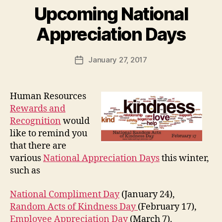
Upcoming National
Appreciation Days
January 27, 2017
Post
date
Human Resources
Rewards and
Recognition
would
like to remind you
that there are
various
National Appreciation Days
this winter,
such as
National Compliment Day
(January 24),
Random Acts of Kindness Day
(February 17),
Employee Appreciation Day
(March 7).