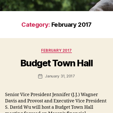
Category:
February 2017
Categories
FEBRUARY 2017
Budget Town Hall
January 31, 2017
Post
date
Senior Vice President Jennifer (J.J.) Wagner
Davis and Provost and Executive Vice President
S. David Wu will host a Budget Town Hall