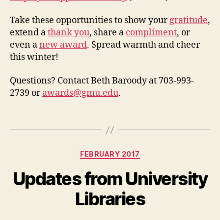
Take these opportunities to show your
gratitude
,
extend a
thank you
, share a
compliment
, or
even a
new award
. Spread warmth and cheer
this winter!
Questions? Contact Beth Baroody at 703-993-
2739 or
awards@gmu.edu
.
Categories
FEBRUARY 2017
Updates from University
Libraries