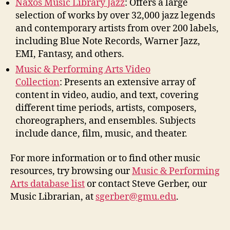
Naxos Music Library Jazz
:
Offers a large
selection of works by over 32,000 jazz legends
and contemporary artists from over 200 labels,
including Blue Note Records, Warner Jazz,
EMI, Fantasy, and others.
Music & Performing Arts Video
Collection
:
Presents an extensive array of
content in video, audio, and text, covering
different time periods, artists, composers,
choreographers, and ensembles. Subjects
include dance, film, music, and theater.
For more information or to find other music
resources, try browsing our
Music & Performing
Arts database list
or contact
Steve Gerber
, our
Music Librarian, at
s
gerber
@gmu.edu
.