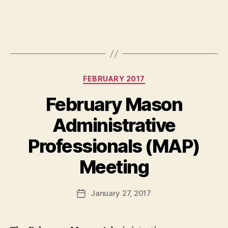
Categories
FEBRUARY 2017
February Mason
Administrative
Professionals (MAP)
Meeting
January 27, 2017
Post
date