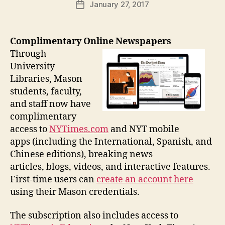
January 27, 2017
Post
date
Complimentary Online Newspapers
Through
University
Libraries, Mason
students, faculty,
and staff now have
complimentary
access to
NYTimes.com
and NYT mobile
apps (including the International, Spanish, and
Chinese editions), breaking news
articles, blogs, videos, and interactive features.
First-time users can
create an account here
using their Mason credentials.
The subscription also includes access to