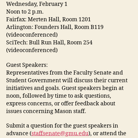
Wednesday, February 1
Noon to 2 p.m.
Fairfax: Merten Hall, Room 1201
Arlington: Founders Hall, Room B119
(videoconferenced)
SciTech: Bull Run Hall, Room 254
(videoconferenced)
Guest Speakers:
Representatives from the Faculty Senate and
Student Government will discuss their current
initiatives and goals. Guest speakers begin at
noon, followed by time to ask questions,
express concerns, or offer feedback about
issues concerning Mason staff.
Submit a question for the guest speakers in
advance (
staffsenate@gmu.edu
), or attend the