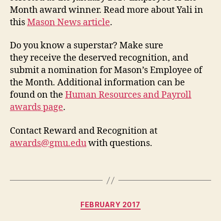
Month award winner. Read more about Yali in
this
Mason News article
.
Do you know a superstar? Make sure
they receive the deserved recognition, and
submit a nomination for Mason’s Employee of
the Month. Additional information can be
found on the
Human Resources and Payroll
awards page
.
Contact Reward and Recognition at
awards@gmu.edu
with questions.
Categories
FEBRUARY 2017