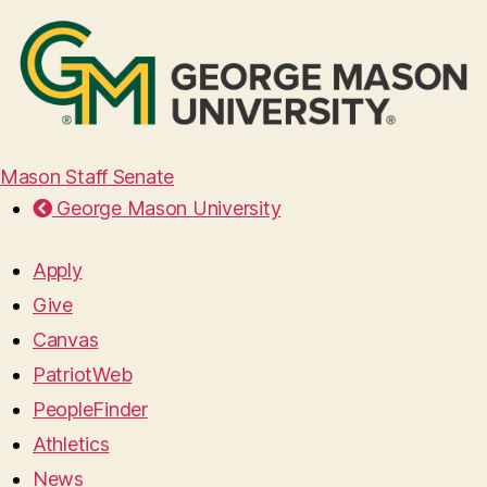
Mason Staff Senate
George Mason University
Apply
Give
Canvas
PatriotWeb
PeopleFinder
Athletics
News