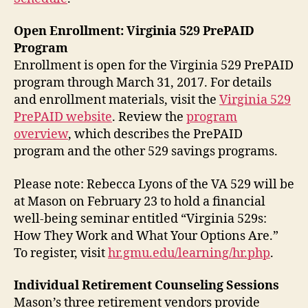
Open Enrollment: Virginia 529 PrePAID
Program
Enrollment is open for the Virginia 529 PrePAID
program through March 31, 2017. For details
and enrollment materials, visit the
Virginia 529
PrePAID website
. Review the
program
overview
, which describes the PrePAID
program and the other 529 savings programs.
Please note: Rebecca Lyons of the VA 529 will be
at Mason on February 23 to hold a financial
well-being seminar entitled “Virginia 529s:
How They Work and What Your Options Are.”
To register, visit
hr.gmu.edu/learning/hr.php
.
Individual Retirement Counseling Sessions
Mason’s three retirement vendors provide