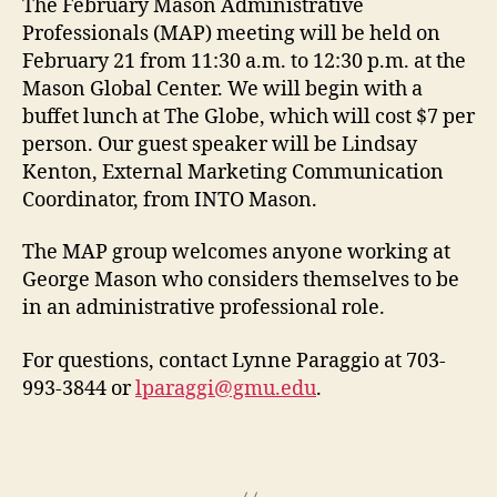
The February Mason Administrative
Professionals (MAP) meeting will be held on
February 21 from 11:30 a.m. to 12:30 p.m. at the
Mason Global Center. We will begin with a
buffet lunch at The Globe, which will cost $7 per
person. Our guest speaker will be Lindsay
Kenton, External Marketing Communication
Coordinator, from INTO Mason.
The MAP group welcomes anyone working at
George Mason who considers themselves to be
in an administrative professional role.
For questions,
contact Lynne Paraggio at 703-
993-3844 or
lparaggi@gmu.edu
.