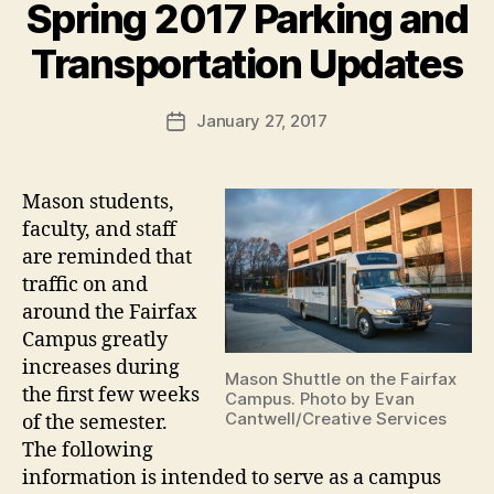
Spring 2017 Parking and
Transportation Updates
January 27, 2017
Post
date
Mason students,
faculty, and staff
are reminded that
traffic on and
around the Fairfax
Campus greatly
increases during
Mason Shuttle on the Fairfax
the first few weeks
Campus. Photo by Evan
Cantwell/Creative Services
of the semester.
The following
information is intended to serve as a campus