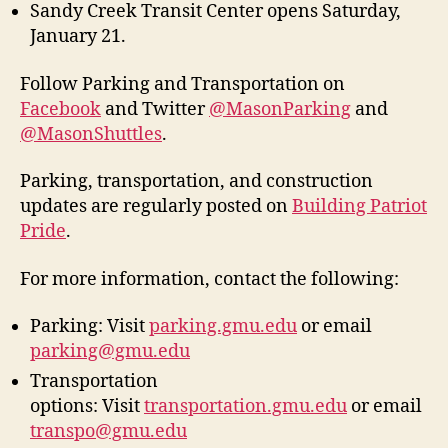
Sandy Creek Transit Center opens Saturday,
January 21.
Follow Parking and Transportation on
Facebook
and Twitter
@MasonParking
and
@MasonShuttles
.
Parking, transportation, and construction
updates are regularly posted on
Building Patriot
Pride
.
For more information, contact the following:
Parking: Visit
parking.gmu.edu
or email
parking@gmu.edu
Transportation
options: Visit
transportation.gmu.edu
or email
transpo@gmu.edu