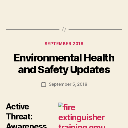
Categories
SEPTEMBER 2018
Environmental Health
and Safety Updates
September 5, 2018
Post
date
Active
Threat:
Awareness