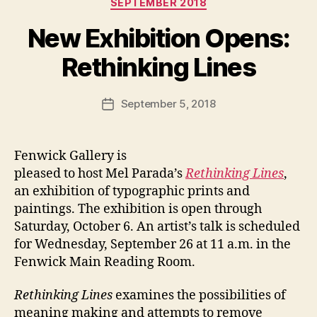
SEPTEMBER 2018
New Exhibition Opens:
Rethinking Lines
September 5, 2018
Post
date
Fenwick Gallery is
pleased to host Mel Parada’s
Rethinking Lines
,
an exhibition of typographic prints and
paintings. The exhibition is open through
Saturday, October 6. An artist’s talk is scheduled
for Wednesday, September 26 at 11 a.m. in the
Fenwick Main Reading Room.
Rethinking Lines
examines the possibilities of
meaning making and attempts to remove