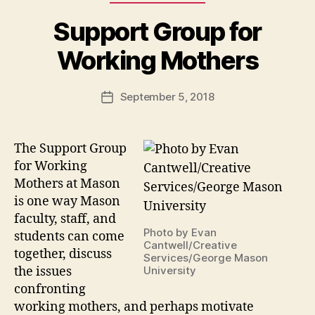
Support Group for
Working Mothers
September 5, 2018
Post
date
The Support Group
for Working
Mothers at Mason
is one way Mason
faculty, staff, and
Photo by Evan
students can come
Cantwell/Creative
together, discuss
Services/George Mason
the issues
University
confronting
working mothers, and perhaps motivate