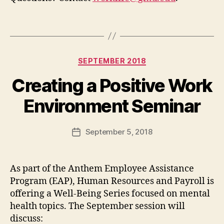
Categories
SEPTEMBER 2018
Creating a Positive Work
Environment Seminar
September 5, 2018
Post
date
As part of the Anthem Employee Assistance
Program (EAP), Human Resources and Payroll is
offering a Well-Being Series focused on mental
health topics. The September session will
discuss: