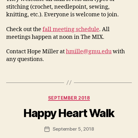
stitching (crochet, needlepoint, sewing,
knitting, etc.). Everyone is welcome to join.
Check out the
fall meeting schedule
. All
meetings happen at noon in The MIX.
Contact Hope Miller at
hmille@gmu.edu
with
any questions.
Categories
SEPTEMBER 2018
Happy Heart Walk
September 5, 2018
Post
date