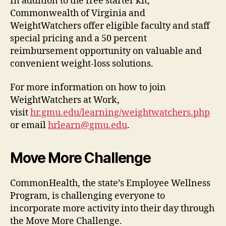
In addition to the free starter kit,
Commonwealth of Virginia and
WeightWatchers offer eligible faculty and staff
special pricing and a 50 percent
reimbursement opportunity on valuable and
convenient weight-loss solutions.
For more information on how to join
WeightWatchers at Work,
visit
hr.gmu.edu/learning/weightwatchers.php
or email
hrlearn@gmu.edu
.
Move More Challenge
CommonHealth, the state’s Employee Wellness
Program, is challenging everyone to
incorporate more activity into their day through
the Move More Challenge.