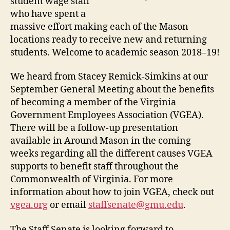
student wage staff
who have spent a
massive effort making each of the Mason
locations ready to receive new and returning
students. Welcome to academic season 2018–19!
We heard from Stacey Remick-Simkins at our
September General Meeting about the benefits
of becoming a member of the Virginia
Government Employees Association (VGEA).
There will be a follow-up presentation
available in Around Mason in the coming
weeks regarding all the different causes VGEA
supports to benefit staff throughout the
Commonwealth of Virginia. For more
information about how to join VGEA, check out
vgea.org
or email
staffsenate@gmu.edu
.
The Staff Senate is looking forward to