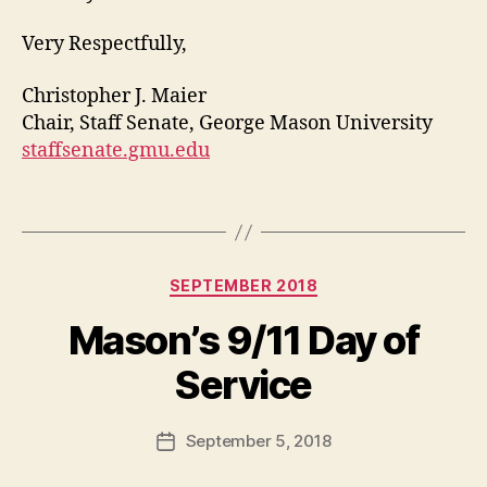
Very Respectfully,
Christopher J. Maier
Chair, Staff Senate, George Mason University
staffsenate.gmu.edu
Categories
SEPTEMBER 2018
Mason’s 9/11 Day of
Service
September 5, 2018
Post
date