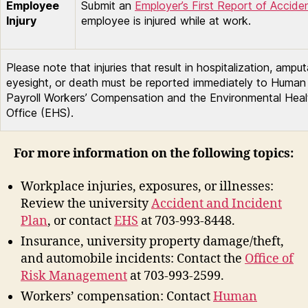
Employee
Submit an
Employer’s First Report of Accide
Injury
employee is injured while at work.
Please note that injuries that result in hospitalization, amput
eyesight, or death must be reported immediately to Huma
Payroll Workers’ Compensation and the Environmental Heal
Office (EHS).
For more information on the following topics:
Workplace injuries, exposures, or illnesses:
Review the university
Accident and Incident
Plan
, or contact
EHS
at 703-993-8448.
Insurance, university property damage/theft,
and automobile incidents: Contact the
Office of
Risk Management
at 703-993-2599.
Workers’ compensation: Contact
Human