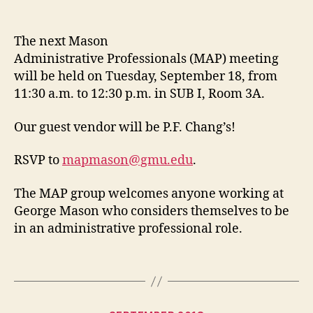
date
The next Mason
Administrative Professionals (MAP) meeting
will be held on Tuesday, September 18, from
11:30 a.m. to 12:30 p.m. in SUB I, Room 3A.
Our guest vendor will be P.F. Chang’s!
RSVP to
mapmason@gmu.edu
.
The MAP group welcomes anyone working at
George Mason who considers themselves to be
in an administrative professional role.
Categories