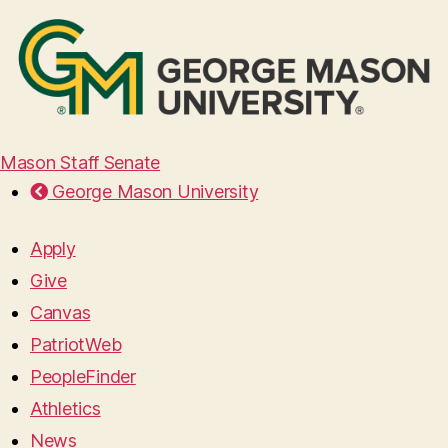
Mason Staff Senate
George Mason University
Apply
Give
Canvas
PatriotWeb
PeopleFinder
Athletics
News