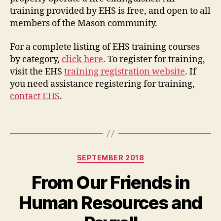
training provided by EHS is free, and open to all
members of the Mason community.
For a complete listing of EHS training courses
by category,
click here
. To register for training,
visit the EHS
training registration website
. If
you need assistance registering for training,
contact EHS
.
Categories
SEPTEMBER 2018
From Our Friends in
Human Resources and