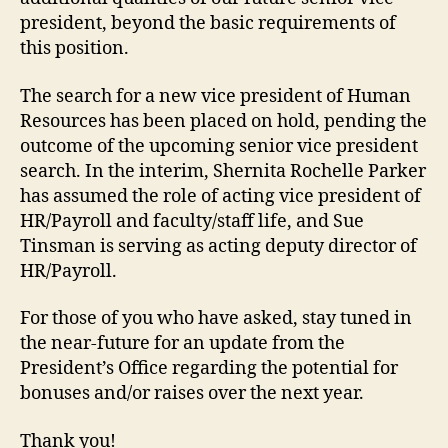
president, beyond the basic requirements of
this position.
The search for a new vice president of Human
Resources has been placed on hold, pending the
outcome of the upcoming senior vice president
search. In the interim, Shernita Rochelle Parker
has assumed the role of acting vice president of
HR/Payroll and faculty/staff life, and Sue
Tinsman is serving as acting deputy director of
HR/Payroll.
For those of you who have asked, stay tuned in
the near-future for an update from the
President’s Office regarding the potential for
bonuses and/or raises over the next year.
Thank you!