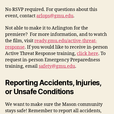
No RSVP required. For questions about this
event, contact
arlops@gmu.edu
.
Not able to make it to Arlington for the
premiere? For more information, and to watch
the film, visit
ready.gmu.edu/active-threat-
response
. If you would like to receive in-person
Active Threat Response training,
click here
. To
request in-person Emergency Preparedness
training, email
safety@gmu.edu
.
Reporting Accidents, Injuries,
or Unsafe Conditions
We want to make sure the Mason community
stays safe! Remember to report all accidents,