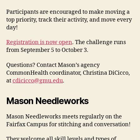
Participants are encouraged to make moving a
top priority, track their activity, and move every
day!
Registration is now open
. The challenge runs
from September 5 to October 3.
Questions? Contact Mason’s agency
CommonHealth coordinator, Christina DiCicco,
at
cdicicco@gmu.edu
.
Mason Needleworks
Mason Needleworks meets regularly on the
Fairfax Campus for stitching and conversation!
They welcome all skill levels and types of