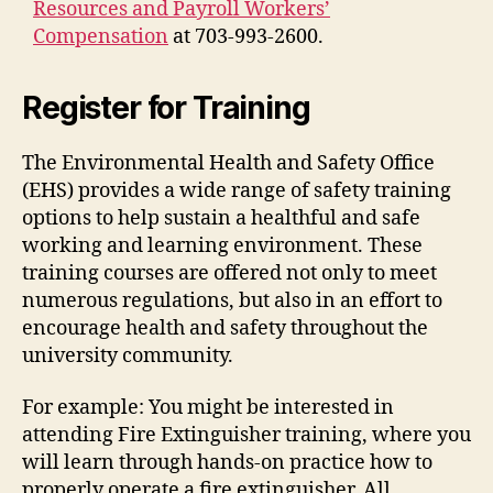
Resources and Payroll Workers’
Compensation
at 703-993-2600.
Register for Training
The Environmental Health and Safety Office
(EHS) provides a wide range of safety training
options to help sustain a healthful and safe
working and learning environment. These
training courses are offered not only to meet
numerous regulations, but also in an effort to
encourage health and safety throughout the
university community.
For example: You might be interested in
attending Fire Extinguisher training, where you
will learn through hands-on practice how to
properly operate a fire extinguisher. All