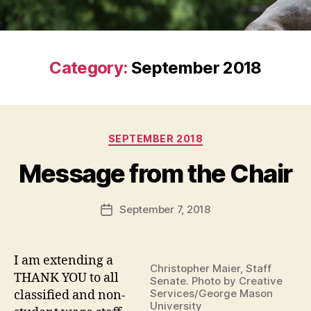
Category:
September 2018
Categories
SEPTEMBER 2018
Message from the Chair
September 7, 2018
Post
date
I am extending a
Christopher Maier, Staff
THANK YOU to all
Senate. Photo by Creative
Services/George Mason
classified and non-
University