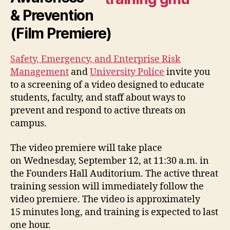
& Prevention
(Film Premiere)
Safety, Emergency, and Enterprise Risk
Management
and
University Police
invite you
to a screening of a video designed to educate
students, faculty, and staff about ways to
prevent and respond to active threats on
campus.
The video premiere will take place
on Wednesday, September 12, at 11:30 a.m. in
the Founders Hall Auditorium. The active threat
training session will immediately follow the
video premiere. The video is approximately
15 minutes long, and training is expected to last
one hour.