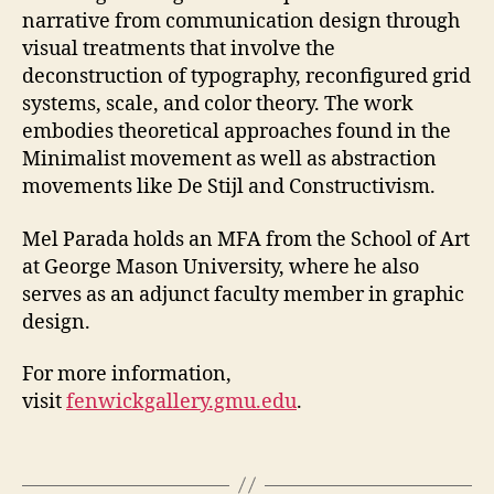
narrative from communication design through
visual treatments that involve the
deconstruction of typography, reconfigured grid
systems, scale, and color theory. The work
embodies theoretical approaches found in the
Minimalist movement as well as abstraction
movements like De Stijl and Constructivism.
Mel Parada holds an MFA from the School of Art
at George Mason University, where he also
serves as an adjunct faculty member in graphic
design.
For more information,
visit
fenwickgallery.gmu.edu
.