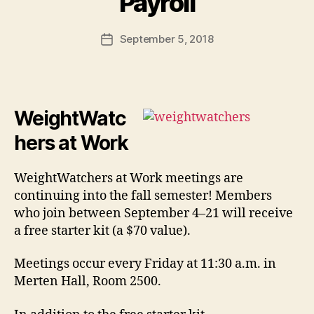
Payroll
September 5, 2018
Post
date
WeightWatc
hers at Work
WeightWatchers at Work meetings are
continuing into the fall semester! Members
who join between September 4–21 will receive
a free starter kit (a $70 value).
Meetings occur every Friday at 11:30 a.m. in
Merten Hall, Room 2500.