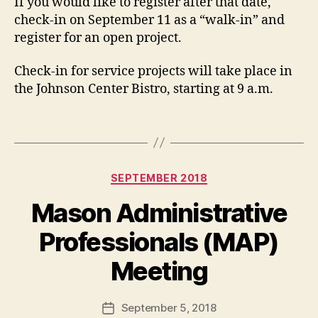
If you would like to register after that date,
check-in on September 11 as a “walk-in” and
register for an open project.
Check-in for service projects will take place in
the Johnson Center Bistro, starting at 9 a.m.
Categories
SEPTEMBER 2018
Mason Administrative
Professionals (MAP)
Meeting
September 5, 2018
Post