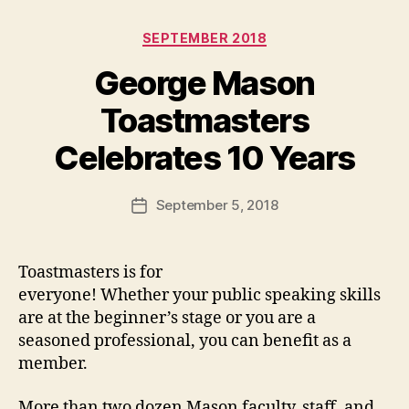
Categories
SEPTEMBER 2018
George Mason
Toastmasters
Celebrates 10 Years
September 5, 2018
Post
date
Toastmasters is for
everyone! Whether your public speaking skills
are at the beginner’s stage or you are a
seasoned professional, you can benefit as a
member.
More than two dozen Mason faculty, staff, and