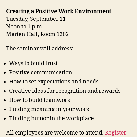
Creating a Positive Work Environment
Tuesday, September 11
Noon to 1 p.m.
Merten Hall, Room 1202
The seminar will address:
Ways to build trust
Positive communication
How to set expectations and needs
Creative ideas for recognition and rewards
How to build teamwork
Finding meaning in your work
Finding humor in the workplace
All employees are welcome to attend.
Register