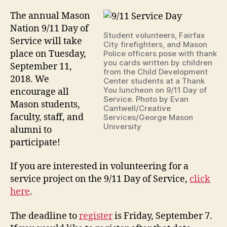
The annual Mason
Nation 9/11 Day of
Student volunteers, Fairfax
Service will take
City firefighters, and Mason
place on Tuesday,
Police officers pose with thank
you cards written by children
September 11,
from the Child Development
2018. We
Center students at a Thank
You luncheon on 9/11 Day of
encourage all
Service. Photo by Evan
Mason students,
Cantwell/Creative
faculty, staff, and
Services/George Mason
University
alumni to
participate!
If you are interested in volunteering for a
service project on the 9/11 Day of Service,
click
here
.
The deadline to
register
is Friday, September 7.