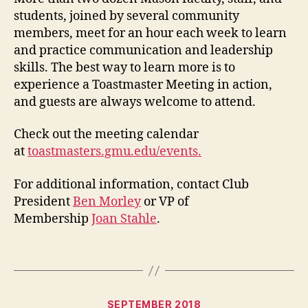
students, joined by several community
members, meet for an hour each week to learn
and practice communication and leadership
skills. The best way to learn more is to
experience a Toastmaster Meeting in action,
and guests are always welcome to attend.
Check out the meeting calendar
at
toastmasters.gmu.edu/events.
For additional information, contact Club
President
Ben Morley
or VP of
Membership
Joan Stahle
.
Categories
SEPTEMBER 2018