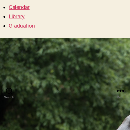
Calendar
Library
Graduation
Search
Menu