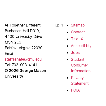
All Together Different
Up
↑
Sitemap
Buchanan Hall D019,
Contact
4400 University Drive
Title IX
MSN 2C9
Accessibility
Fairfax, Virginia 22030
Jobs
Email:
staffsenate@gmu.edu
Student
Tel: 703-993-4141
Consumer
© 2026 George Mason
Information
University
Privacy
Statement
FOIA