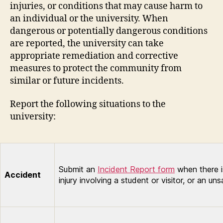
injuries, or conditions that may cause harm to
an individual or the university. When
dangerous or potentially dangerous conditions
are reported, the university can take
appropriate remediation and corrective
measures to protect the community from
similar or future incidents.
Report the following situations to the
university:
Submit an
Incident Report form
when there is
Accident
injury involving a student or visitor, or an un