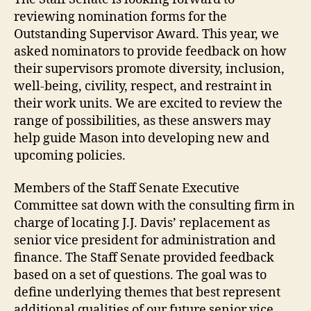
reviewing nomination forms for the
Outstanding Supervisor Award. This year, we
asked nominators to provide feedback on how
their supervisors promote diversity, inclusion,
well-being, civility, respect, and restraint in
their work units. We are excited to review the
range of possibilities, as these answers may
help guide Mason into developing new and
upcoming policies.
Members of the Staff Senate Executive
Committee sat down with the consulting firm in
charge of locating J.J. Davis’ replacement as
senior vice president for administration and
finance. The Staff Senate provided feedback
based on a set of questions. The goal was to
define underlying themes that best represent
additional qualities of our future senior vice