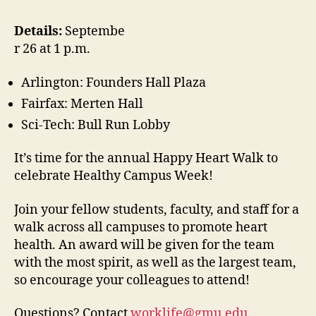
Details:
Septembe
r 26 at 1 p.m.
Arlington: Founders Hall Plaza
Fairfax: Merten Hall
Sci-Tech: Bull Run Lobby
It’s time for the annual Happy Heart Walk to
celebrate Healthy Campus Week!
Join your fellow students, faculty, and staff for a
walk across all campuses to promote heart
health. An award will be given for the team
with the most spirit, as well as the largest team,
so encourage your colleagues to attend!
Questions? Contact
worklife@gmu.edu
.