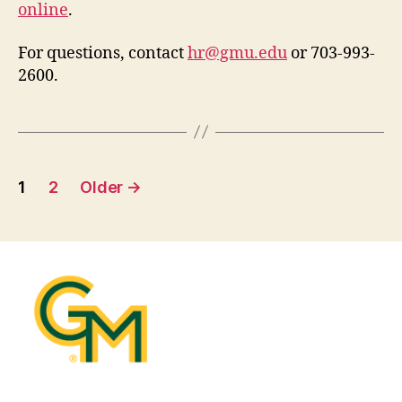
online
.
For questions, contact
hr@gmu.edu
or 703-993-
2600.
Posts
1
2
Older
→
pagination