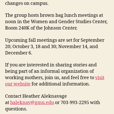
changes on campus.
The group hosts brown bag lunch meetings at
noon in the Women and Gender Studies Center,
Room 240K of the Johnson Center.
Upcoming fall meetings are set for September
20; October 3, 18 and 30; November 14, and
December 6.
If you are interested in sharing stories and
being part of an informal organization of
working mothers, join us, and feel free to
visit
our website
for additional information.
Contact Heather Aleknavage
at
haleknav@gmu.edu
or 703-993-2295 with
questions.