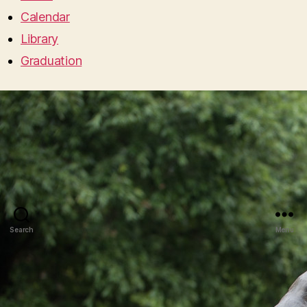
Calendar
Library
Graduation
Search
Menu