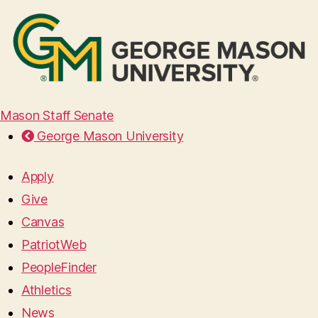
Mason Staff Senate
George Mason University
Apply
Give
Canvas
PatriotWeb
PeopleFinder
Athletics
News