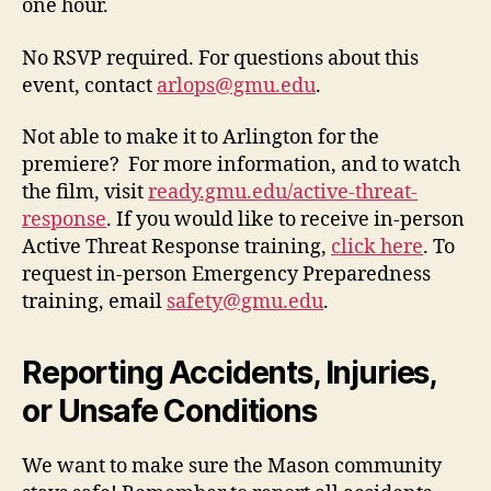
one hour.
No RSVP required. For questions about this
event, contact
arlops@gmu.edu
.
Not able to make it to Arlington for the
premiere? For more information, and to watch
the film, visit
ready.gmu.edu/active-threat-
response
. If you would like to receive in-person
Active Threat Response training,
click here
. To
request in-person Emergency Preparedness
training, email
safety@gmu.edu
.
Reporting Accidents, Injuries,
or Unsafe Conditions
We want to make sure the Mason community