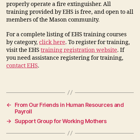
properly operate a fire extinguisher. All
training provided by EHS is free, and open to all
members of the Mason community.
For a complete listing of EHS training courses
by category,
click here
. To register for training,
visit the EHS
training registration website
. If
you need assistance registering for training,
contact EHS
.
←
From Our Friends in Human Resources and
Payroll
→
Support Group for Working Mothers