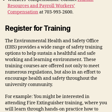
Resources and Payroll Workers’
Compensation
at 703-993-2600.
Register for Training
The Environmental Health and Safety Office
(EHS) provides a wide range of safety training
options to help sustain a healthful and safe
working and learning environment. These
training courses are offered not only to meet
numerous regulations, but also in an effort to
encourage health and safety throughout the
university community.
For example: You might be interested in
attending Fire Extinguisher training, where you
will learn through hands-on practice how to