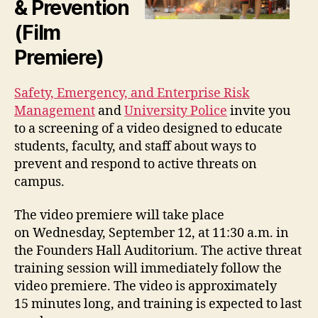
& Prevention
(Film
Premiere)
Safety, Emergency, and Enterprise Risk
Management
and
University Police
invite you
to a screening of a video designed to educate
students, faculty, and staff about ways to
prevent and respond to active threats on
campus.
The video premiere will take place
on Wednesday, September 12, at 11:30 a.m. in
the Founders Hall Auditorium. The active threat
training session will immediately follow the
video premiere. The video is approximately
15 minutes long, and training is expected to last