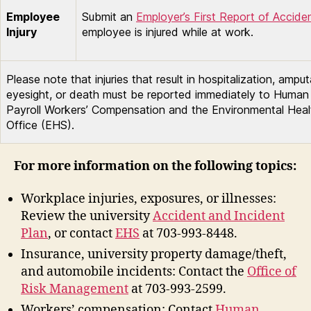
Employee
Submit an
Employer’s First Report of Accide
Injury
employee is injured while at work.
Please note that injuries that result in hospitalization, amput
eyesight, or death must be reported immediately to Huma
Payroll Workers’ Compensation and the Environmental Heal
Office (EHS).
For more information on the following topics:
Workplace injuries, exposures, or illnesses:
Review the university
Accident and Incident
Plan
, or contact
EHS
at 703-993-8448.
Insurance, university property damage/theft,
and automobile incidents: Contact the
Office of
Risk Management
at 703-993-2599.
Workers’ compensation: Contact
Human