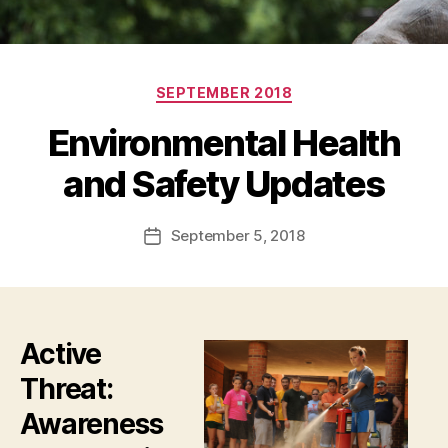
Categories
SEPTEMBER 2018
Environmental Health
and Safety Updates
September 5, 2018
Post
date
Active
Threat:
Awareness