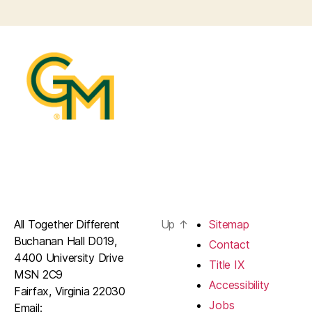
All Together Different
Up
↑
Sitemap
Buchanan Hall D019,
Contact
4400 University Drive
Title IX
MSN 2C9
Accessibility
Fairfax, Virginia 22030
Jobs
Email: