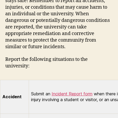
stays safe! Remember to report all accidents,
injuries, or conditions that may cause harm to
an individual or the university. When
dangerous or potentially dangerous conditions
are reported, the university can take
appropriate remediation and corrective
measures to protect the community from
similar or future incidents.
Report the following situations to the
university:
Submit an
Incident Report form
when there is
Accident
injury involving a student or visitor, or an un