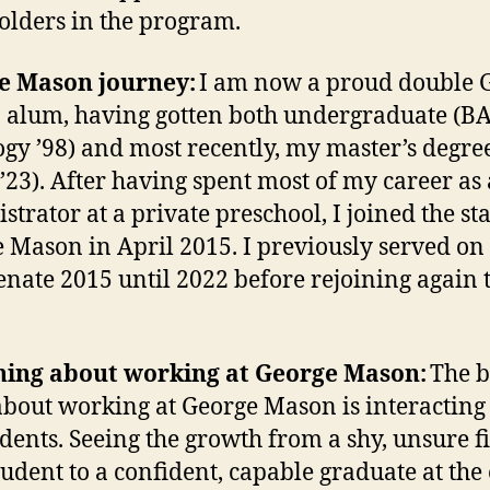
olders in the program.
e Mason journey:
I am now a proud double 
alum, having gotten both undergraduate (B
ogy ’98) and most recently, my master’s degre
’23). After having spent most of my career as
trator at a private preschool, I joined the sta
 Mason in April 2015. I previously served on
Senate 2015 until 2022 before rejoining again 
thing about working at George Mason:
The b
about working at George Mason is interacting
udents. Seeing the growth from a shy, unsure fi
tudent to a confident, capable graduate at the