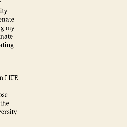
y
ity
enate
ing my
enate
ating
on LIFE
ose
 the
versity