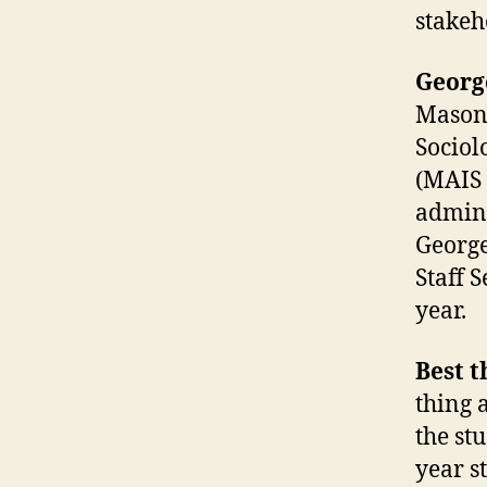
stakeh
Georg
Mason 
Sociol
(MAIS 
adminis
George
Staff 
year.
Best 
thing 
the st
year s