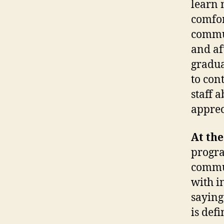
learn 
comfor
commun
and af
gradua
to con
staff 
apprec
At the
progra
commun
with i
saying
is defi