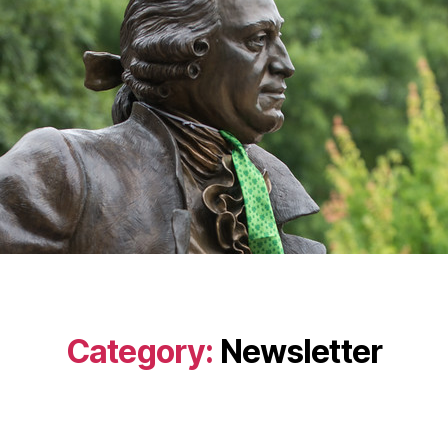
Category:
Newsletter