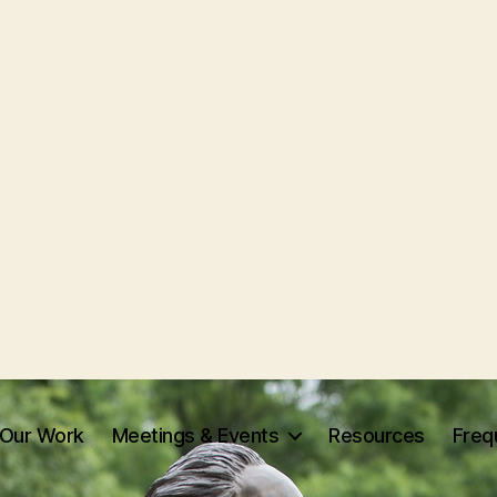
Our Work
Meetings & Events
Resources
Freq