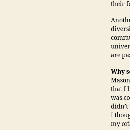
their 
Anothe
diversi
commun
univer
are pa
Why se
Mason 
that I
was co
didn’t 
I thou
my ori