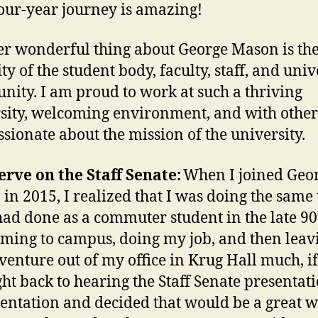
four-year journey is amazing!
r wonderful thing about George Mason is th
ty of the student body, faculty, staff, and univ
ity. I am proud to work at such a thriving
sity, welcoming environment, and with othe
ssionate about the mission of the university.
rve on the Staff Senate:
When I joined Geo
in 2015, I realized that I was doing the same
 had done as a commuter student in the late 90
ming to campus, doing my job, and then leavi
venture out of my office in Krug Hall much, if 
ght back to hearing the Staff Senate presentati
entation and decided that would be a great w