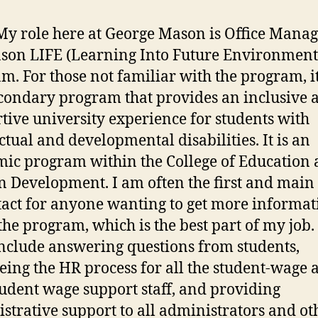
My role here at George Mason is Office Manag
son LIFE (Learning Into Future Environment
m. For those not familiar with the program, it
condary program that provides an inclusive 
tive university experience for students with
ectual and developmental disabilities. It is an
ic program within the College of Education
Development. I am often the first and main
tact for anyone wanting to get more informat
the program, which is the best part of my job.
include answering questions from students,
eing the HR process for all the student-wage 
udent wage support staff, and providing
strative support to all administrators and ot