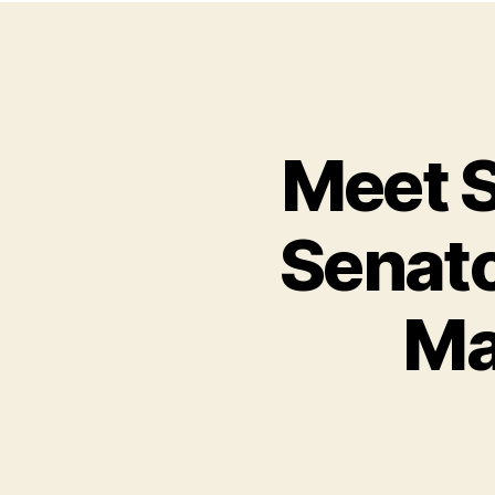
Meet S
Senato
Ma