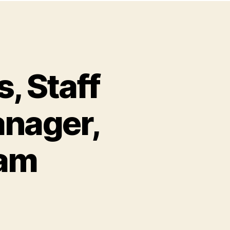
, Staff
anager,
ram