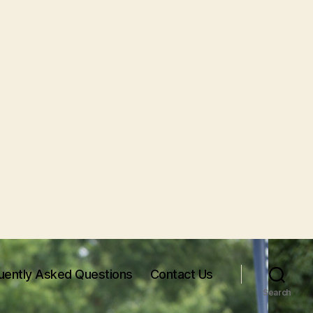
uently Asked Questions
Contact Us
Search