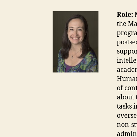
Role:
the Ma
progra
postse
suppor
intell
academ
Human 
of con
about 
tasks 
overse
non-st
admini