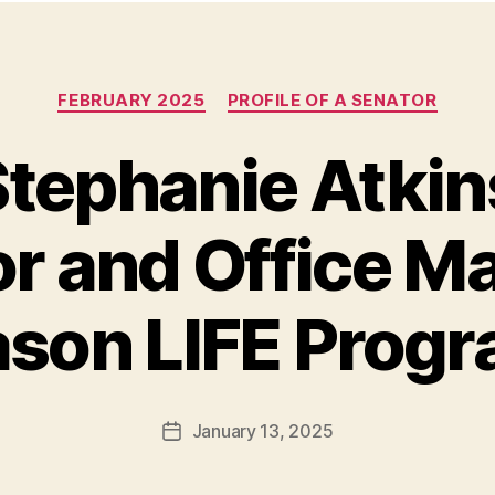
Categories
FEBRUARY 2025
PROFILE OF A SENATOR
tephanie Atkins
r and Office M
son LIFE Prog
January 13, 2025
Post
date