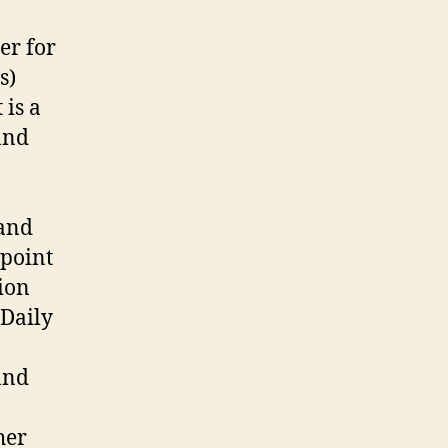
er for
s)
 is a
and
 and
 point
ion
 Daily
and
her