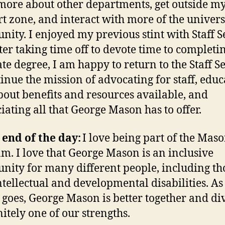
more about other departments, get outside m
t zone, and interact with more of the univers
ity. I enjoyed my previous stint with Staff S
ter taking time off to devote time to complet
te degree, I am happy to return to the Staff S
tinue the mission of advocating for staff, educ
about benefits and resources available, and
iating all that George Mason has to offer.
 end of the day:
I love being part of the Mas
m. I love that George Mason is an inclusive
ity for many different people, including th
ntellectual and developmental disabilities. As
 goes, George Mason is better together and di
nitely one of our strengths.