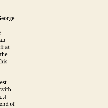
George
A
e
 an
ff at
 the
this
est
 with
rst-
 end of