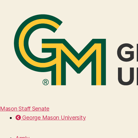
Mason Staff Senate
George Mason University