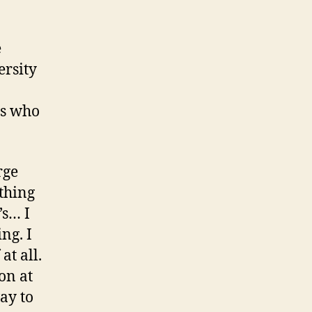
e
ersity
rs who
rge
 thing
’s… I
ng. I
at all.
on at
ay to