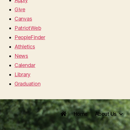
Apply
Give
Canvas
PatriotWeb
PeopleFinder
Athletics
News
Calendar
Library
Graduation
Home
About Us