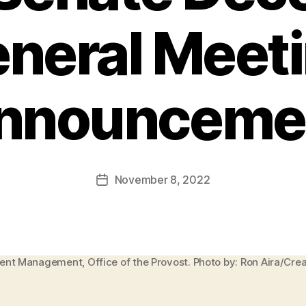
neral Meet
nnounceme
November 8, 2022
Post
date
ment Management, Office of the Provost. Photo by: Ron Aira/Cr