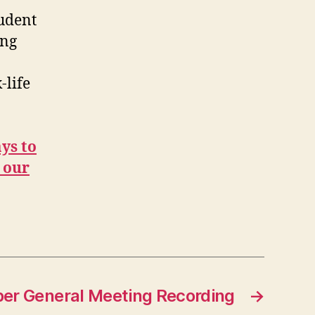
tudent
ing
-life
ys to
 our
r General Meeting Recording
→