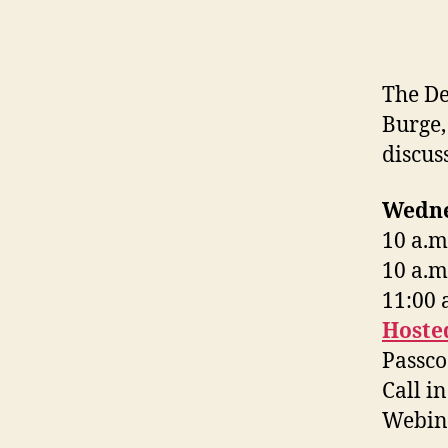
The De
Burge,
discus
Wedne
10 a.m
10 a.m
11:00 
Hoste
Passco
Call i
Webina