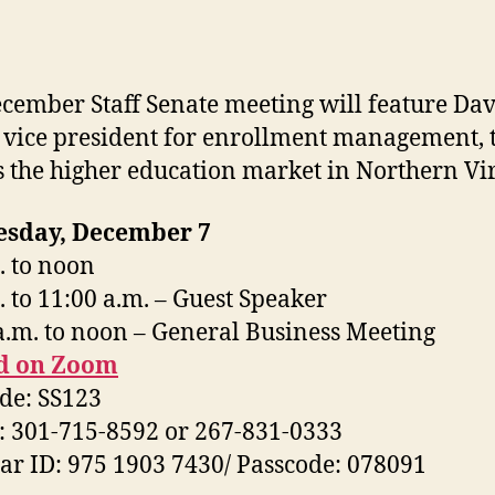
cember Staff Senate meeting will feature Da
 vice president for enrollment management, 
s the higher education market in Northern Vir
sday, December 7
. to noon
. to 11:00 a.m. – Guest Speaker
a.m. to noon – General Business Meeting
d on Zoom
de: SS123
n: 301-715-8592 or 267-831-0333
r ID: 975 1903 7430/ Passcode: 078091