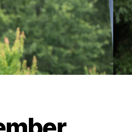
cember