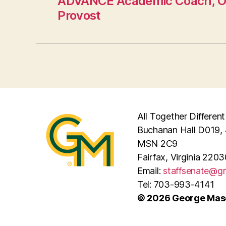
ADVANCE Academic Coach, Off
Provost
All Together Different
Buchanan Hall D019, 
MSN 2C9
Fairfax, Virginia 2203
Email:
staffsenate@g
Tel: 703-993-4141
© 2026 George Maso