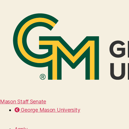
Mason Staff Senate
George Mason University