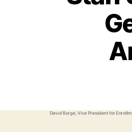
Ge
A
David Burge, Vice President for Enroll