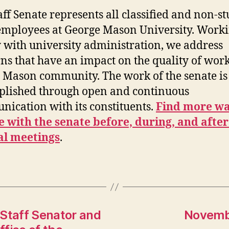
aff Senate represents all classified and non-s
mployees at George Mason University. Work
y with university administration, we address
ns that have an impact on the quality of work
e Mason community. The work of the senate is
lished through open and continuous
ication with its constituents.
Find more wa
 with the senate before, during, and after
al meetings
.
 Staff Senator and
Novembe