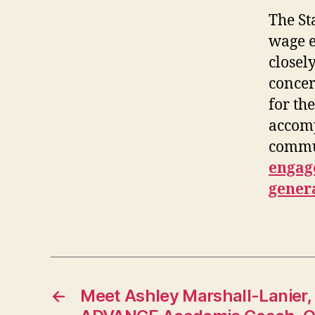
The St
wage e
closel
concer
for th
accomp
commun
engage
gener
←
Meet Ashley Marshall-Lanier,