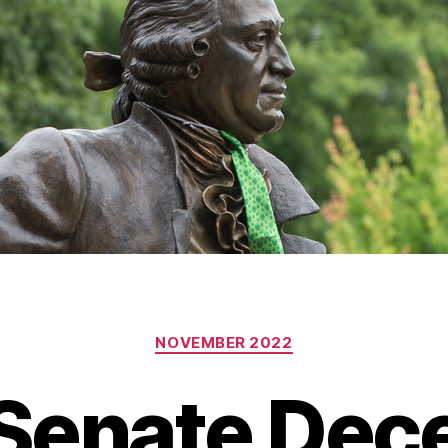
Categories
NOVEMBER 2022
 Senate De