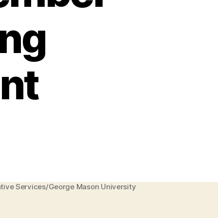
ing
nt
eative Services/George Mason University