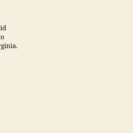
vid
to
ginia.