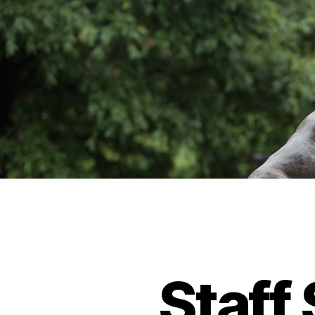
Staff