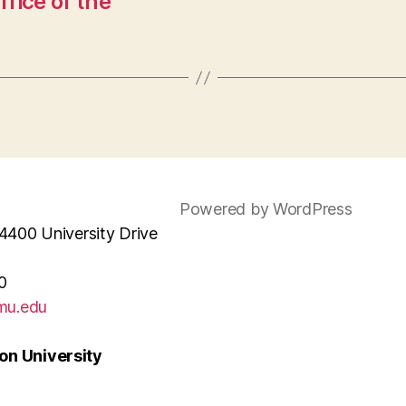
ice of the
Powered by WordPress
4400 University Drive
0
mu.edu
n University