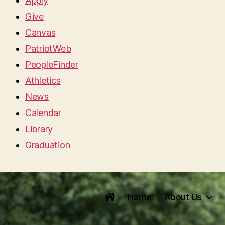
Apply
Give
Canvas
PatriotWeb
PeopleFinder
Athletics
News
Calendar
Library
Graduation
Home
About Us