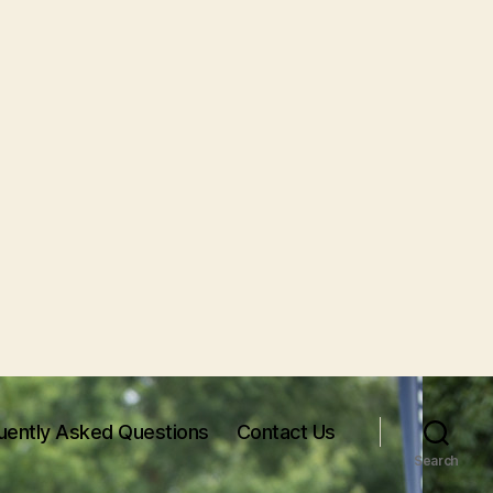
uently Asked Questions
Contact Us
Search