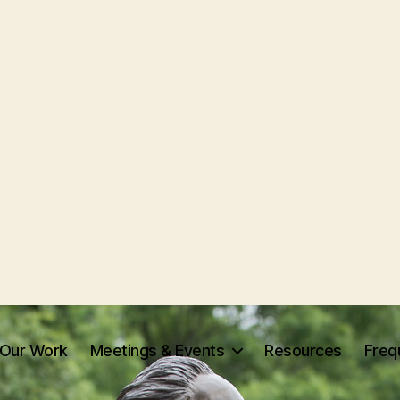
Our Work
Meetings & Events
Resources
Freq