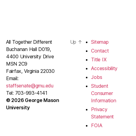
All Together Different
Up
↑
Sitemap
Buchanan Hall D019,
Contact
4400 University Drive
Title IX
MSN 2C9
Accessibility
Fairfax, Virginia 22030
Jobs
Email:
staffsenate@gmu.edu
Student
Tel: 703-993-4141
Consumer
© 2026 George Mason
Information
University
Privacy
Statement
FOIA