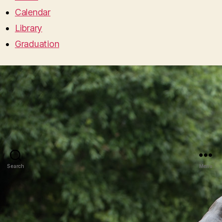
Calendar
Library
Graduation
Search
Menu