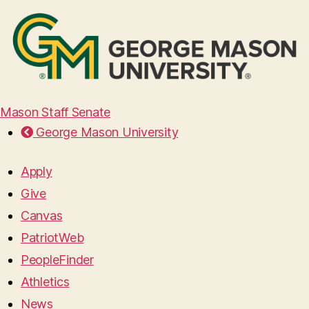
Mason Staff Senate
George Mason University
Apply
Give
Canvas
PatriotWeb
PeopleFinder
Athletics
News