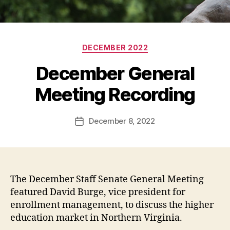
Categories
DECEMBER 2022
December General
Meeting Recording
December 8, 2022
Post
date
The December Staff Senate General Meeting
featured David Burge, vice president for
enrollment management, to discuss the higher
education market in Northern Virginia.