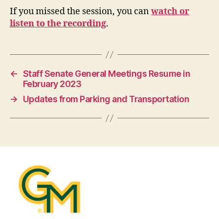
If you missed the session, you can
watch or
listen to the recording
.
←
Staff Senate General Meetings Resume in
February 2023
→
Updates from Parking and Transportation