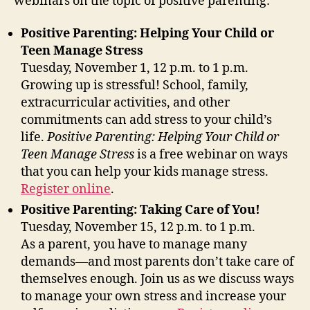
webinars on the topic of positive parenting:
Positive Par
enting: Helpin
g Your Ch
ild or
Teen Manage Stress
Tuesday, November 1, 12 p.m. to 1 p.m.
Growing up is stressful! School, family,
extracurricular activities, and other
commitments can add stress to your child’s
life.
Positive Parenting: Helping Your Child or
Teen Manage Stress
is a
free webinar on ways
that you can help your kids manage stress.
Register online
.
Positive Parenting: Taking Care of You!
Tuesday, November 15, 12 p.m. to 1 p.m.
As a parent, you have to manage many
demands—and most parents don’t take care of
themselves enough. Join us as we discuss ways
to manage your own stress and increase your