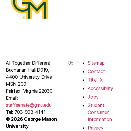
All Together Different
Up
↑
Sitemap
Buchanan Hall D019,
Contact
4400 University Drive
Title IX
MSN 2C9
Accessibility
Fairfax, Virginia 22030
Jobs
Email:
staffsenate@gmu.edu
Student
Tel: 703-993-4141
Consumer
© 2026 George Mason
Information
University
Privacy