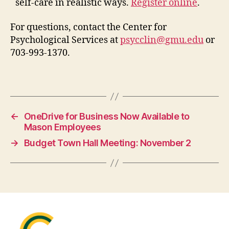
self-care in realistic ways.
Register online
.
For questions, contact the Center for
Psychological Services at
psycclin@gmu.edu
or
703-993-1370.
←
OneDrive for Business Now Available to
Mason Employees
→
Budget Town Hall Meeting: November 2