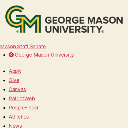
Mason Staff Senate
George Mason University
Apply
Give
Canvas
PatriotWeb
PeopleFinder
Athletics
News