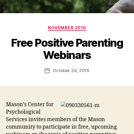
Categories
NOVEMBER 2016
Free Positive Parenting
Webinars
October 24, 2016
Post
date
Mason’s Center for
Psychological
Services invites members of the Mason
community to participate in free, upcoming