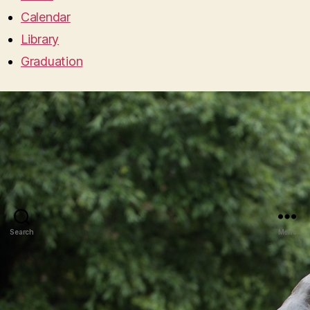
Calendar
Library
Graduation
Search
Menu